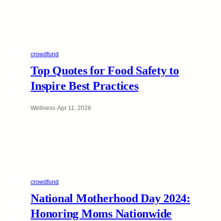
crowdfund
Top Quotes for Food Safety to
Inspire Best Practices
Wellness
·
Apr 11, 2026
crowdfund
National Motherhood Day 2024:
Honoring Moms Nationwide