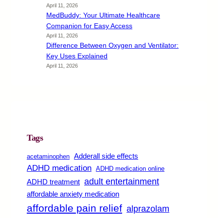
April 11, 2026
MedBuddy: Your Ultimate Healthcare
Companion for Easy Access
April 11, 2026
Difference Between Oxygen and Ventilator:
Key Uses Explained
April 11, 2026
Tags
Adderall side effects
acetaminophen
ADHD medication
ADHD medication online
adult entertainment
ADHD treatment
affordable anxiety medication
affordable pain relief
alprazolam