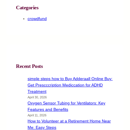
Categories
crowdfund
Recent Posts
simple steps how to Buy Adderaall Online Buy:
Get Prescccription Mediccation for ADHD
Treatment
April 30, 2026
Oxygen Sensor Tubing for Ventilators: Key
Features and Benefits
April 11, 2026
How to Volunteer at a Retirement Home Near
Me: Easy Steps