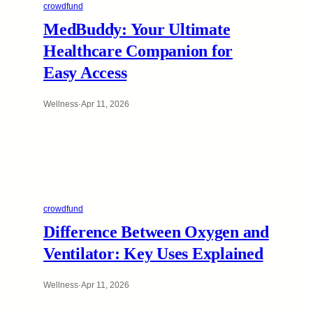
crowdfund
MedBuddy: Your Ultimate
Healthcare Companion for
Easy Access
Wellness
·
Apr 11, 2026
crowdfund
Difference Between Oxygen and
Ventilator: Key Uses Explained
Wellness
·
Apr 11, 2026