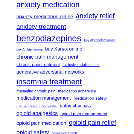
anxiety medication
anxiety relief
anxiety medication online
anxiety treatment
benzodiazepines
buy alprazolam online
buy Xanax online
buy Ambien online
chronic pain management
chronic pain treatment
exclusive adult content
generative adversarial networks
insomnia treatment
managing chronic pain
medication adherence
medication management
medication safety
online pharmacy
mental health medication
opioid analgesics
opioid pain management
opioid pain relief
opioid pain medication
opioid safety
opioid side effects