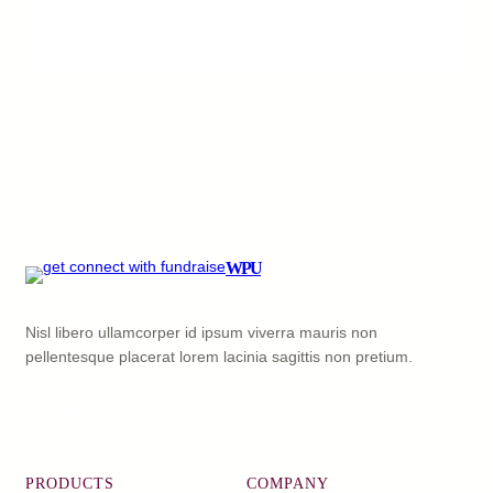
WPU
Nisl libero ullamcorper id ipsum viverra mauris non
pellentesque placerat lorem lacinia sagittis non pretium.
Facebook
X
YouTube
LinkedIn
PRODUCTS
COMPANY