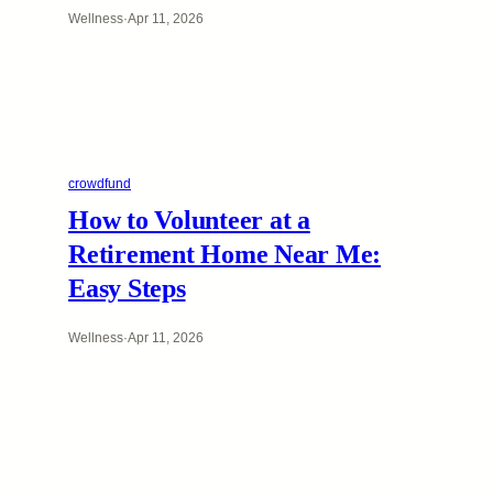
Wellness
·
Apr 11, 2026
crowdfund
How to Volunteer at a
Retirement Home Near Me:
Easy Steps
Wellness
·
Apr 11, 2026