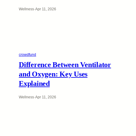
Wellness
·
Apr 11, 2026
crowdfund
Difference Between Ventilator
and Oxygen: Key Uses
Explained
Wellness
·
Apr 11, 2026