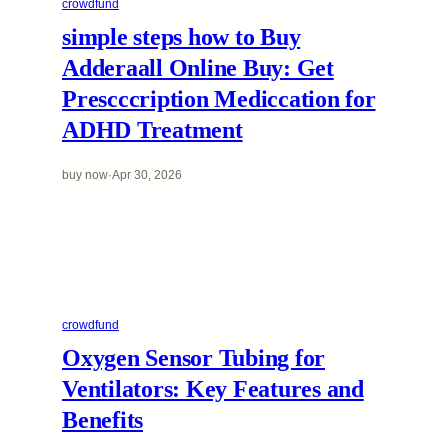
crowdfund
simple steps how to Buy
Adderaall Online Buy: Get
Prescccription Mediccation for
ADHD Treatment
buy now
·
Apr 30, 2026
crowdfund
Oxygen Sensor Tubing for
Ventilators: Key Features and
Benefits