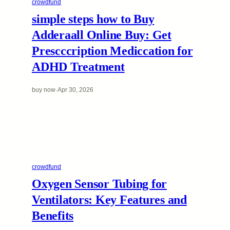
crowdfund
simple steps how to Buy
Adderaall Online Buy: Get
Prescccription Mediccation for
ADHD Treatment
buy now
·
Apr 30, 2026
crowdfund
Oxygen Sensor Tubing for
Ventilators: Key Features and
Benefits