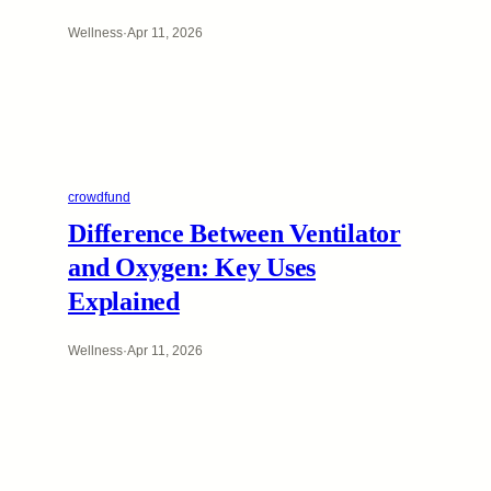
Wellness
·
Apr 11, 2026
crowdfund
Difference Between Ventilator
and Oxygen: Key Uses
Explained
Wellness
·
Apr 11, 2026