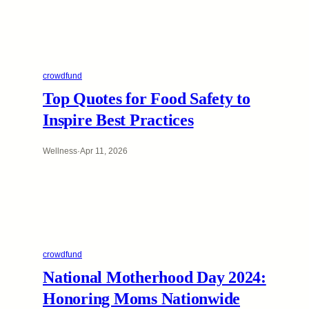
crowdfund
Top Quotes for Food Safety to
Inspire Best Practices
Wellness
·
Apr 11, 2026
crowdfund
National Motherhood Day 2024:
Honoring Moms Nationwide