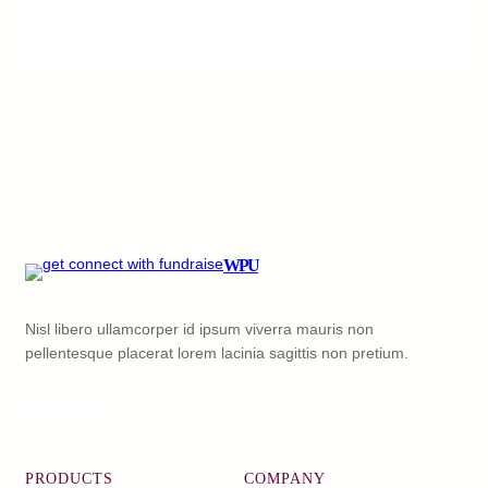
WPU
Nisl libero ullamcorper id ipsum viverra mauris non
pellentesque placerat lorem lacinia sagittis non pretium.
Facebook
X
YouTube
LinkedIn
PRODUCTS
COMPANY