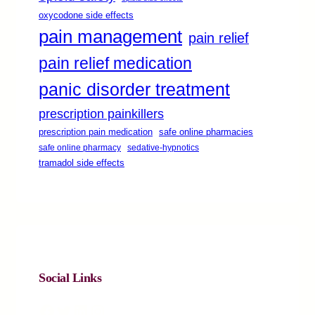
oxycodone side effects
pain management
pain relief
pain relief medication
panic disorder treatment
prescription painkillers
safe online pharmacies
prescription pain medication
safe online pharmacy
sedative-hypnotics
tramadol side effects
Social Links
Facebook
Twitter
LinkedIn
Instagram