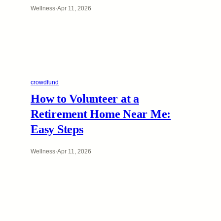
Wellness
·
Apr 11, 2026
crowdfund
How to Volunteer at a
Retirement Home Near Me:
Easy Steps
Wellness
·
Apr 11, 2026