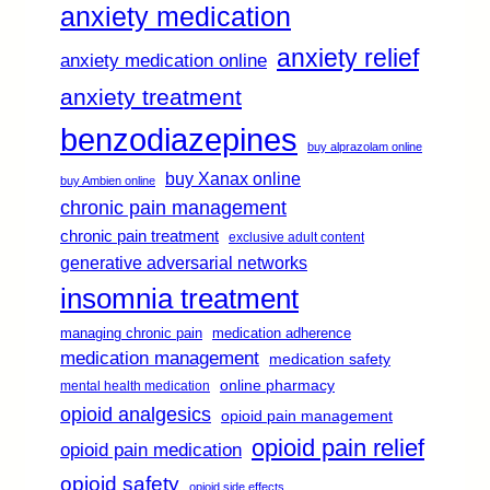
anxiety medication
anxiety relief
anxiety medication online
anxiety treatment
benzodiazepines
buy alprazolam online
buy Xanax online
buy Ambien online
chronic pain management
chronic pain treatment
exclusive adult content
generative adversarial networks
insomnia treatment
managing chronic pain
medication adherence
medication management
medication safety
online pharmacy
mental health medication
opioid analgesics
opioid pain management
opioid pain relief
opioid pain medication
opioid safety
opioid side effects