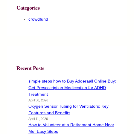
Categories
crowdfund
Recent Posts
simple steps how to Buy Adderaall Online Buy:
Get Prescccription Mediccation for ADHD
Treatment
April 30, 2026
Oxygen Sensor Tubing for Ventilators: Key
Features and Benefits
April 11, 2026
How to Volunteer at a Retirement Home Near
Me: Easy Steps