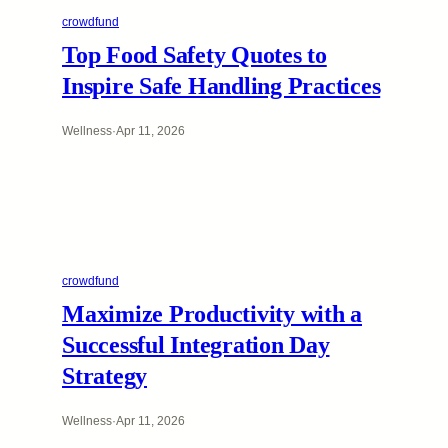
crowdfund
Top Food Safety Quotes to
Inspire Safe Handling Practices
Wellness
·
Apr 11, 2026
crowdfund
Maximize Productivity with a
Successful Integration Day
Strategy
Wellness
·
Apr 11, 2026