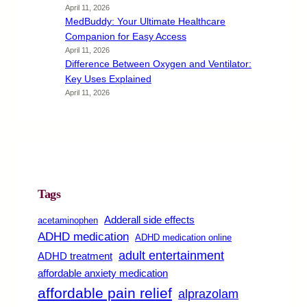
April 11, 2026
MedBuddy: Your Ultimate Healthcare
Companion for Easy Access
April 11, 2026
Difference Between Oxygen and Ventilator:
Key Uses Explained
April 11, 2026
Tags
Adderall side effects
acetaminophen
ADHD medication
ADHD medication online
adult entertainment
ADHD treatment
affordable anxiety medication
affordable pain relief
alprazolam