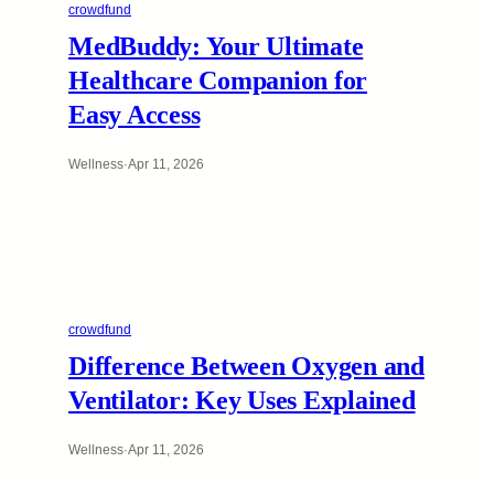
crowdfund
MedBuddy: Your Ultimate
Healthcare Companion for
Easy Access
Wellness
·
Apr 11, 2026
crowdfund
Difference Between Oxygen and
Ventilator: Key Uses Explained
Wellness
·
Apr 11, 2026