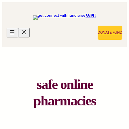
Skip
to
WPU
content
DONATE FUND
safe online
pharmacies