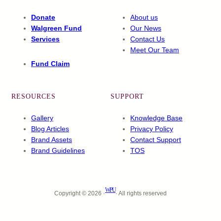
Donate
About us
Walgreen Fund
Our News
Services
Contact Us
Meet Our Team
Fund Claim
RESOURCES
SUPPORT
Gallery
Knowledge Base
Blog Articles
Privacy Policy
Brand Assets
Contact Support
Brand Guidelines
TOS
WPU
Copyright © 2026 ·
· All rights reserved