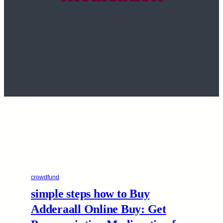
crowdfund
simple steps how to Buy
Adderaall Online Buy: Get