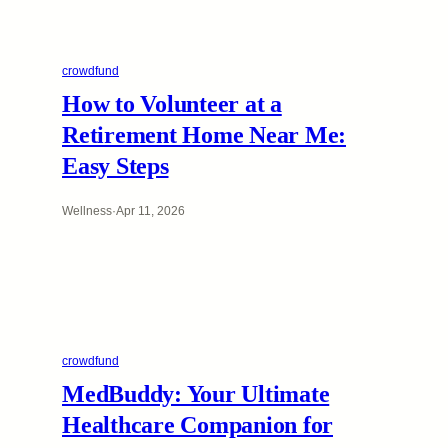
crowdfund
How to Volunteer at a
Retirement Home Near Me:
Easy Steps
Wellness
·
Apr 11, 2026
crowdfund
MedBuddy: Your Ultimate
Healthcare Companion for