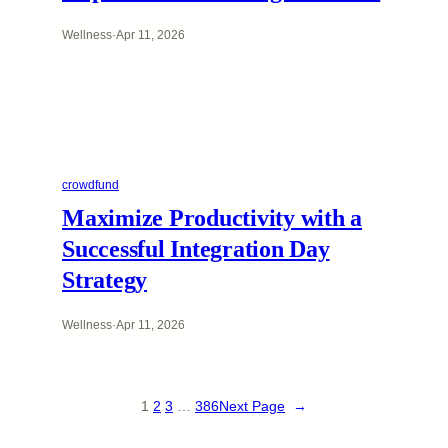
Wellness
·
Apr 11, 2026
crowdfund
Maximize Productivity with a
Successful Integration Day
Strategy
Wellness
·
Apr 11, 2026
1
2
3
…
386
Next Page
→