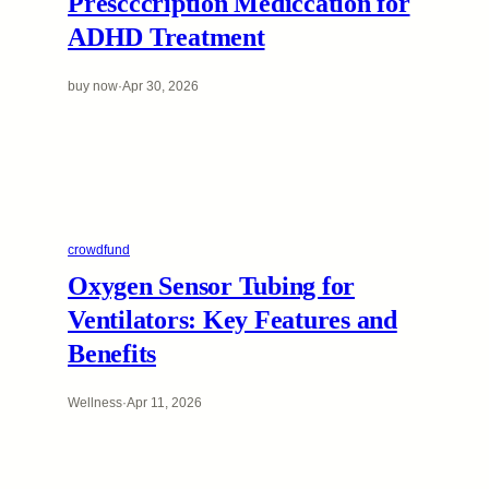
Prescccription Mediccation for
ADHD Treatment
buy now
·
Apr 30, 2026
crowdfund
Oxygen Sensor Tubing for
Ventilators: Key Features and
Benefits
Wellness
·
Apr 11, 2026