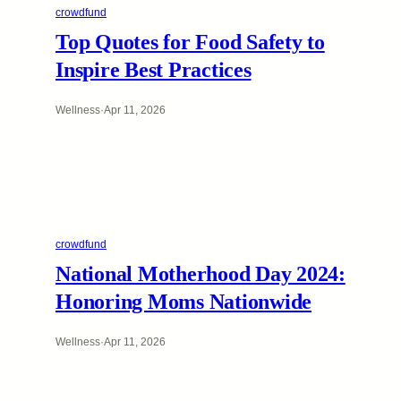
crowdfund
Top Quotes for Food Safety to
Inspire Best Practices
Wellness
·
Apr 11, 2026
crowdfund
National Motherhood Day 2024:
Honoring Moms Nationwide
Wellness
·
Apr 11, 2026