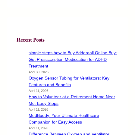
Recent Posts
simple steps how to Buy Adderaall Online Buy:
Get Prescccription Mediccation for ADHD
Treatment
April 30, 2026
Oxygen Sensor Tubing for Ventilators: Key
Features and Benefits
April 11, 2026
How to Volunteer at a Retirement Home Near
Me: Easy Steps
April 11, 2026
MedBuddy: Your Ultimate Healthcare
Companion for Easy Access
April 11, 2026
Difference Between Oxygen and Ventilator: