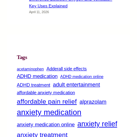
Key Uses Explained
April 11, 2026
Tags
Adderall side effects
acetaminophen
ADHD medication
ADHD medication online
adult entertainment
ADHD treatment
affordable anxiety medication
affordable pain relief
alprazolam
anxiety medication
anxiety relief
anxiety medication online
anxiety treatment