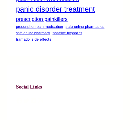
panic disorder treatment
prescription painkillers
safe online pharmacies
prescription pain medication
safe online pharmacy
sedative-hypnotics
tramadol side effects
Social Links
Facebook
Twitter
LinkedIn
Instagram