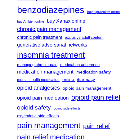
benzodiazepines
buy alprazolam online
buy Xanax online
buy Ambien online
chronic pain management
chronic pain treatment
exclusive adult content
generative adversarial networks
insomnia treatment
managing chronic pain
medication adherence
medication management
medication safety
online pharmacy
mental health medication
opioid analgesics
opioid pain management
opioid pain relief
opioid pain medication
opioid safety
opioid side effects
oxycodone side effects
pain management
pain relief
pain relief medication