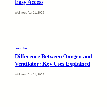
Easy Access
Wellness
·
Apr 11, 2026
crowdfund
Difference Between Oxygen and
Ventilator: Key Uses Explained
Wellness
·
Apr 11, 2026