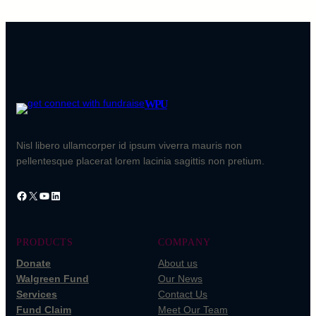
WPU
Nisl libero ullamcorper id ipsum viverra mauris non
pellentesque placerat lorem lacinia sagittis non pretium.
Facebook
X
YouTube
LinkedIn
PRODUCTS
COMPANY
Donate
About us
Walgreen Fund
Our News
Services
Contact Us
Fund Claim
Meet Our Team