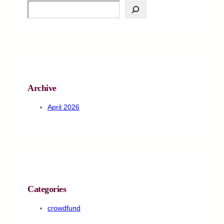
S
e
a
r
c
h
Archive
April 2026
Categories
crowdfund