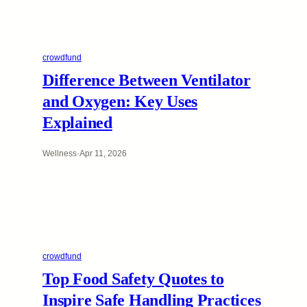
crowdfund
Difference Between Ventilator
and Oxygen: Key Uses
Explained
Wellness
·
Apr 11, 2026
crowdfund
Top Food Safety Quotes to
Inspire Safe Handling Practices