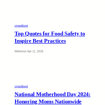
crowdfund
Top Quotes for Food Safety to
Inspire Best Practices
Wellness
·
Apr 11, 2026
crowdfund
National Motherhood Day 2024:
Honoring Moms Nationwide