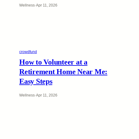
Wellness
·
Apr 11, 2026
crowdfund
How to Volunteer at a
Retirement Home Near Me:
Easy Steps
Wellness
·
Apr 11, 2026