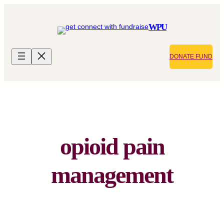
Skip
to
WPU
content
DONATE FUND
opioid pain
management