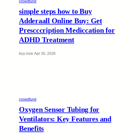
crowdfund
simple steps how to Buy
Adderaall Online Buy: Get
Prescccription Mediccation for
ADHD Treatment
buy now
·
Apr 30, 2026
crowdfund
Oxygen Sensor Tubing for
Ventilators: Key Features and
Benefits