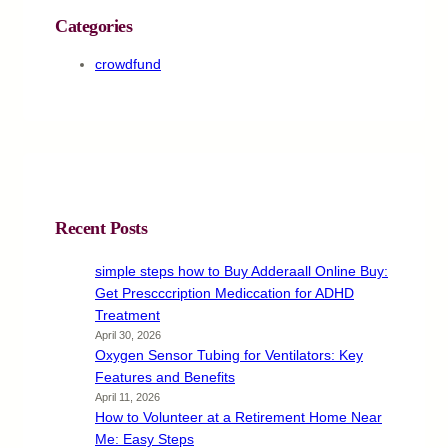
Categories
crowdfund
Recent Posts
simple steps how to Buy Adderaall Online Buy:
Get Prescccription Mediccation for ADHD
Treatment
April 30, 2026
Oxygen Sensor Tubing for Ventilators: Key
Features and Benefits
April 11, 2026
How to Volunteer at a Retirement Home Near
Me: Easy Steps