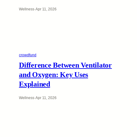
Wellness
·
Apr 11, 2026
crowdfund
Difference Between Ventilator
and Oxygen: Key Uses
Explained
Wellness
·
Apr 11, 2026