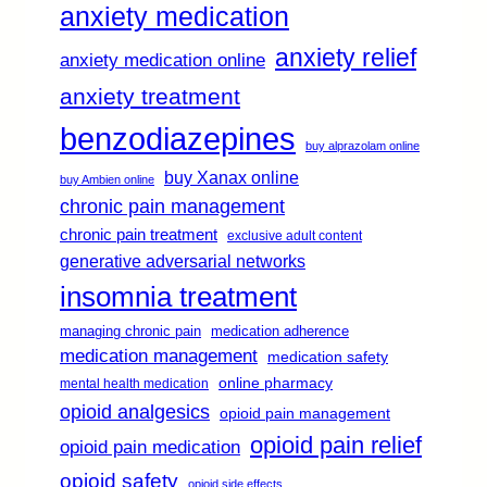
anxiety medication
anxiety relief
anxiety medication online
anxiety treatment
benzodiazepines
buy alprazolam online
buy Xanax online
buy Ambien online
chronic pain management
chronic pain treatment
exclusive adult content
generative adversarial networks
insomnia treatment
managing chronic pain
medication adherence
medication management
medication safety
online pharmacy
mental health medication
opioid analgesics
opioid pain management
opioid pain relief
opioid pain medication
opioid safety
opioid side effects