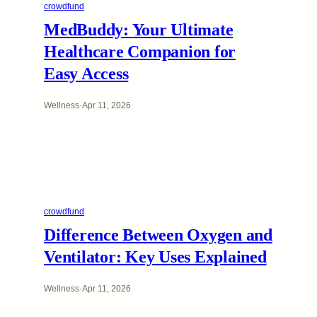
crowdfund
MedBuddy: Your Ultimate
Healthcare Companion for
Easy Access
Wellness
·
Apr 11, 2026
crowdfund
Difference Between Oxygen and
Ventilator: Key Uses Explained
Wellness
·
Apr 11, 2026