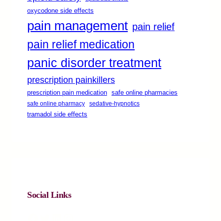
oxycodone side effects
pain management
pain relief
pain relief medication
panic disorder treatment
prescription painkillers
safe online pharmacies
prescription pain medication
safe online pharmacy
sedative-hypnotics
tramadol side effects
Social Links
Facebook
Twitter
LinkedIn
Instagram