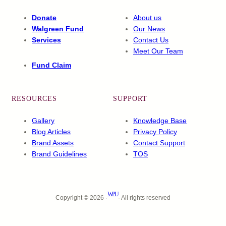
Donate
About us
Walgreen Fund
Our News
Services
Contact Us
Meet Our Team
Fund Claim
RESOURCES
SUPPORT
Gallery
Knowledge Base
Blog Articles
Privacy Policy
Brand Assets
Contact Support
Brand Guidelines
TOS
WPU
Copyright © 2026 ·
· All rights reserved