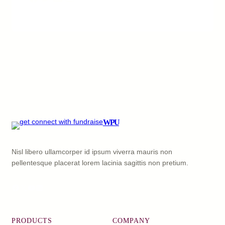
WPU
Nisl libero ullamcorper id ipsum viverra mauris non
pellentesque placerat lorem lacinia sagittis non pretium.
Facebook
X
YouTube
LinkedIn
PRODUCTS
COMPANY