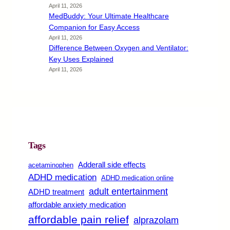
April 11, 2026
MedBuddy: Your Ultimate Healthcare
Companion for Easy Access
April 11, 2026
Difference Between Oxygen and Ventilator:
Key Uses Explained
April 11, 2026
Tags
Adderall side effects
acetaminophen
ADHD medication
ADHD medication online
adult entertainment
ADHD treatment
affordable anxiety medication
affordable pain relief
alprazolam