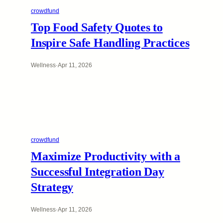
crowdfund
Top Food Safety Quotes to
Inspire Safe Handling Practices
Wellness
·
Apr 11, 2026
crowdfund
Maximize Productivity with a
Successful Integration Day
Strategy
Wellness
·
Apr 11, 2026