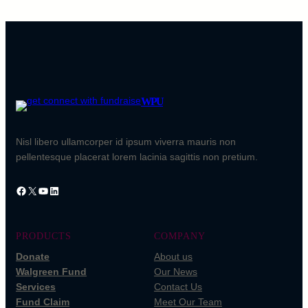
WPU
Nisl libero ullamcorper id ipsum viverra mauris non
pellentesque placerat lorem lacinia sagittis non pretium.
Facebook
X
YouTube
LinkedIn
PRODUCTS
COMPANY
Donate
About us
Walgreen Fund
Our News
Services
Contact Us
Fund Claim
Meet Our Team