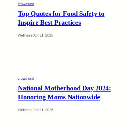
crowdfund
Top Quotes for Food Safety to
Inspire Best Practices
Wellness
·
Apr 11, 2026
crowdfund
National Motherhood Day 2024:
Honoring Moms Nationwide
Wellness
·
Apr 11, 2026