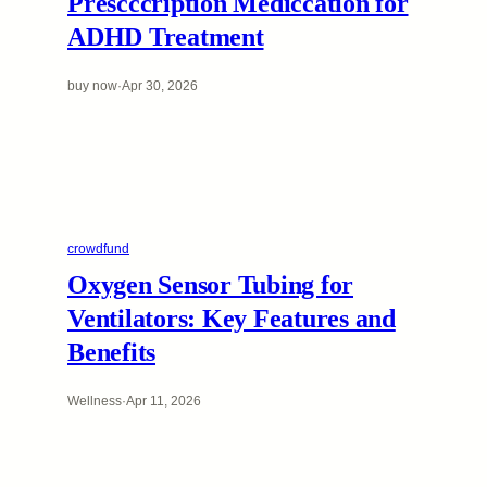
Prescccription Mediccation for
ADHD Treatment
buy now
·
Apr 30, 2026
crowdfund
Oxygen Sensor Tubing for
Ventilators: Key Features and
Benefits
Wellness
·
Apr 11, 2026