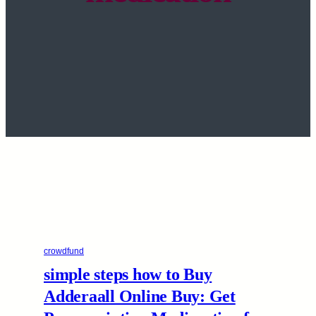
crowdfund
simple steps how to Buy
Adderaall Online Buy: Get