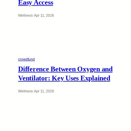
Easy Access
Wellness
·
Apr 11, 2026
crowdfund
Difference Between Oxygen and
Ventilator: Key Uses Explained
Wellness
·
Apr 11, 2026