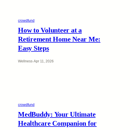
crowdfund
How to Volunteer at a
Retirement Home Near Me:
Easy Steps
Wellness
·
Apr 11, 2026
crowdfund
MedBuddy: Your Ultimate
Healthcare Companion for