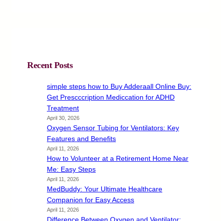
Recent Posts
simple steps how to Buy Adderaall Online Buy:
Get Prescccription Mediccation for ADHD
Treatment
April 30, 2026
Oxygen Sensor Tubing for Ventilators: Key
Features and Benefits
April 11, 2026
How to Volunteer at a Retirement Home Near
Me: Easy Steps
April 11, 2026
MedBuddy: Your Ultimate Healthcare
Companion for Easy Access
April 11, 2026
Difference Between Oxygen and Ventilator: