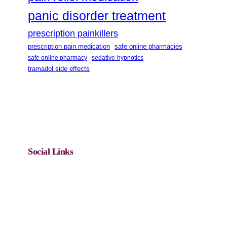
panic disorder treatment
prescription painkillers
safe online pharmacies
prescription pain medication
safe online pharmacy
sedative-hypnotics
tramadol side effects
Social Links
Facebook
Twitter
LinkedIn
Instagram