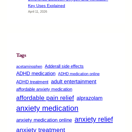
Key Uses Explained
April 11, 2026
Tags
Adderall side effects
acetaminophen
ADHD medication
ADHD medication online
adult entertainment
ADHD treatment
affordable anxiety medication
affordable pain relief
alprazolam
anxiety medication
anxiety relief
anxiety medication online
anxiety treatment