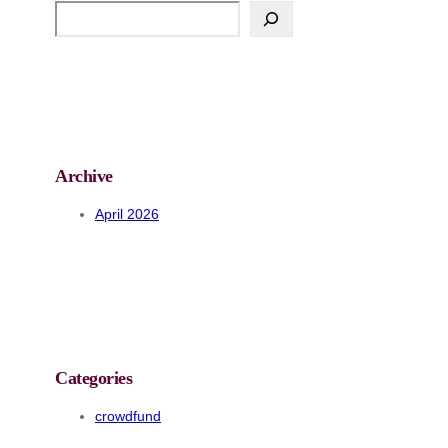
S
e
a
r
c
h
Archive
April 2026
Categories
crowdfund