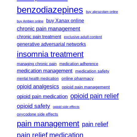
benzodiazepines
buy alprazolam online
buy Xanax online
buy Ambien online
chronic pain management
chronic pain treatment
exclusive adult content
generative adversarial networks
insomnia treatment
managing chronic pain
medication adherence
medication management
medication safety
online pharmacy
mental health medication
opioid analgesics
opioid pain management
opioid pain relief
opioid pain medication
opioid safety
opioid side effects
oxycodone side effects
pain management
pain relief
pain relief medication