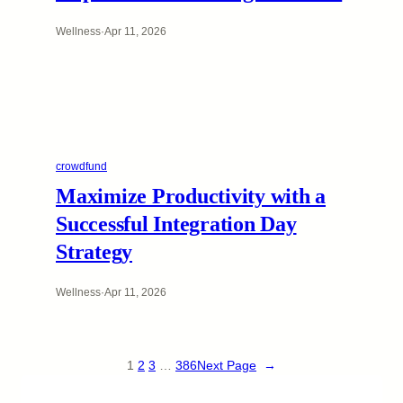
Wellness
·
Apr 11, 2026
crowdfund
Maximize Productivity with a
Successful Integration Day
Strategy
Wellness
·
Apr 11, 2026
1
2
3
…
386
Next Page
→