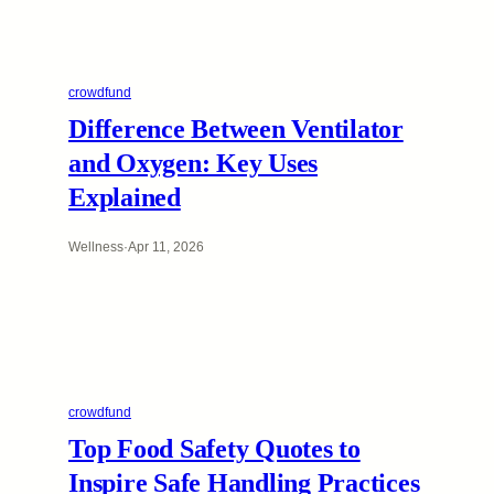
crowdfund
Difference Between Ventilator
and Oxygen: Key Uses
Explained
Wellness
·
Apr 11, 2026
crowdfund
Top Food Safety Quotes to
Inspire Safe Handling Practices