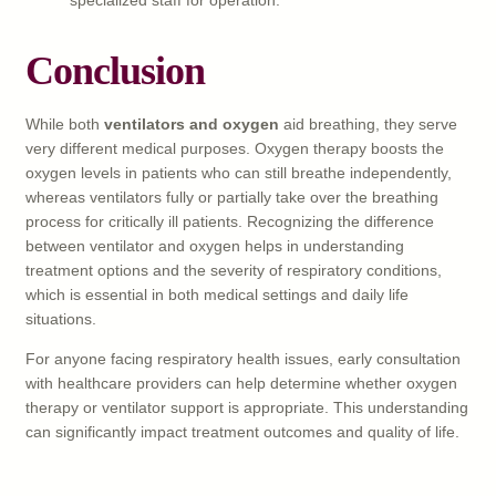
Conclusion
While both
ventilators and oxygen
aid breathing, they serve
very different medical purposes. Oxygen therapy boosts the
oxygen levels in patients who can still breathe independently,
whereas ventilators fully or partially take over the breathing
process for critically ill patients. Recognizing the difference
between ventilator and oxygen helps in understanding
treatment options and the severity of respiratory conditions,
which is essential in both medical settings and daily life
situations.
For anyone facing respiratory health issues, early consultation
with healthcare providers can help determine whether oxygen
therapy or ventilator support is appropriate. This understanding
can significantly impact treatment outcomes and quality of life.