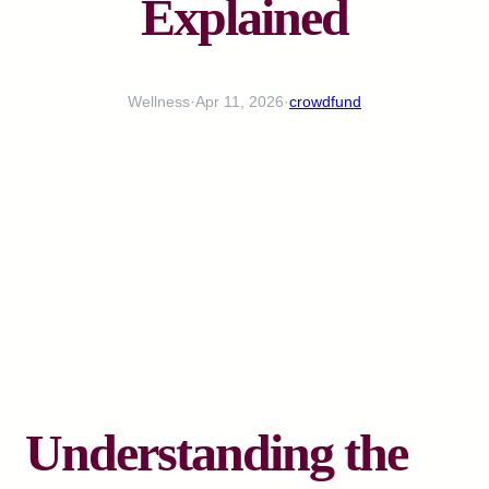
Explained
Wellness
·
Apr 11, 2026
·
crowdfund
Understanding the