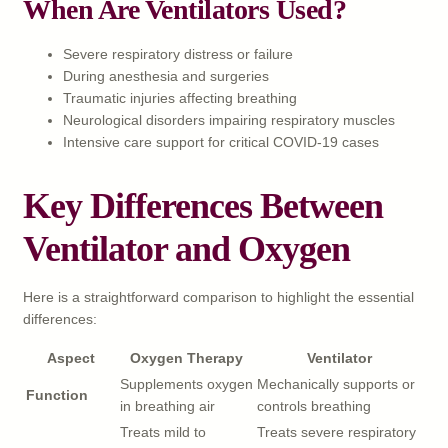
When Are Ventilators Used?
Severe respiratory distress or failure
During anesthesia and surgeries
Traumatic injuries affecting breathing
Neurological disorders impairing respiratory muscles
Intensive care support for critical COVID-19 cases
Key Differences Between
Ventilator and Oxygen
Here is a straightforward comparison to highlight the essential
differences:
Aspect
Oxygen Therapy
Ventilator
Supplements oxygen
Mechanically supports or
Function
in breathing air
controls breathing
Treats mild to
Treats severe respiratory