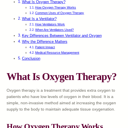
What Is Oxygen Therapy?
How Oxygen Therapy Works
Common Uses of Oxygen Therapy
What Is a Ventilator?
How Ventilators Work
When Are Ventilators Used?
Key Differences Between Ventilator and Oxygen
Why the Difference Matters
Patient Impact
Medical Resource Management
Conclusion
What Is Oxygen Therapy?
Oxygen therapy is a treatment that provides extra oxygen to
patients who have low levels of oxygen in their blood. It is a
simple, non-invasive method aimed at increasing the oxygen
supply to the body to maintain adequate tissue oxygenation.
How Oxygen Therapy Works