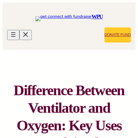
Skip
to
WPU
content
DONATE FUND
Difference Between
Ventilator and
Oxygen: Key Uses