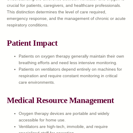
crucial for patients, caregivers, and healthcare professionals.
This distinction determines the level of care required,
emergency response, and the management of chronic or acute
respiratory conditions.
Patient Impact
Patients on oxygen therapy generally maintain their own
breathing efforts and need less intensive monitoring.
Patients on ventilators depend entirely on machines for
respiration and require constant monitoring in critical
care environments.
Medical Resource Management
Oxygen therapy devices are portable and widely
accessible for home use.
Ventilators are high-tech, immobile, and require
specialized staff for operation.