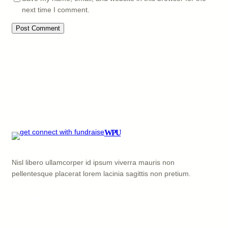
next time I comment.
WPU
Nisl libero ullamcorper id ipsum viverra mauris non
pellentesque placerat lorem lacinia sagittis non pretium.
Facebook
X
YouTube
LinkedIn