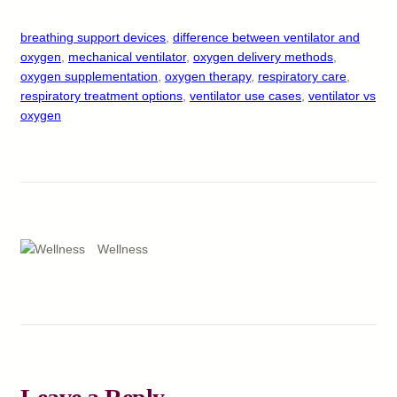
breathing support devices
, 
difference between ventilator and
oxygen
, 
mechanical ventilator
, 
oxygen delivery methods
, 
oxygen supplementation
, 
oxygen therapy
, 
respiratory care
, 
respiratory treatment options
, 
ventilator use cases
, 
ventilator vs
oxygen
Wellness