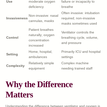
Use
moderate oxygen
failure or incapacity to
deficiency
breathe
Often invasive: intubation
Non-invasive: nasal
Invasiveness
required; non-invasive
cannulas, masks
masks sometimes used
Patient breathes
Ventilator controls the
naturally; oxygen
Control
breathing cycle, volume,
concentration
and pressure
increased
Home, hospital,
Primarily ICU and hospital
Setting
ambulances
settings
Relatively simple
Complex machine
Complexity
equipment
needing trained staff
Why the Difference
Matters
Understanding the difference between ventilator and oxygen is