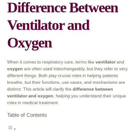
Difference Between
Ventilator and
Oxygen
When it comes to respiratory care, terms like
ventilator
and
oxygen
are often used interchangeably, but they refer to very
different things. Both play crucial roles in helping patients
breathe, but their functions, use cases, and mechanisms are
distinct. This article will clarify the
difference between
ventilator and oxygen
, helping you understand their unique
roles in medical treatment.
Table of Contents