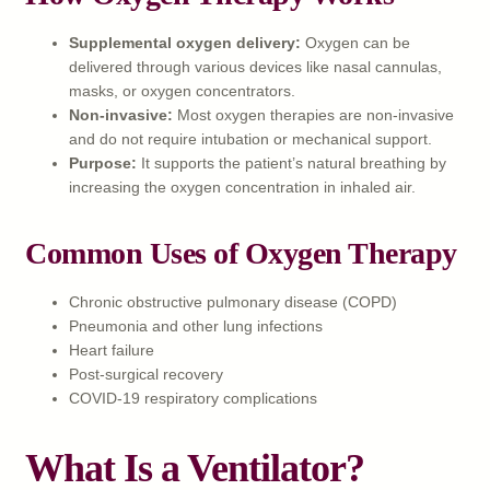
Supplemental oxygen delivery:
Oxygen can be
delivered through various devices like nasal cannulas,
masks, or oxygen concentrators.
Non-invasive:
Most oxygen therapies are non-invasive
and do not require intubation or mechanical support.
Purpose:
It supports the patient’s natural breathing by
increasing the oxygen concentration in inhaled air.
Common Uses of Oxygen Therapy
Chronic obstructive pulmonary disease (COPD)
Pneumonia and other lung infections
Heart failure
Post-surgical recovery
COVID-19 respiratory complications
What Is a Ventilator?