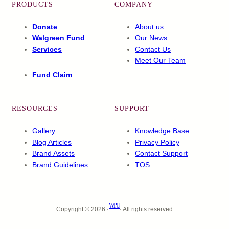
PRODUCTS
COMPANY
Donate
About us
Walgreen Fund
Our News
Services
Contact Us
Meet Our Team
Fund Claim
RESOURCES
SUPPORT
Gallery
Knowledge Base
Blog Articles
Privacy Policy
Brand Assets
Contact Support
Brand Guidelines
TOS
WPU
Copyright © 2026 ·
· All rights reserved