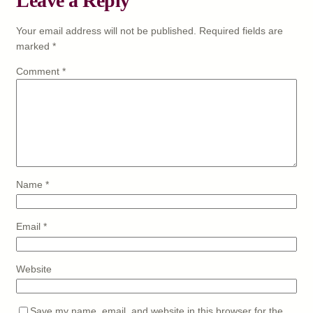
Leave a Reply
Your email address will not be published.
Required fields are
marked
*
Comment
*
Name
*
Email
*
Website
Save my name, email, and website in this browser for the