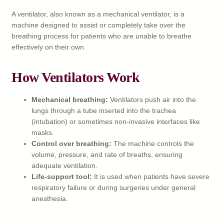
A ventilator, also known as a mechanical ventilator, is a
machine designed to assist or completely take over the
breathing process for patients who are unable to breathe
effectively on their own.
How Ventilators Work
Mechanical breathing:
Ventilators push air into the
lungs through a tube inserted into the trachea
(intubation) or sometimes non-invasive interfaces like
masks.
Control over breathing:
The machine controls the
volume, pressure, and rate of breaths, ensuring
adequate ventilation.
Life-support tool:
It is used when patients have severe
respiratory failure or during surgeries under general
anesthesia.