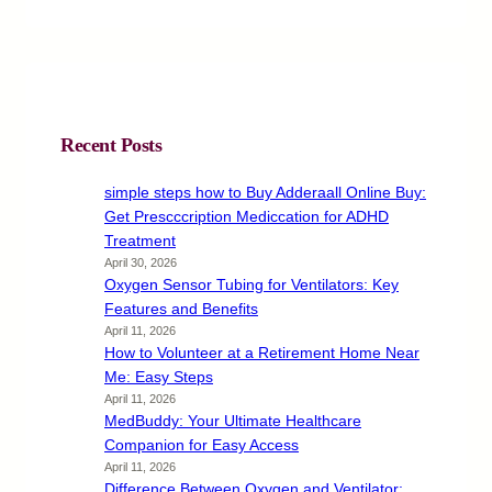
Recent Posts
simple steps how to Buy Adderaall Online Buy:
Get Prescccription Mediccation for ADHD
Treatment
April 30, 2026
Oxygen Sensor Tubing for Ventilators: Key
Features and Benefits
April 11, 2026
How to Volunteer at a Retirement Home Near
Me: Easy Steps
April 11, 2026
MedBuddy: Your Ultimate Healthcare
Companion for Easy Access
April 11, 2026
Difference Between Oxygen and Ventilator: