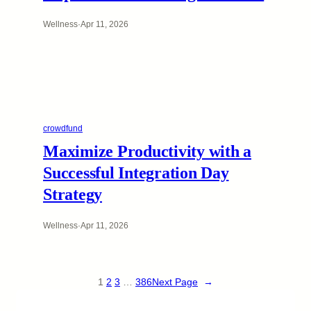
Wellness
·
Apr 11, 2026
crowdfund
Maximize Productivity with a
Successful Integration Day
Strategy
Wellness
·
Apr 11, 2026
1
2
3
…
386
Next Page
→