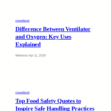
crowdfund
Difference Between Ventilator
and Oxygen: Key Uses
Explained
Wellness
·
Apr 11, 2026
crowdfund
Top Food Safety Quotes to
Inspire Safe Handling Practices