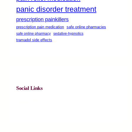
panic disorder treatment
prescription painkillers
safe online pharmacies
prescription pain medication
safe online pharmacy
sedative-hypnotics
tramadol side effects
Social Links
Facebook
Twitter
LinkedIn
Instagram