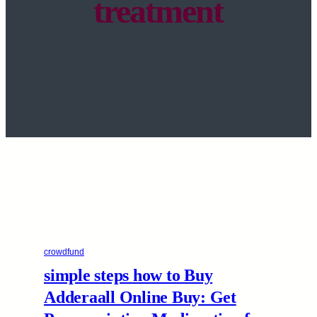
treatment
crowdfund
simple steps how to Buy
Adderaall Online Buy: Get