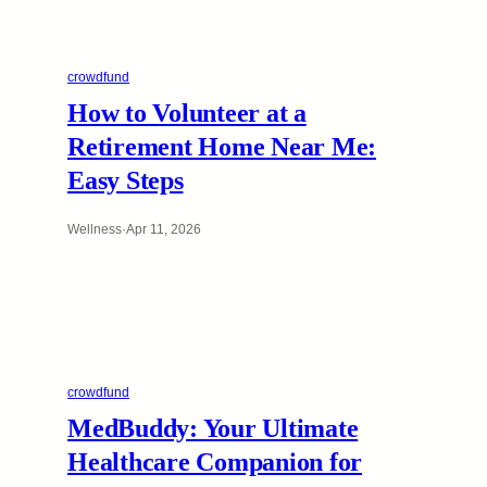
crowdfund
How to Volunteer at a
Retirement Home Near Me:
Easy Steps
Wellness
·
Apr 11, 2026
crowdfund
MedBuddy: Your Ultimate
Healthcare Companion for