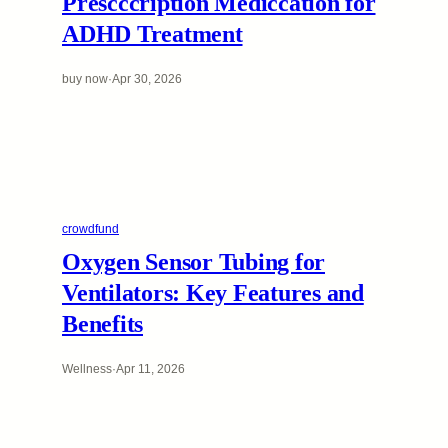
Prescccription Mediccation for
ADHD Treatment
buy now
·
Apr 30, 2026
crowdfund
Oxygen Sensor Tubing for
Ventilators: Key Features and
Benefits
Wellness
·
Apr 11, 2026