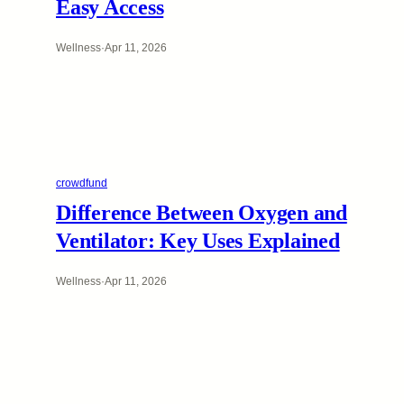
Easy Access
Wellness
·
Apr 11, 2026
crowdfund
Difference Between Oxygen and
Ventilator: Key Uses Explained
Wellness
·
Apr 11, 2026