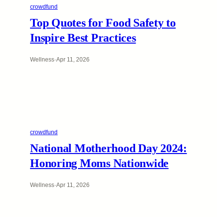
crowdfund
Top Quotes for Food Safety to
Inspire Best Practices
Wellness
·
Apr 11, 2026
crowdfund
National Motherhood Day 2024:
Honoring Moms Nationwide
Wellness
·
Apr 11, 2026