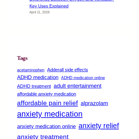
Key Uses Explained
April 11, 2026
Tags
Adderall side effects
acetaminophen
ADHD medication
ADHD medication online
adult entertainment
ADHD treatment
affordable anxiety medication
affordable pain relief
alprazolam
anxiety medication
anxiety relief
anxiety medication online
anxiety treatment