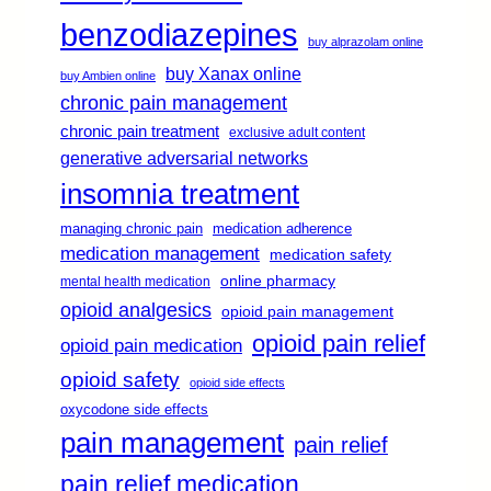
benzodiazepines
buy alprazolam online
buy Xanax online
buy Ambien online
chronic pain management
chronic pain treatment
exclusive adult content
generative adversarial networks
insomnia treatment
managing chronic pain
medication adherence
medication management
medication safety
online pharmacy
mental health medication
opioid analgesics
opioid pain management
opioid pain relief
opioid pain medication
opioid safety
opioid side effects
oxycodone side effects
pain management
pain relief
pain relief medication