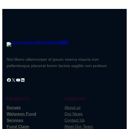
WPU
Nisl libero ullamcorper id ipsum viverra mauris non
pellentesque placerat lorem lacinia sagittis non pretium.
Facebook
X
YouTube
LinkedIn
PRODUCTS
COMPANY
Donate
About us
Walgreen Fund
Our News
Services
Contact Us
Fund Claim
Meet Our Team