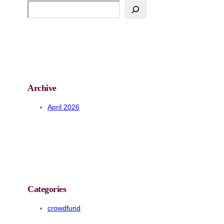
S
e
a
r
c
h
Archive
April 2026
Categories
crowdfund