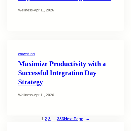
Wellness
·
Apr 11, 2026
crowdfund
Maximize Productivity with a
Successful Integration Day
Strategy
Wellness
·
Apr 11, 2026
1
2
3
…
386
Next Page
→