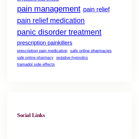
pain management
pain relief
pain relief medication
panic disorder treatment
prescription painkillers
safe online pharmacies
prescription pain medication
safe online pharmacy
sedative-hypnotics
tramadol side effects
Social Links