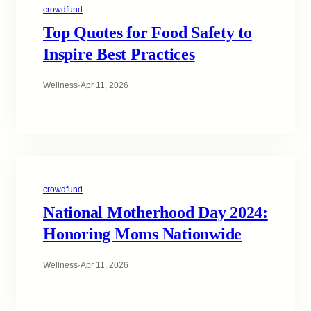
crowdfund
Top Quotes for Food Safety to
Inspire Best Practices
Wellness
·
Apr 11, 2026
crowdfund
National Motherhood Day 2024:
Honoring Moms Nationwide
Wellness
·
Apr 11, 2026