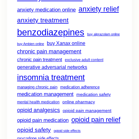
anxiety relief
anxiety medication online
anxiety treatment
benzodiazepines
buy alprazolam online
buy Xanax online
buy Ambien online
chronic pain management
chronic pain treatment
exclusive adult content
generative adversarial networks
insomnia treatment
managing chronic pain
medication adherence
medication management
medication safety
online pharmacy
mental health medication
opioid analgesics
opioid pain management
opioid pain relief
opioid pain medication
opioid safety
opioid side effects
oxycodone side effects