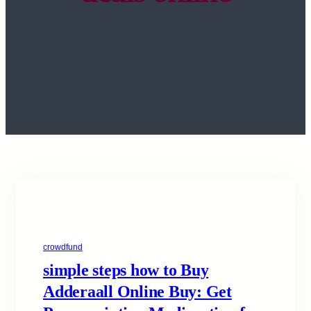
crowdfund
simple steps how to Buy
Adderaall Online Buy: Get