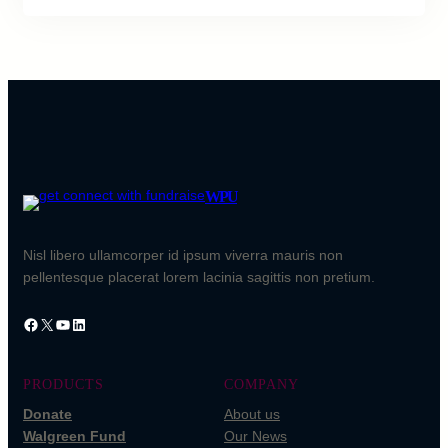
WPU
Nisl libero ullamcorper id ipsum viverra mauris non
pellentesque placerat lorem lacinia sagittis non pretium.
PRODUCTS
COMPANY
Donate
About us
Walgreen Fund
Our News