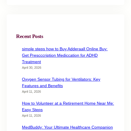
Recent Posts
simple steps how to Buy Adderaall Online Buy:
Get Prescccription Mediccation for ADHD
Treatment
April 30, 2026
Oxygen Sensor Tubing for Ventilators: Key
Features and Benefits
April 11, 2026
How to Volunteer at a Retirement Home Near Me:
Easy Steps
April 11, 2026
MedBuddy: Your Ultimate Healthcare Companion