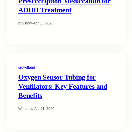
Prescccription Mediccation for
ADHD Treatment
buy now
·
Apr 30, 2026
crowdfund
Oxygen Sensor Tubing for
Ventilators: Key Features and
Benefits
Wellness
·
Apr 11, 2026