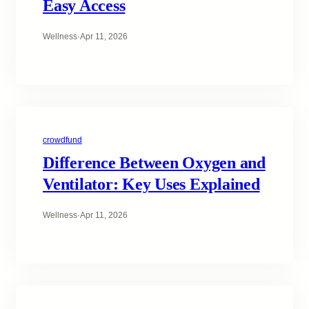
Easy Access
Wellness
·
Apr 11, 2026
crowdfund
Difference Between Oxygen and
Ventilator: Key Uses Explained
Wellness
·
Apr 11, 2026