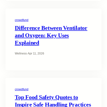
crowdfund
Difference Between Ventilator
and Oxygen: Key Uses
Explained
Wellness
·
Apr 11, 2026
crowdfund
Top Food Safety Quotes to
Inspire Safe Handling Practices