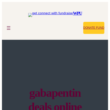
WPU
DONATE FUND
gabapentin
deals online