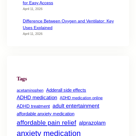
for Easy Access
April 11, 2026
Difference Between Oxygen and Ventilator: Key
Uses Explained
April 11, 2026
Tags
Adderall side effects
acetaminophen
ADHD medication
ADHD medication online
adult entertainment
ADHD treatment
affordable anxiety medication
affordable pain relief
alprazolam
anxiety medication