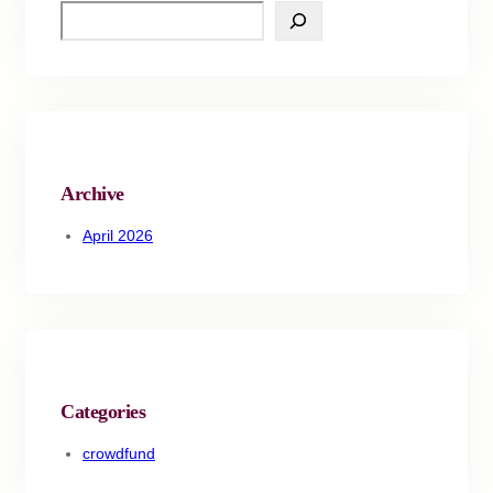
Archive
April 2026
Categories
crowdfund