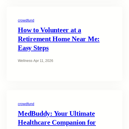
crowdfund
How to Volunteer at a
Retirement Home Near Me:
Easy Steps
Wellness
·
Apr 11, 2026
crowdfund
MedBuddy: Your Ultimate
Healthcare Companion for