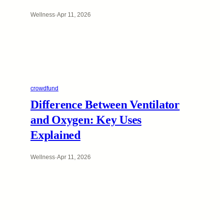
Wellness
·
Apr 11, 2026
crowdfund
Difference Between Ventilator
and Oxygen: Key Uses
Explained
Wellness
·
Apr 11, 2026