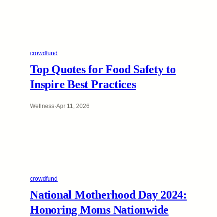
crowdfund
Top Quotes for Food Safety to
Inspire Best Practices
Wellness
·
Apr 11, 2026
crowdfund
National Motherhood Day 2024:
Honoring Moms Nationwide