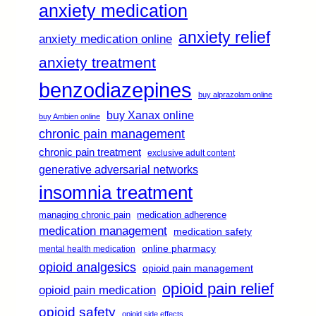
anxiety medication
anxiety relief
anxiety medication online
anxiety treatment
benzodiazepines
buy alprazolam online
buy Xanax online
buy Ambien online
chronic pain management
chronic pain treatment
exclusive adult content
generative adversarial networks
insomnia treatment
managing chronic pain
medication adherence
medication management
medication safety
online pharmacy
mental health medication
opioid analgesics
opioid pain management
opioid pain relief
opioid pain medication
opioid safety
opioid side effects