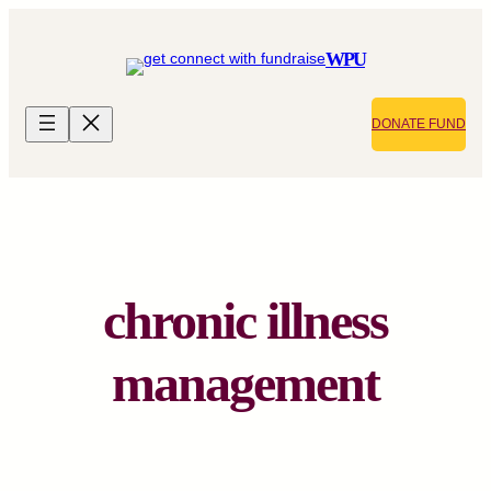
Skip
to
WPU
content
DONATE FUND
chronic illness
management