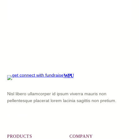
WPU
Nisl libero ullamcorper id ipsum viverra mauris non
pellentesque placerat lorem lacinia sagittis non pretium.
Facebook
X
YouTube
LinkedIn
PRODUCTS
COMPANY