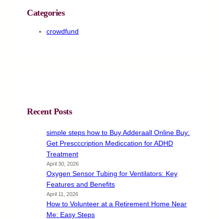
Categories
crowdfund
Recent Posts
simple steps how to Buy Adderaall Online Buy:
Get Prescccription Mediccation for ADHD
Treatment
April 30, 2026
Oxygen Sensor Tubing for Ventilators: Key
Features and Benefits
April 11, 2026
How to Volunteer at a Retirement Home Near
Me: Easy Steps