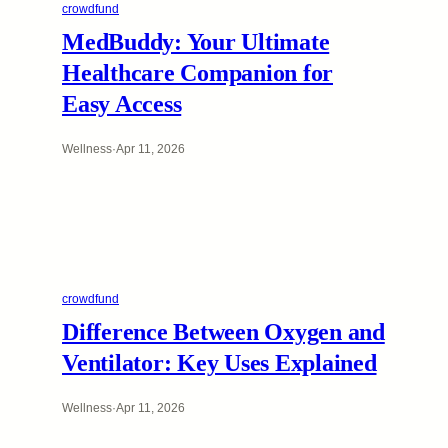
crowdfund
MedBuddy: Your Ultimate
Healthcare Companion for
Easy Access
Wellness
·
Apr 11, 2026
crowdfund
Difference Between Oxygen and
Ventilator: Key Uses Explained
Wellness
·
Apr 11, 2026