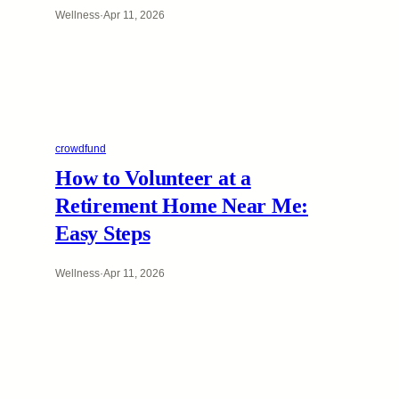
Wellness
·
Apr 11, 2026
crowdfund
How to Volunteer at a
Retirement Home Near Me:
Easy Steps
Wellness
·
Apr 11, 2026