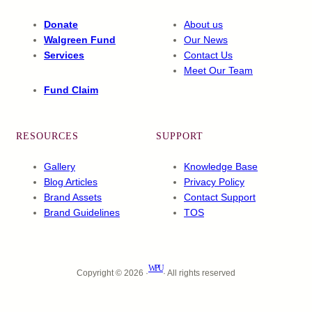
Donate
About us
Walgreen Fund
Our News
Services
Contact Us
Meet Our Team
Fund Claim
RESOURCES
SUPPORT
Gallery
Knowledge Base
Blog Articles
Privacy Policy
Brand Assets
Contact Support
Brand Guidelines
TOS
WPU
Copyright © 2026 ·
· All rights reserved