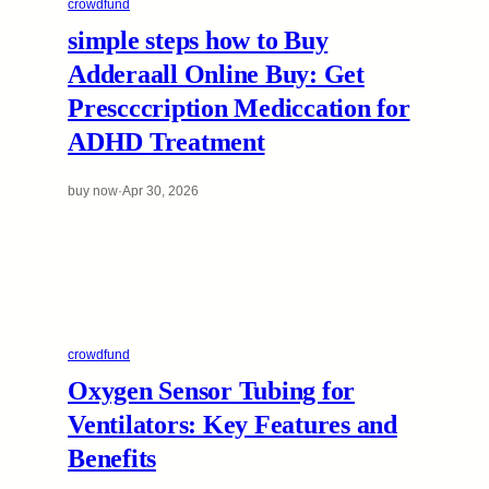
crowdfund
simple steps how to Buy
Adderaall Online Buy: Get
Prescccription Mediccation for
ADHD Treatment
buy now
·
Apr 30, 2026
crowdfund
Oxygen Sensor Tubing for
Ventilators: Key Features and
Benefits