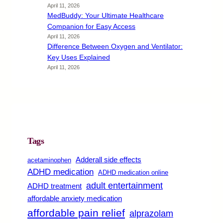
April 11, 2026
MedBuddy: Your Ultimate Healthcare
Companion for Easy Access
April 11, 2026
Difference Between Oxygen and Ventilator:
Key Uses Explained
April 11, 2026
Tags
Adderall side effects
acetaminophen
ADHD medication
ADHD medication online
adult entertainment
ADHD treatment
affordable anxiety medication
affordable pain relief
alprazolam