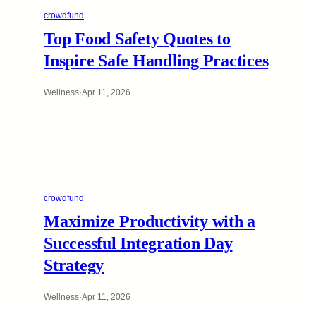
crowdfund
Top Food Safety Quotes to
Inspire Safe Handling Practices
Wellness
·
Apr 11, 2026
crowdfund
Maximize Productivity with a
Successful Integration Day
Strategy
Wellness
·
Apr 11, 2026