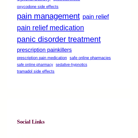
oxycodone side effects
pain management
pain relief
pain relief medication
panic disorder treatment
prescription painkillers
safe online pharmacies
prescription pain medication
safe online pharmacy
sedative-hypnotics
tramadol side effects
Social Links
Facebook
Twitter
LinkedIn
Instagram