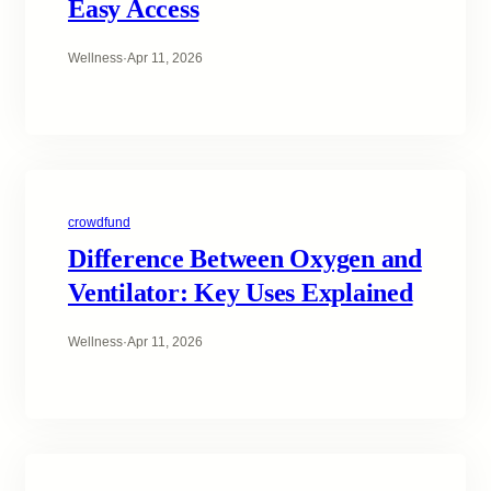
Easy Access
Wellness
·
Apr 11, 2026
crowdfund
Difference Between Oxygen and
Ventilator: Key Uses Explained
Wellness
·
Apr 11, 2026