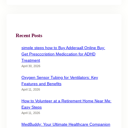
Recent Posts
simple steps how to Buy Adderaall Online Buy:
Get Prescccription Mediccation for ADHD
Treatment
April 30, 2026
Oxygen Sensor Tubing for Ventilators: Key
Features and Benefits
April 11, 2026
How to Volunteer at a Retirement Home Near Me:
Easy Steps
April 11, 2026
MedBuddy: Your Ultimate Healthcare Companion