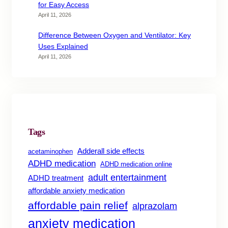
for Easy Access
April 11, 2026
Difference Between Oxygen and Ventilator: Key
Uses Explained
April 11, 2026
Tags
Adderall side effects
acetaminophen
ADHD medication
ADHD medication online
adult entertainment
ADHD treatment
affordable anxiety medication
affordable pain relief
alprazolam
anxiety medication