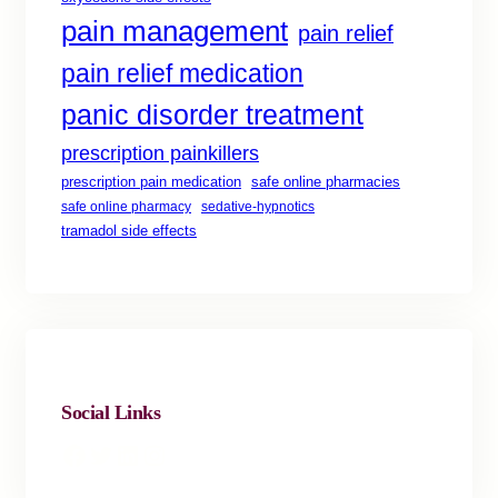
pain management
pain relief
pain relief medication
panic disorder treatment
prescription painkillers
safe online pharmacies
prescription pain medication
safe online pharmacy
sedative-hypnotics
tramadol side effects
Social Links