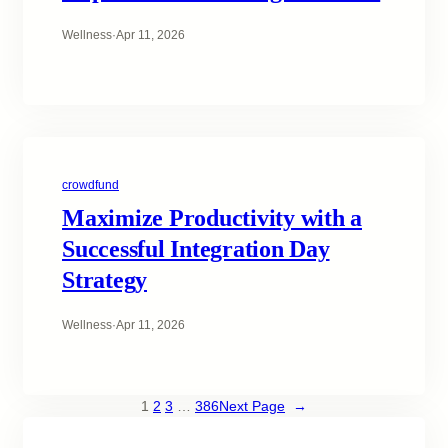
Wellness
·
Apr 11, 2026
crowdfund
Maximize Productivity with a
Successful Integration Day
Strategy
Wellness
·
Apr 11, 2026
1
2
3
…
386
Next Page
→