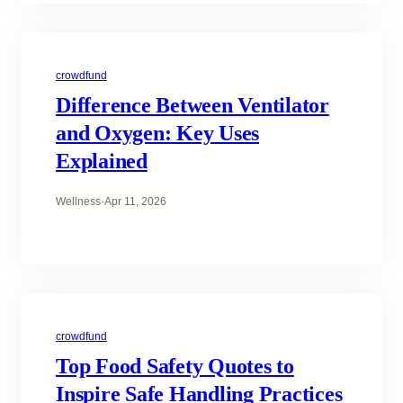
crowdfund
Difference Between Ventilator
and Oxygen: Key Uses
Explained
Wellness
·
Apr 11, 2026
crowdfund
Top Food Safety Quotes to
Inspire Safe Handling Practices