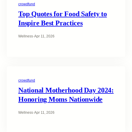
crowdfund
Top Quotes for Food Safety to
Inspire Best Practices
Wellness
·
Apr 11, 2026
crowdfund
National Motherhood Day 2024:
Honoring Moms Nationwide
Wellness
·
Apr 11, 2026