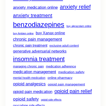
anxiety relief
anxiety medication online
anxiety treatment
benzodiazepines
buy alprazolam online
buy Xanax online
buy Ambien online
chronic pain management
chronic pain treatment
exclusive adult content
generative adversarial networks
insomnia treatment
managing chronic pain
medication adherence
medication management
medication safety
online pharmacy
mental health medication
opioid analgesics
opioid pain management
opioid pain relief
opioid pain medication
opioid safety
opioid side effects
oxycodone side effects