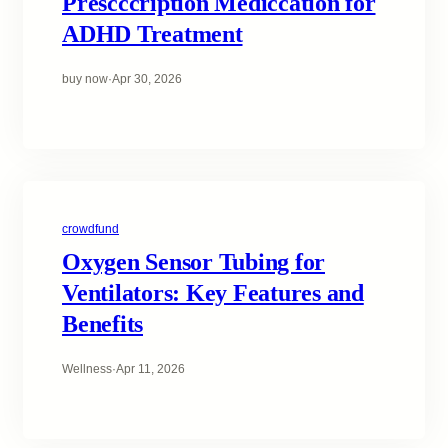
Prescccription Mediccation for
ADHD Treatment
buy now
·
Apr 30, 2026
crowdfund
Oxygen Sensor Tubing for
Ventilators: Key Features and
Benefits
Wellness
·
Apr 11, 2026