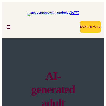
WPU
DONATE FUND
AI-
generated
adult