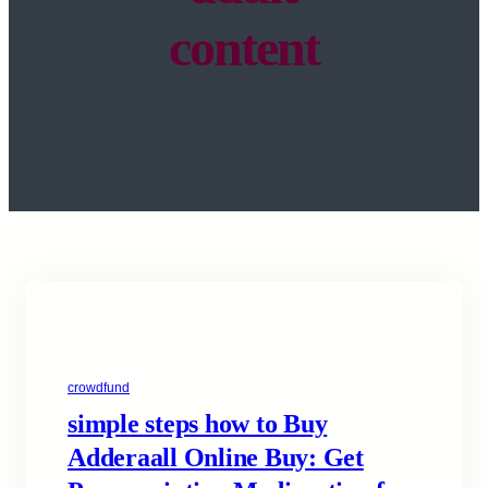
content
crowdfund
simple steps how to Buy
Adderaall Online Buy: Get