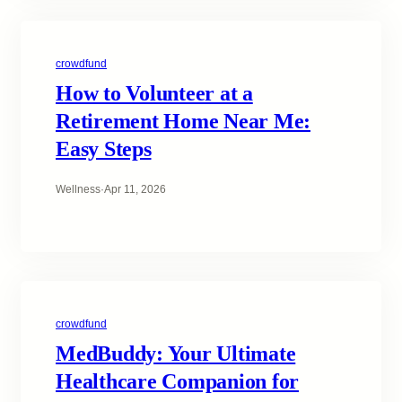
crowdfund
How to Volunteer at a
Retirement Home Near Me:
Easy Steps
Wellness
·
Apr 11, 2026
crowdfund
MedBuddy: Your Ultimate
Healthcare Companion for