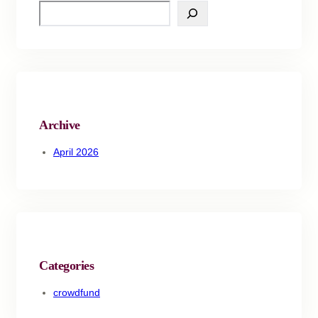
Archive
April 2026
Categories
crowdfund