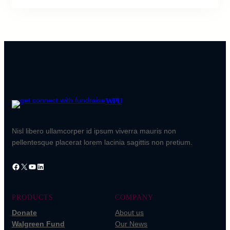
WPU
Nisl libero ullamcorper id ipsum viverra mauris non
pellentesque placerat lorem lacinia sagittis non pretium.
PRODUCTS
COMPANY
Donate
About us
Walgreen Fund
Our News