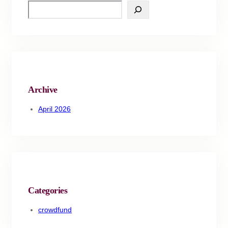
S
e
a
r
c
h
Archive
April 2026
Categories
crowdfund