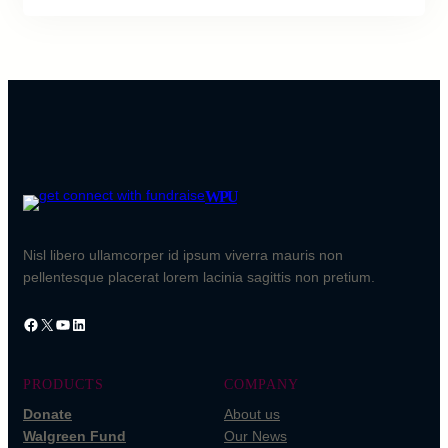
WPU
Nisl libero ullamcorper id ipsum viverra mauris non
pellentesque placerat lorem lacinia sagittis non pretium.
Facebook
X
YouTube
LinkedIn
PRODUCTS
COMPANY
Donate
About us
Walgreen Fund
Our News