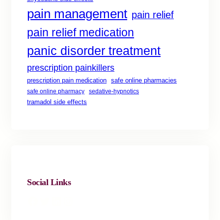
pain management
pain relief
pain relief medication
panic disorder treatment
prescription painkillers
safe online pharmacies
prescription pain medication
safe online pharmacy
sedative-hypnotics
tramadol side effects
Social Links
Facebook
Twitter
LinkedIn
Instagram