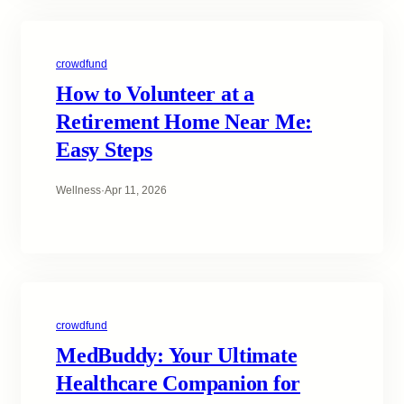
crowdfund
How to Volunteer at a
Retirement Home Near Me:
Easy Steps
Wellness
·
Apr 11, 2026
crowdfund
MedBuddy: Your Ultimate
Healthcare Companion for