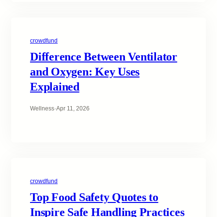
crowdfund
Difference Between Ventilator
and Oxygen: Key Uses
Explained
Wellness
·
Apr 11, 2026
crowdfund
Top Food Safety Quotes to
Inspire Safe Handling Practices