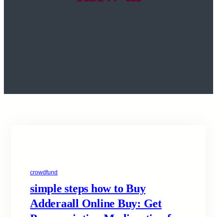
crowdfund
simple steps how to Buy
Adderaall Online Buy: Get