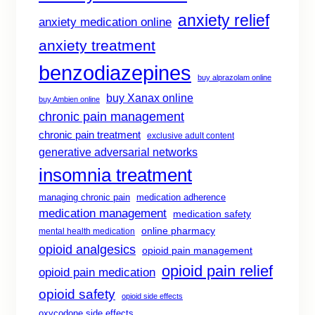
anxiety relief
anxiety medication online
anxiety treatment
benzodiazepines
buy alprazolam online
buy Xanax online
buy Ambien online
chronic pain management
chronic pain treatment
exclusive adult content
generative adversarial networks
insomnia treatment
managing chronic pain
medication adherence
medication management
medication safety
online pharmacy
mental health medication
opioid analgesics
opioid pain management
opioid pain relief
opioid pain medication
opioid safety
opioid side effects
oxycodone side effects