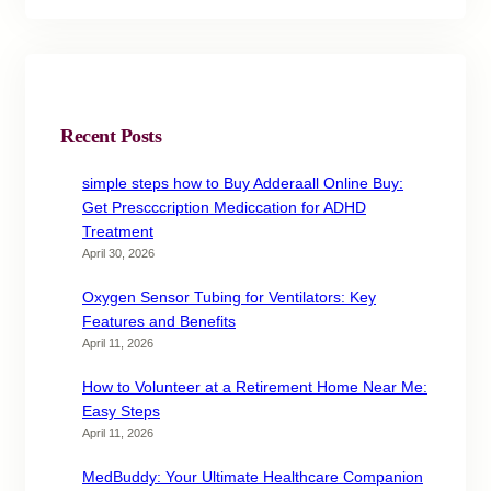
Recent Posts
simple steps how to Buy Adderaall Online Buy:
Get Prescccription Mediccation for ADHD
Treatment
April 30, 2026
Oxygen Sensor Tubing for Ventilators: Key
Features and Benefits
April 11, 2026
How to Volunteer at a Retirement Home Near Me:
Easy Steps
April 11, 2026
MedBuddy: Your Ultimate Healthcare Companion