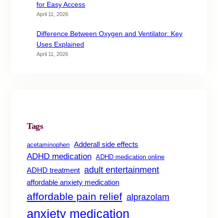
for Easy Access
April 11, 2026
Difference Between Oxygen and Ventilator: Key
Uses Explained
April 11, 2026
Tags
Adderall side effects
acetaminophen
ADHD medication
ADHD medication online
adult entertainment
ADHD treatment
affordable anxiety medication
affordable pain relief
alprazolam
anxiety medication