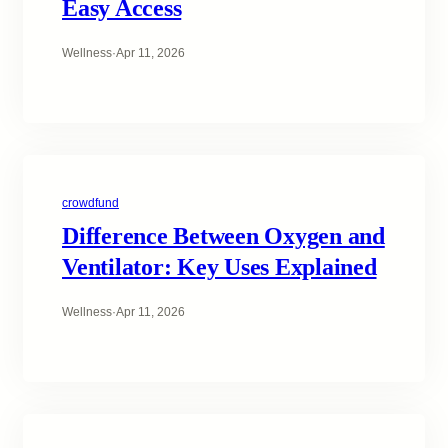
Easy Access
Wellness
·
Apr 11, 2026
crowdfund
Difference Between Oxygen and
Ventilator: Key Uses Explained
Wellness
·
Apr 11, 2026