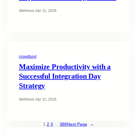
Wellness
·
Apr 11, 2026
crowdfund
Maximize Productivity with a
Successful Integration Day
Strategy
Wellness
·
Apr 11, 2026
1
2
3
…
386
Next Page
→