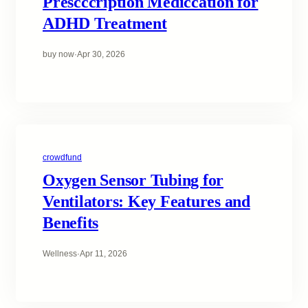
Prescccription Mediccation for
ADHD Treatment
buy now
·
Apr 30, 2026
crowdfund
Oxygen Sensor Tubing for
Ventilators: Key Features and
Benefits
Wellness
·
Apr 11, 2026