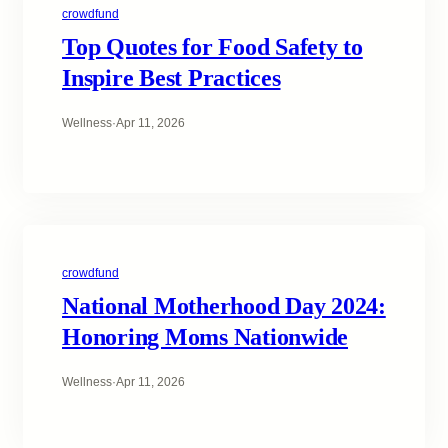
crowdfund
Top Quotes for Food Safety to
Inspire Best Practices
Wellness
·
Apr 11, 2026
crowdfund
National Motherhood Day 2024:
Honoring Moms Nationwide
Wellness
·
Apr 11, 2026