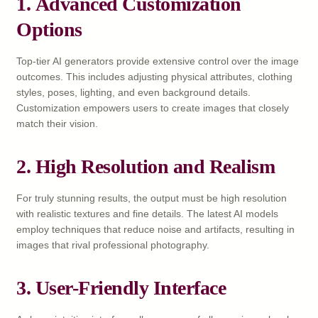
1.
Advanced Customization
Options
Top-tier AI generators provide extensive control over the image
outcomes. This includes adjusting physical attributes, clothing
styles, poses, lighting, and even background details.
Customization empowers users to create images that closely
match their vision.
2.
High Resolution and Realism
For truly stunning results, the output must be high resolution
with realistic textures and fine details. The latest AI models
employ techniques that reduce noise and artifacts, resulting in
images that rival professional photography.
3.
User-Friendly Interface