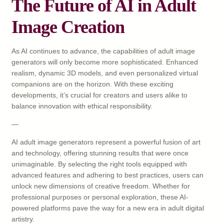
The Future of AI in Adult
Image Creation
As AI continues to advance, the capabilities of adult image
generators will only become more sophisticated. Enhanced
realism, dynamic 3D models, and even personalized virtual
companions are on the horizon. With these exciting
developments, it’s crucial for creators and users alike to
balance innovation with ethical responsibility.
—
AI adult image generators represent a powerful fusion of art
and technology, offering stunning results that were once
unimaginable. By selecting the right tools equipped with
advanced features and adhering to best practices, users can
unlock new dimensions of creative freedom. Whether for
professional purposes or personal exploration, these AI-
powered platforms pave the way for a new era in adult digital
artistry.