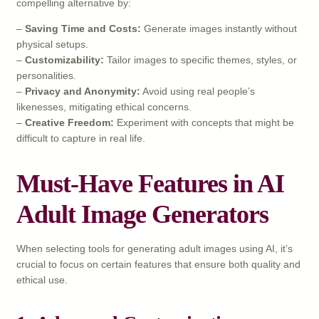
compelling alternative by:
–
Saving Time and Costs:
Generate images instantly without
physical setups.
–
Customizability:
Tailor images to specific themes, styles, or
personalities.
–
Privacy and Anonymity:
Avoid using real people’s
likenesses, mitigating ethical concerns.
–
Creative Freedom:
Experiment with concepts that might be
difficult to capture in real life.
Must-Have Features in AI
Adult Image Generators
When selecting tools for generating adult images using AI, it’s
crucial to focus on certain features that ensure both quality and
ethical use.