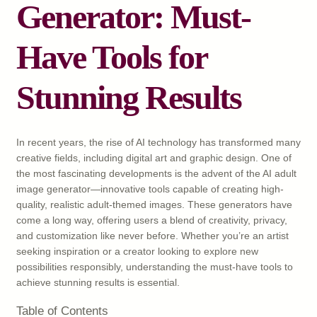
Generator: Must-
Have Tools for
Stunning Results
In recent years, the rise of AI technology has transformed many
creative fields, including digital art and graphic design. One of
the most fascinating developments is the advent of the AI adult
image generator—innovative tools capable of creating high-
quality, realistic adult-themed images. These generators have
come a long way, offering users a blend of creativity, privacy,
and customization like never before. Whether you’re an artist
seeking inspiration or a creator looking to explore new
possibilities responsibly, understanding the must-have tools to
achieve stunning results is essential.
Table of Contents