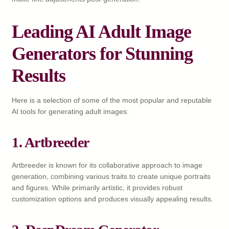
Leading AI Adult Image
Generators for Stunning
Results
Here is a selection of some of the most popular and reputable
AI tools for generating adult images:
1. Artbreeder
Artbreeder is known for its collaborative approach to image
generation, combining various traits to create unique portraits
and figures. While primarily artistic, it provides robust
customization options and produces visually appealing results.