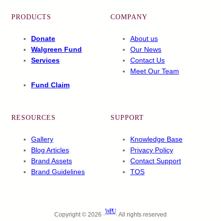
PRODUCTS
COMPANY
Donate
About us
Walgreen Fund
Our News
Services
Contact Us
Meet Our Team
Fund Claim
RESOURCES
SUPPORT
Gallery
Knowledge Base
Blog Articles
Privacy Policy
Brand Assets
Contact Support
Brand Guidelines
TOS
WPU
Copyright © 2026 ·
· All rights reserved