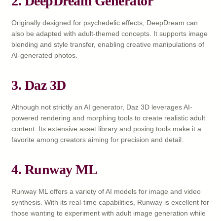
2. DeepDream Generator
Originally designed for psychedelic effects, DeepDream can
also be adapted with adult-themed concepts. It supports image
blending and style transfer, enabling creative manipulations of
AI-generated photos.
3. Daz 3D
Although not strictly an AI generator, Daz 3D leverages AI-
powered rendering and morphing tools to create realistic adult
content. Its extensive asset library and posing tools make it a
favorite among creators aiming for precision and detail.
4. Runway ML
Runway ML offers a variety of AI models for image and video
synthesis. With its real-time capabilities, Runway is excellent for
those wanting to experiment with adult image generation while