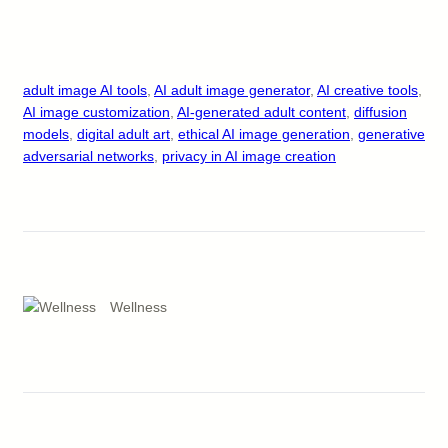
adult image AI tools
, 
AI adult image generator
, 
AI creative tools
, 
AI image customization
, 
AI-generated adult content
, 
diffusion
models
, 
digital adult art
, 
ethical AI image generation
, 
generative
adversarial networks
, 
privacy in AI image creation
Wellness