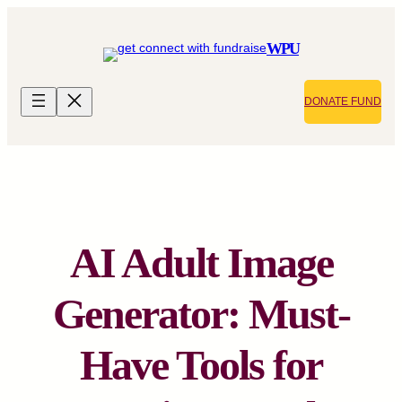
Skip
to
WPU
content
DONATE FUND
AI Adult Image
Generator: Must-
Have Tools for