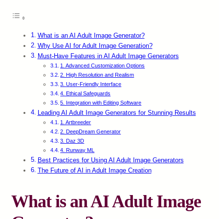
What is an AI Adult Image Generator?
Why Use AI for Adult Image Generation?
Must-Have Features in AI Adult Image Generators
1. Advanced Customization Options
2. High Resolution and Realism
3. User-Friendly Interface
4. Ethical Safeguards
5. Integration with Editing Software
Leading AI Adult Image Generators for Stunning Results
1. Artbreeder
2. DeepDream Generator
3. Daz 3D
4. Runway ML
Best Practices for Using AI Adult Image Generators
The Future of AI in Adult Image Creation
What is an AI Adult Image