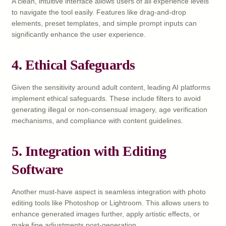
A clean, intuitive interface allows users of all experience levels
to navigate the tool easily. Features like drag-and-drop
elements, preset templates, and simple prompt inputs can
significantly enhance the user experience.
4.
Ethical Safeguards
Given the sensitivity around adult content, leading AI platforms
implement ethical safeguards. These include filters to avoid
generating illegal or non-consensual imagery, age verification
mechanisms, and compliance with content guidelines.
5.
Integration with Editing
Software
Another must-have aspect is seamless integration with photo
editing tools like Photoshop or Lightroom. This allows users to
enhance generated images further, apply artistic effects, or
make fine adjustments post-generation.