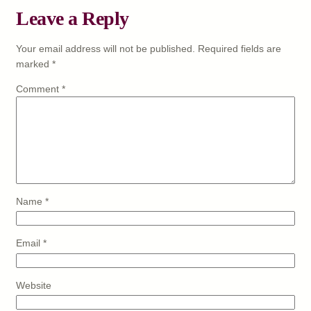
Leave a Reply
Your email address will not be published.
Required fields are
marked
*
Comment
*
Name
*
Email
*
Website