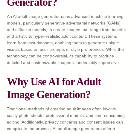
Generator?
An AI adult image generator uses advanced machine learning
models, particularly generative adversarial networks (GANs)
and diffusion models, to create images that range from tasteful
and artistic to hyper-realistic adult content. These systems
learn from vast datasets, enabling them to generate unique
visuals based on user prompts or style preferences. While the
technology can be controversial, its capability to produce
detailed and customizable images is undeniably impressive.
Why Use AI for Adult
Image Generation?
Traditional methods of creating adult images often involve
costly photo shoots, professional models, and time-consuming
editing. Additionally, privacy concerns and consent issues can
complicate the process. AI adult image generators offer a