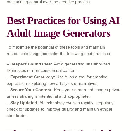
maintaining control over the creative process.
Best Practices for Using AI
Adult Image Generators
To maximize the potential of these tools and maintain
responsible usage, consider the following best practices:
–
Respect Boundaries:
Avoid generating unauthorized
likenesses or non-consensual content.
–
Experiment Creatively:
Use AI as a tool for creative
expression, exploring new art styles or narratives.
–
Secure Your Content:
Keep your generated images private
unless sharing is intentional and appropriate.
–
Stay Updated:
AI technology evolves rapidly—regularly
check for updates to improve quality and maintain ethical
standards.