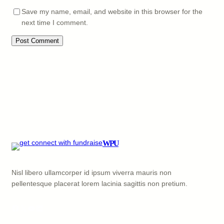
Save my name, email, and website in this browser for the
next time I comment.
WPU
Nisl libero ullamcorper id ipsum viverra mauris non
pellentesque placerat lorem lacinia sagittis non pretium.
Facebook
X
YouTube
LinkedIn