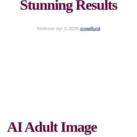
Stunning Results
Wellness
·
Apr 3, 2026
·
crowdfund
AI Adult Image