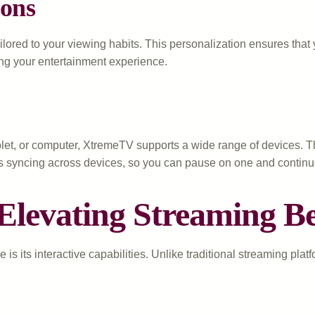
ons
lored to your viewing habits. This personalization ensures tha
ing your entertainment experience.
et, or computer, XtremeTV supports a wide range of devices. Th
ss syncing across devices, so you can pause on one and continu
: Elevating Streaming 
s its interactive capabilities. Unlike traditional streaming pla