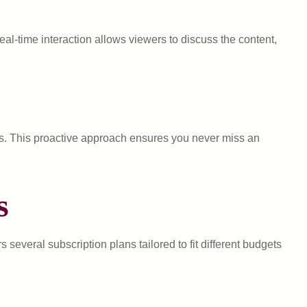
al-time interaction allows viewers to discuss the content,
rts. This proactive approach ensures you never miss an
s
several subscription plans tailored to fit different budgets