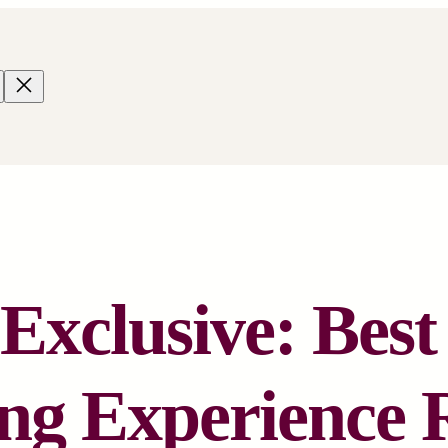
xclusive: Bes
ng Experience 