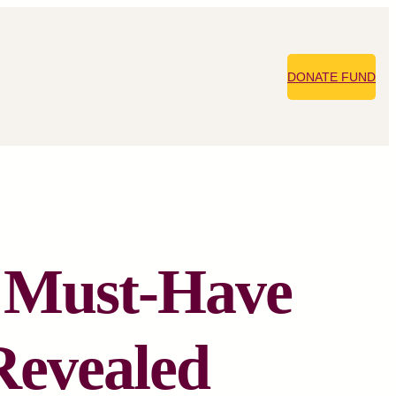
DONATE FUND
t Must-Have
Revealed