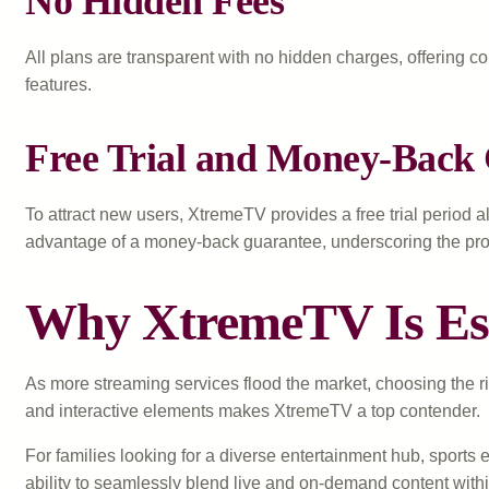
No Hidden Fees
All plans are transparent with no hidden charges, offering c
features.
Free Trial and Money-Back
To attract new users, XtremeTV provides a free trial period al
advantage of a money-back guarantee, underscoring the provi
Why XtremeTV Is Esse
As more streaming services flood the market, choosing the rig
and interactive elements makes XtremeTV a top contender.
For families looking for a diverse entertainment hub, sports
ability to seamlessly blend live and on-demand content with