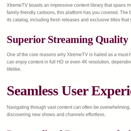
XtremeTV boasts an impressive content library that spans mul
family-friendly cartoons, this platform has you covered. Th
its catalog, including fresh releases and exclusive titles tha
Superior Streaming Quality
One of the core reasons why XtremeTV is hailed as a must-ha
can enjoy content in full HD or even 4K resolution, dependin
lifelike.
Seamless User Exper
Navigating through vast content can often be overwhelming, es
discovering new shows and channels effortless.