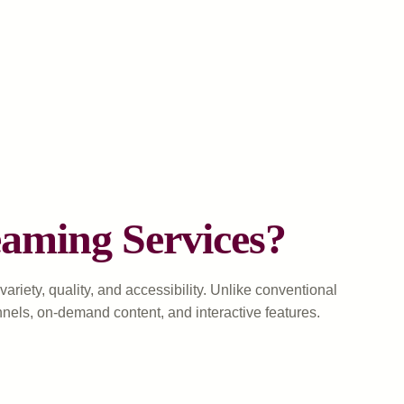
aming Services?
riety, quality, and accessibility. Unlike conventional
nnels, on-demand content, and interactive features.