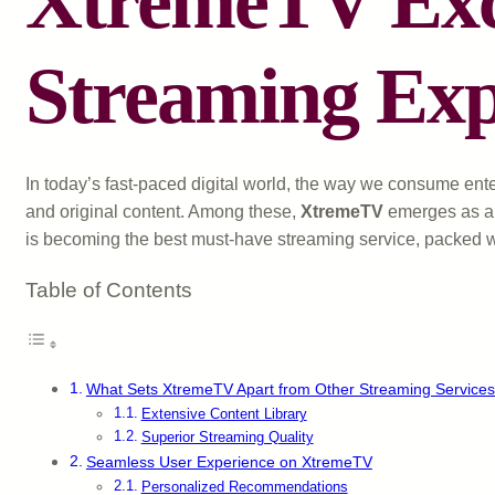
XtremeTV Excl
Streaming Exp
In today’s fast-paced digital world, the way we consume ent
and original content. Among these,
XtremeTV
emerges as a 
is becoming the best must-have streaming service, packed wi
Table of Contents
What Sets XtremeTV Apart from Other Streaming Service
Extensive Content Library
Superior Streaming Quality
Seamless User Experience on XtremeTV
Personalized Recommendations