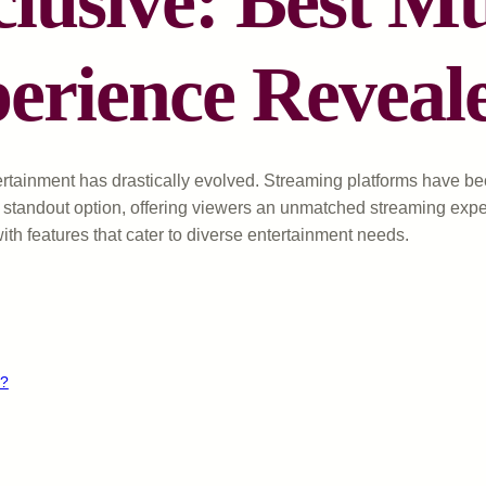
usive: Best M
erience Reveal
ertainment has drastically evolved. Streaming platforms have be
standout option, offering viewers an unmatched streaming exper
th features that cater to diverse entertainment needs.
s?