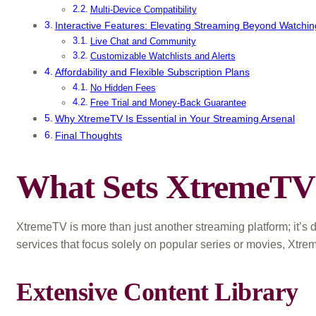
Multi-Device Compatibility
Interactive Features: Elevating Streaming Beyond Watchin
Live Chat and Community
Customizable Watchlists and Alerts
Affordability and Flexible Subscription Plans
No Hidden Fees
Free Trial and Money-Back Guarantee
Why XtremeTV Is Essential in Your Streaming Arsenal
Final Thoughts
What Sets XtremeTV 
XtremeTV is more than just another streaming platform; it’s d
services that focus solely on popular series or movies, Xtre
Extensive Content Library