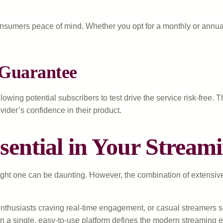
onsumers peace of mind. Whether you opt for a monthly or annual 
 Guarantee
lowing potential subscribers to test drive the service risk-free.
der’s confidence in their product.
ntial in Your Streami
ht one can be daunting. However, the combination of extensive con
 enthusiasts craving real-time engagement, or casual streamers 
in a single, easy-to-use platform defines the modern streaming 