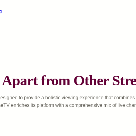
g
Apart from Other Stre
esigned to provide a holistic viewing experience that combines va
meTV enriches its platform with a comprehensive mix of live cha