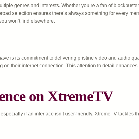
tiple genres and interests. Whether you’re a fan of blockbuster 
e broad selection ensures there’s always something for every m
t you won’t find elsewhere.
ve is its commitment to delivering pristine video and audio qua
g on their internet connection. This attention to detail enhance
ience on XtremeTV
pecially if an interface isn’t user-friendly. XtremeTV tackles th