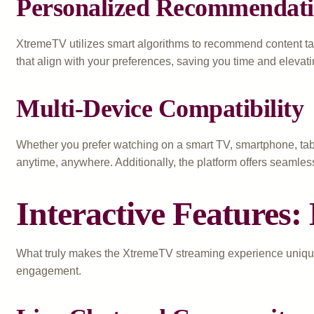
Personalized Recommendati
XtremeTV utilizes smart algorithms to recommend content tai
that align with your preferences, saving you time and elevat
Multi-Device Compatibility
Whether you prefer watching on a smart TV, smartphone, tabl
anytime, anywhere. Additionally, the platform offers seamle
Interactive Features
What truly makes the XtremeTV streaming experience unique i
engagement.