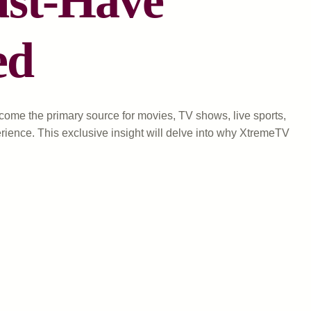
ust-Have
ed
come the primary source for movies, TV shows, live sports,
ience. This exclusive insight will delve into why XtremeTV