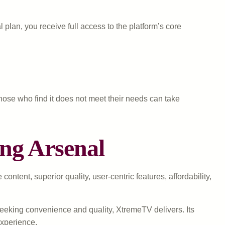
plan, you receive full access to the platform’s core
 Those who find it does not meet their needs can take
ng Arsenal
tent, superior quality, user-centric features, affordability,
seeking convenience and quality, XtremeTV delivers. Its
experience.