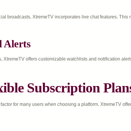
ial broadcasts, XtremeTV incorporates live chat features. This re
 Alerts
s, XtremeTV offers customizable watchlists and notification ale
xible Subscription Plan
factor for many users when choosing a platform. XtremeTV offers 