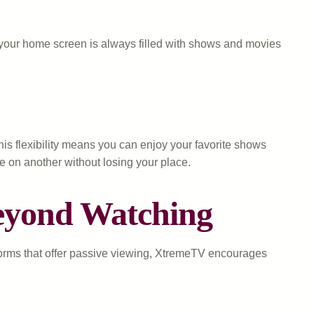
t your home screen is always filled with shows and movies
is flexibility means you can enjoy your favorite shows
e on another without losing your place.
Beyond Watching
tforms that offer passive viewing, XtremeTV encourages