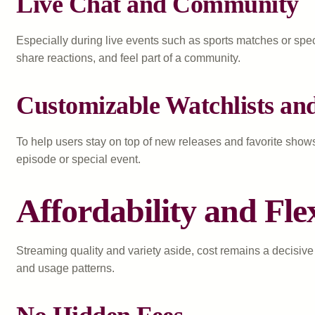
Live Chat and Community
Especially during live events such as sports matches or spec
share reactions, and feel part of a community.
Customizable Watchlists and
To help users stay on top of new releases and favorite show
episode or special event.
Affordability and Fle
Streaming quality and variety aside, cost remains a decisive 
and usage patterns.