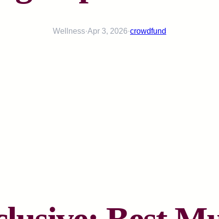
Wellness
·
Apr 3, 2026
·
crowdfund