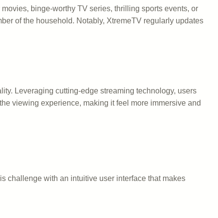
movies, binge-worthy TV series, thrilling sports events, or
ember of the household. Notably, XtremeTV regularly updates
lity. Leveraging cutting-edge streaming technology, users
s the viewing experience, making it feel more immersive and
is challenge with an intuitive user interface that makes