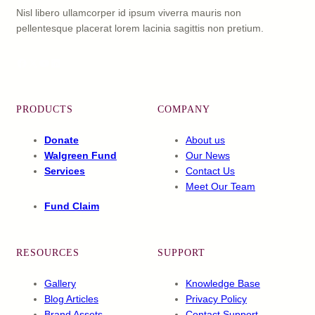
Nisl libero ullamcorper id ipsum viverra mauris non
pellentesque placerat lorem lacinia sagittis non pretium.
Facebook
X
YouTube
LinkedIn
PRODUCTS
COMPANY
Donate
About us
Walgreen Fund
Our News
Services
Contact Us
Meet Our Team
Fund Claim
RESOURCES
SUPPORT
Gallery
Knowledge Base
Blog Articles
Privacy Policy
Brand Assets
Contact Support