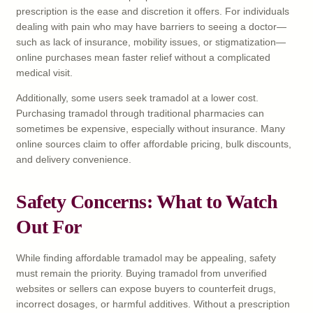
prescription is the ease and discretion it offers. For individuals
dealing with pain who may have barriers to seeing a doctor—
such as lack of insurance, mobility issues, or stigmatization—
online purchases mean faster relief without a complicated
medical visit.
Additionally, some users seek tramadol at a lower cost.
Purchasing tramadol through traditional pharmacies can
sometimes be expensive, especially without insurance. Many
online sources claim to offer affordable pricing, bulk discounts,
and delivery convenience.
Safety Concerns: What to Watch
Out For
While finding affordable tramadol may be appealing, safety
must remain the priority. Buying tramadol from unverified
websites or sellers can expose buyers to counterfeit drugs,
incorrect dosages, or harmful additives. Without a prescription