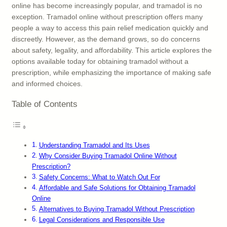
online has become increasingly popular, and tramadol is no
exception. Tramadol online without prescription offers many
people a way to access this pain relief medication quickly and
discreetly. However, as the demand grows, so do concerns
about safety, legality, and affordability. This article explores the
options available today for obtaining tramadol without a
prescription, while emphasizing the importance of making safe
and informed choices.
Table of Contents
Understanding Tramadol and Its Uses
Why Consider Buying Tramadol Online Without
Prescription?
Safety Concerns: What to Watch Out For
Affordable and Safe Solutions for Obtaining Tramadol
Online
Alternatives to Buying Tramadol Without Prescription
Legal Considerations and Responsible Use