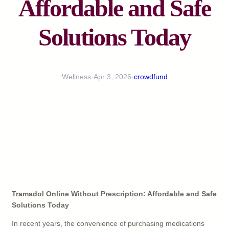
Affordable and Safe
Solutions Today
Wellness
·
Apr 3, 2026
·
crowdfund
Tramadol Online Without Prescription: Affordable and Safe
Solutions Today
In recent years, the convenience of purchasing medications