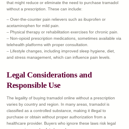
that might reduce or eliminate the need to purchase tramadol
without a prescription. These can include:
– Over-the-counter pain relievers such as ibuprofen or
acetaminophen for mild pain.
– Physical therapy or rehabilitation exercises for chronic pain.
– Non-opioid prescription medications, sometimes available via
telehealth platforms with proper consultation.
– Lifestyle changes, including improved sleep hygiene, diet,
and stress management, which can influence pain levels.
Legal Considerations and
Responsible Use
The legality of buying tramadol online without a prescription
varies by country and region. In many areas, tramadol is
classified as a controlled substance, making it illegal to
purchase or obtain without proper authorization from a
healthcare provider. Buyers who ignore these laws risk legal