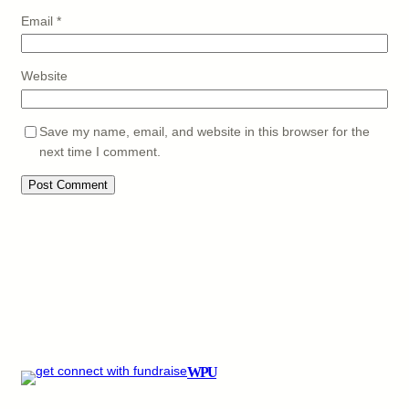
Email
*
Website
Save my name, email, and website in this browser for the
next time I comment.
WPU