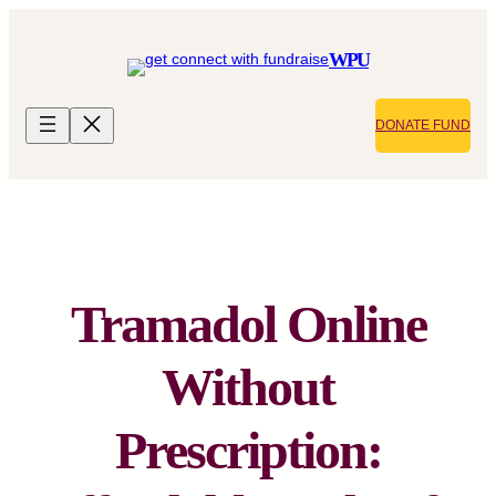
Skip
to
WPU
content
DONATE FUND
Tramadol Online
Without
Prescription: