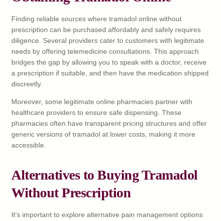
Finding reliable sources where tramadol online without
prescription can be purchased affordably and safely requires
diligence. Several providers cater to customers with legitimate
needs by offering telemedicine consultations. This approach
bridges the gap by allowing you to speak with a doctor, receive
a prescription if suitable, and then have the medication shipped
discreetly.
Moreover, some legitimate online pharmacies partner with
healthcare providers to ensure safe dispensing. These
pharmacies often have transparent pricing structures and offer
generic versions of tramadol at lower costs, making it more
accessible.
Alternatives to Buying Tramadol
Without Prescription
It’s important to explore alternative pain management options