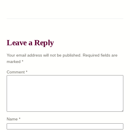
Leave a Reply
Your email address will not be published.
Required fields are
marked
*
Comment
*
Name
*