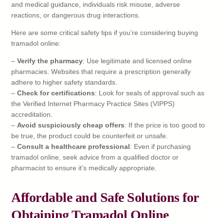
and medical guidance, individuals risk misuse, adverse
reactions, or dangerous drug interactions.
Here are some critical safety tips if you’re considering buying
tramadol online:
–
Verify the pharmacy
: Use legitimate and licensed online
pharmacies. Websites that require a prescription generally
adhere to higher safety standards.
–
Check for certifications
: Look for seals of approval such as
the Verified Internet Pharmacy Practice Sites (VIPPS)
accreditation.
–
Avoid suspiciously cheap offers
: If the price is too good to
be true, the product could be counterfeit or unsafe.
–
Consult a healthcare professional
: Even if purchasing
tramadol online, seek advice from a qualified doctor or
pharmacist to ensure it’s medically appropriate.
Affordable and Safe Solutions for
Obtaining Tramadol Online