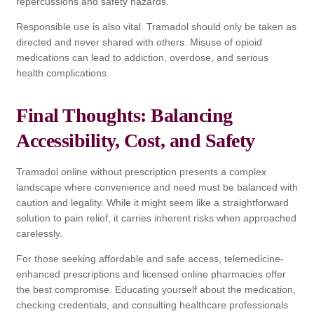
repercussions and safety hazards.
Responsible use is also vital. Tramadol should only be taken as
directed and never shared with others. Misuse of opioid
medications can lead to addiction, overdose, and serious
health complications.
Final Thoughts: Balancing
Accessibility, Cost, and Safety
Tramadol online without prescription presents a complex
landscape where convenience and need must be balanced with
caution and legality. While it might seem like a straightforward
solution to pain relief, it carries inherent risks when approached
carelessly.
For those seeking affordable and safe access, telemedicine-
enhanced prescriptions and licensed online pharmacies offer
the best compromise. Educating yourself about the medication,
checking credentials, and consulting healthcare professionals