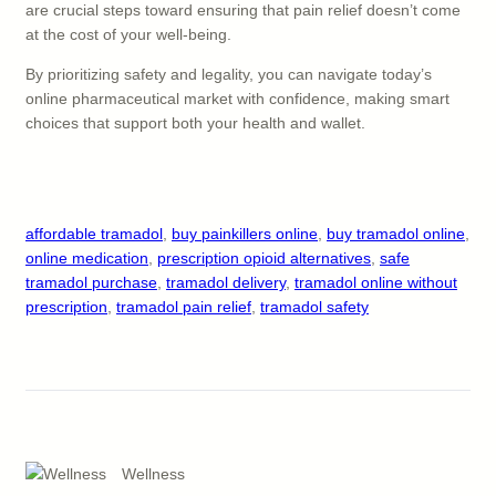
are crucial steps toward ensuring that pain relief doesn’t come
at the cost of your well-being.
By prioritizing safety and legality, you can navigate today’s
online pharmaceutical market with confidence, making smart
choices that support both your health and wallet.
affordable tramadol
, 
buy painkillers online
, 
buy tramadol online
, 
online medication
, 
prescription opioid alternatives
, 
safe
tramadol purchase
, 
tramadol delivery
, 
tramadol online without
prescription
, 
tramadol pain relief
, 
tramadol safety
Wellness