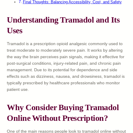
Final Thoughts: Balancing Accessibility, Cost, and Safety
Understanding Tramadol and Its
Uses
Tramadol is a prescription opioid analgesic commonly used to
treat moderate to moderately severe pain. It works by altering
the way the brain perceives pain signals, making it effective for
post-surgical conditions, injury-related pain, and chronic pain
management. Due to its potential for dependence and side
effects such as dizziness, nausea, and drowsiness, tramadol is
typically prescribed by healthcare professionals who monitor
patient use.
Why Consider Buying Tramadol
Online Without Prescription?
One of the main reasons people look to tramadol online without