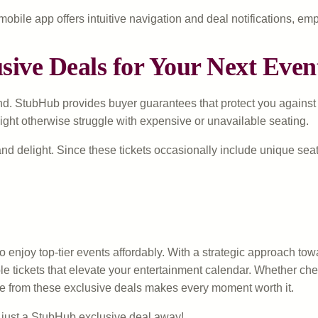
ile app offers intuitive navigation and deal notifications, emp
ive Deals for Your Next Even
. StubHub provides buyer guarantees that protect you against inva
might otherwise struggle with expensive or unavailable seating.
and delight. Since these tickets occasionally include unique se
enjoy top-tier events affordably. With a strategic approach tow
e tickets that elevate your entertainment calendar. Whether chee
ue from these exclusive deals makes every moment worth it.
 just a StubHub exclusive deal away!