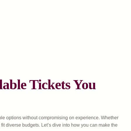
able Tickets You
dable options without compromising on experience. Whether
at fit diverse budgets. Let’s dive into how you can make the