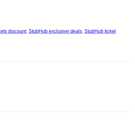
kets discount
, 
StubHub exclusive deals
, 
StubHub ticket