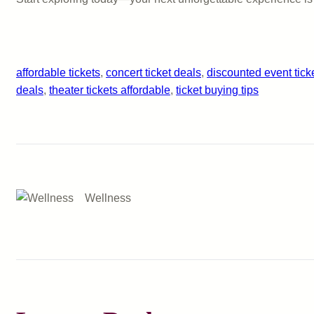
affordable tickets
, 
concert ticket deals
, 
discounted event tick
deals
, 
theater tickets affordable
, 
ticket buying tips
Wellness