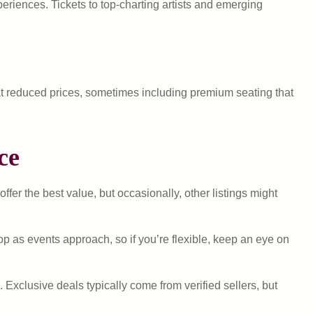
eriences. Tickets to top-charting artists and emerging
t reduced prices, sometimes including premium seating that
ce
fer the best value, but occasionally, other listings might
p as events approach, so if you’re flexible, keep an eye on
xclusive deals typically come from verified sellers, but