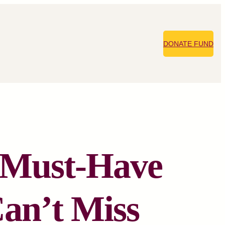
DONATE FUND
: Must-Have
Can’t Miss