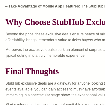
–
Take Advantage of Mobile App Features:
The StubHub mob
Why Choose StubHub Exclus
Beyond the price, these exclusive deals ensure peace of mind
affordability, brings tremendous value to ticket buyers who 
Moreover, the exclusive deals spark an element of surprise 
typical outing into a truly memorable experience.
Final Thoughts
StubHub exclusive deals are a gateway for anyone looking to 
events available, you can gain access to must-have affordabl
immersing in a spectacular stage show, the exceptional val
Start exploring today—your next unforgettable experience is