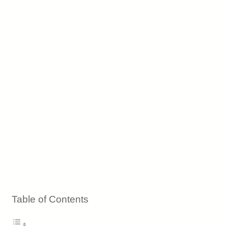
Table of Contents