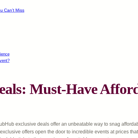
u Can’t Miss
ience
vent?
als: Must-Have Afford
 StubHub exclusive deals offer an unbeatable way to snag affor
e exclusive offers open the door to incredible events at prices th