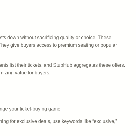
sts down without sacrificing quality or choice. These
rs. They give buyers access to premium seating or popular
s list their tickets, and StubHub aggregates these offers.
mizing value for buyers.
nge your ticket-buying game.
hing for exclusive deals, use keywords like “exclusive,”