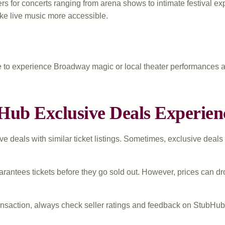
s for concerts ranging from arena shows to intimate festival exp
ake live music more accessible.
 to experience Broadway magic or local theater performances a
Hub Exclusive Deals Experien
deals with similar ticket listings. Sometimes, exclusive deals of
rantees tickets before they go sold out. However, prices can dro
saction, always check seller ratings and feedback on StubHub. E