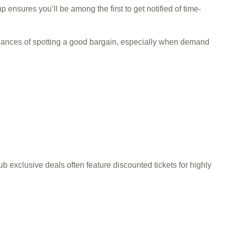
ensures you’ll be among the first to get notified of time-
chances of spotting a good bargain, especially when demand
exclusive deals often feature discounted tickets for highly