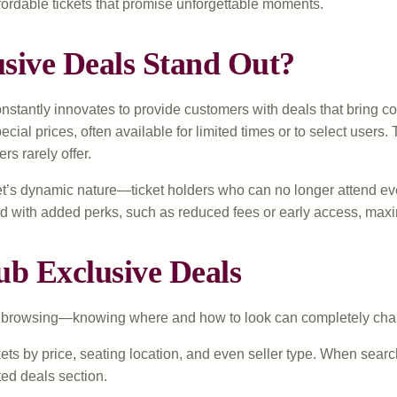
ordable tickets that promise unforgettable moments.
ive Deals Stand Out?
nstantly innovates to provide customers with deals that bring co
pecial prices, often available for limited times or to select use
rs rarely offer.
’s dynamic nature—ticket holders who can no longer attend event
d with added perks, such as reduced fees or early access, maxi
ub Exclusive Deals
ust browsing—knowing where and how to look can completely cha
kets by price, seating location, and even seller type. When searc
ated deals section.