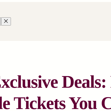
clusive Deals
e Tickets You 