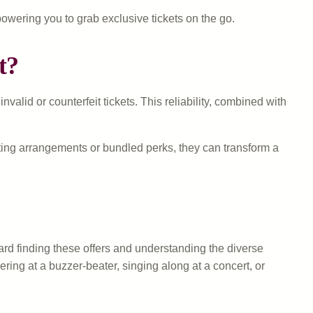
owering you to grab exclusive tickets on the go.
t?
lid or counterfeit tickets. This reliability, combined with
ating arrangements or bundled perks, they can transform a
ard finding these offers and understanding the diverse
ring at a buzzer-beater, singing along at a concert, or