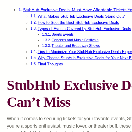
StubHub Exclusive Deals: Must-Have Affordable Tickets Yo
What Makes StubHub Exclusive Deals Stand Out?
How to Spot the Best StubHub Exclusive Deals
Types of Events Covered by StubHub Exclusive Deals
Sports Events
Concerts and Music Festivals
Theater and Broadway Shows
Tips to Maximize Your StubHub Exclusive Deals Exper
Why Choose StubHub Exclusive Deals for Your Next E
Final Thoughts
StubHub Exclusive De
Can’t Miss
When it comes to securing tickets for your favorite events,
you’re a sports enthusiast, music lover, or theater buff, thes