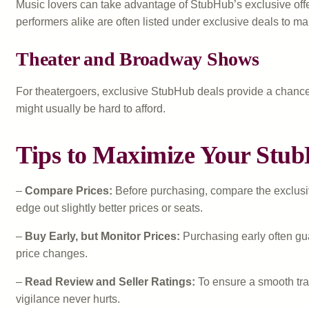
Music lovers can take advantage of StubHub’s exclusive offer
performers alike are often listed under exclusive deals to m
Theater and Broadway Shows
For theatergoers, exclusive StubHub deals provide a chance
might usually be hard to afford.
Tips to Maximize Your Stub
–
Compare Prices:
Before purchasing, compare the exclusive 
edge out slightly better prices or seats.
–
Buy Early, but Monitor Prices:
Purchasing early often gua
price changes.
–
Read Review and Seller Ratings:
To ensure a smooth tran
vigilance never hurts.