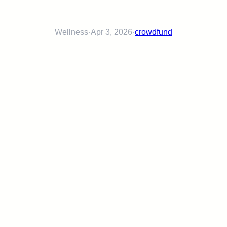
Wellness
·
Apr 3, 2026
·
crowdfund