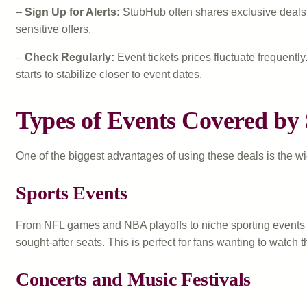
–
Sign Up for Alerts:
StubHub often shares exclusive deals th
sensitive offers.
–
Check Regularly:
Event tickets prices fluctuate frequen
starts to stabilize closer to event dates.
Types of Events Covered by
One of the biggest advantages of using these deals is the w
Sports Events
From NFL games and NBA playoffs to niche sporting events l
sought-after seats. This is perfect for fans wanting to watch 
Concerts and Music Festivals