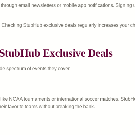
rough email newsletters or mobile app notifications. Signing up 
tly. Checking StubHub exclusive deals regularly increases your 
 StubHub Exclusive Deals
ide spectrum of events they cover.
ike NCAA tournaments or international soccer matches, StubHub 
their favorite teams without breaking the bank.