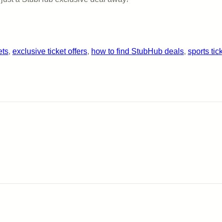
ets
, 
exclusive ticket offers
, 
how to find StubHub deals
, 
sports tic