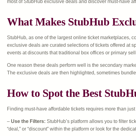
most of StubHub exclusive deals and discover must-have aff
What Makes StubHub Exclus
StubHub, as one of the largest online ticket marketplaces, co
exclusive deals are curated selections of tickets offered at s
events at discounts that traditional box offices or primary selle
One reason these deals perform well is the secondary market
The exclusive deals are then highlighted, sometimes bundle
How to Spot the Best StubH
Finding must-have affordable tickets requires more than j
–
Use the Filters:
StubHub’s platform allows you to filter tic
“deal,” or “discount” within the platform or look for the dedic