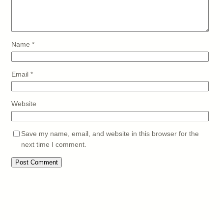
Name
*
Email
*
Website
Save my name, email, and website in this browser for the
next time I comment.