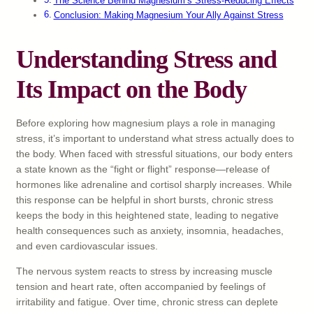
The Science Behind Magnesium’s Stress-Reducing Effects
Conclusion: Making Magnesium Your Ally Against Stress
Understanding Stress and
Its Impact on the Body
Before exploring how magnesium plays a role in managing
stress, it’s important to understand what stress actually does to
the body. When faced with stressful situations, our body enters
a state known as the “fight or flight” response—release of
hormones like adrenaline and cortisol sharply increases. While
this response can be helpful in short bursts, chronic stress
keeps the body in this heightened state, leading to negative
health consequences such as anxiety, insomnia, headaches,
and even cardiovascular issues.
The nervous system reacts to stress by increasing muscle
tension and heart rate, often accompanied by feelings of
irritability and fatigue. Over time, chronic stress can deplete