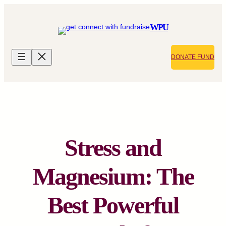
Skip
to
WPU
content
DONATE FUND
Stress and
Magnesium: The
Best Powerful