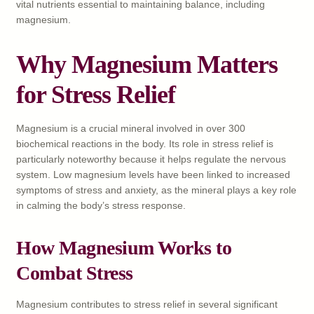
vital nutrients essential to maintaining balance, including
magnesium.
Why Magnesium Matters
for Stress Relief
Magnesium is a crucial mineral involved in over 300
biochemical reactions in the body. Its role in stress relief is
particularly noteworthy because it helps regulate the nervous
system. Low magnesium levels have been linked to increased
symptoms of stress and anxiety, as the mineral plays a key role
in calming the body’s stress response.
How Magnesium Works to
Combat Stress
Magnesium contributes to stress relief in several significant