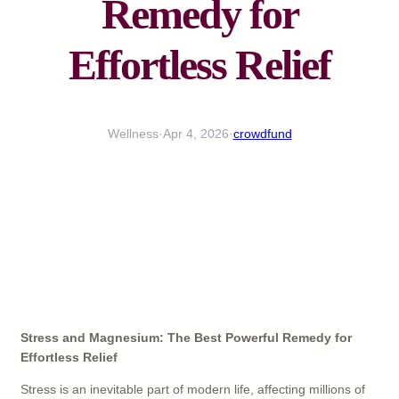
Remedy for
Effortless Relief
Wellness
·
Apr 4, 2026
·
crowdfund
Stress and Magnesium: The Best Powerful Remedy for
Effortless Relief
Stress is an inevitable part of modern life, affecting millions of