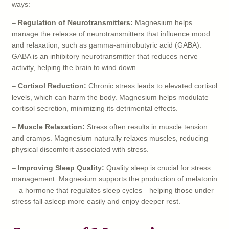
ways:
–
Regulation of Neurotransmitters:
Magnesium helps
manage the release of neurotransmitters that influence mood
and relaxation, such as gamma-aminobutyric acid (GABA).
GABA is an inhibitory neurotransmitter that reduces nerve
activity, helping the brain to wind down.
–
Cortisol Reduction:
Chronic stress leads to elevated cortisol
levels, which can harm the body. Magnesium helps modulate
cortisol secretion, minimizing its detrimental effects.
–
Muscle Relaxation:
Stress often results in muscle tension
and cramps. Magnesium naturally relaxes muscles, reducing
physical discomfort associated with stress.
–
Improving Sleep Quality:
Quality sleep is crucial for stress
management. Magnesium supports the production of melatonin
—a hormone that regulates sleep cycles—helping those under
stress fall asleep more easily and enjoy deeper rest.