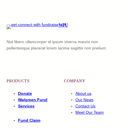
WPU
Nisl libero ullamcorper id ipsum viverra mauris non
pellentesque placerat lorem lacinia sagittis non pretium.
Facebook
X
YouTube
LinkedIn
PRODUCTS
COMPANY
Donate
About us
Walgreen Fund
Our News
Services
Contact Us
Meet Our Team
Fund Claim