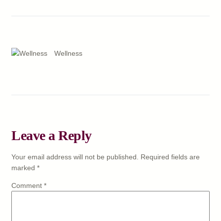
Wellness
Leave a Reply
Your email address will not be published.
Required fields are
marked
*
Comment
*