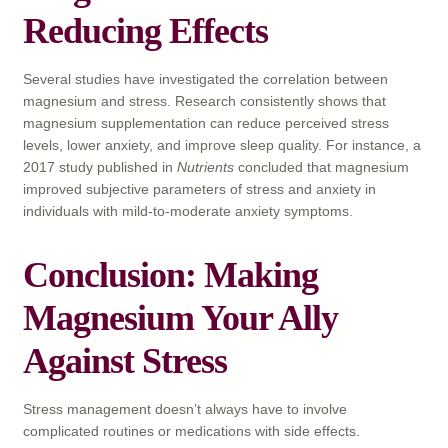
Reducing Effects
Several studies have investigated the correlation between
magnesium and stress. Research consistently shows that
magnesium supplementation can reduce perceived stress
levels, lower anxiety, and improve sleep quality. For instance, a
2017 study published in
Nutrients
concluded that magnesium
improved subjective parameters of stress and anxiety in
individuals with mild-to-moderate anxiety symptoms.
Conclusion: Making
Magnesium Your Ally
Against Stress
Stress management doesn’t always have to involve
complicated routines or medications with side effects.