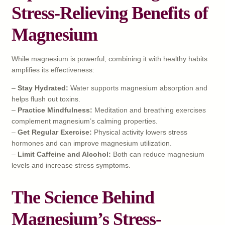
Stress-Relieving Benefits of
Magnesium
While magnesium is powerful, combining it with healthy habits
amplifies its effectiveness:
–
Stay Hydrated:
Water supports magnesium absorption and
helps flush out toxins.
–
Practice Mindfulness:
Meditation and breathing exercises
complement magnesium’s calming properties.
–
Get Regular Exercise:
Physical activity lowers stress
hormones and can improve magnesium utilization.
–
Limit Caffeine and Alcohol:
Both can reduce magnesium
levels and increase stress symptoms.
The Science Behind
Magnesium’s Stress-