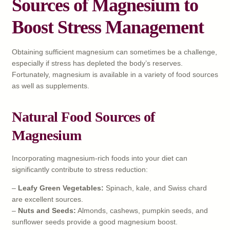
Sources of Magnesium to
Boost Stress Management
Obtaining sufficient magnesium can sometimes be a challenge,
especially if stress has depleted the body’s reserves.
Fortunately, magnesium is available in a variety of food sources
as well as supplements.
Natural Food Sources of
Magnesium
Incorporating magnesium-rich foods into your diet can
significantly contribute to stress reduction:
–
Leafy Green Vegetables:
Spinach, kale, and Swiss chard
are excellent sources.
–
Nuts and Seeds:
Almonds, cashews, pumpkin seeds, and
sunflower seeds provide a good magnesium boost.