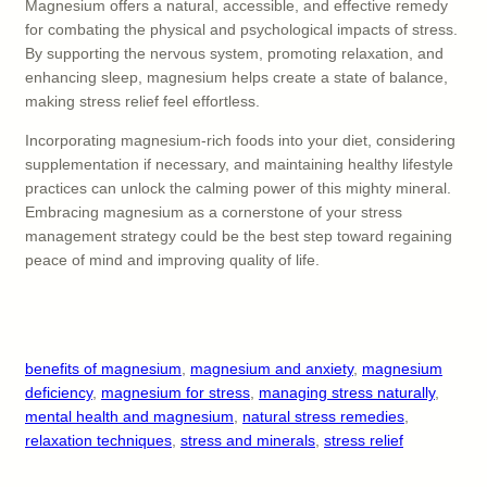
Magnesium offers a natural, accessible, and effective remedy
for combating the physical and psychological impacts of stress.
By supporting the nervous system, promoting relaxation, and
enhancing sleep, magnesium helps create a state of balance,
making stress relief feel effortless.
Incorporating magnesium-rich foods into your diet, considering
supplementation if necessary, and maintaining healthy lifestyle
practices can unlock the calming power of this mighty mineral.
Embracing magnesium as a cornerstone of your stress
management strategy could be the best step toward regaining
peace of mind and improving quality of life.
benefits of magnesium
, 
magnesium and anxiety
, 
magnesium
deficiency
, 
magnesium for stress
, 
managing stress naturally
, 
mental health and magnesium
, 
natural stress remedies
, 
relaxation techniques
, 
stress and minerals
, 
stress relief