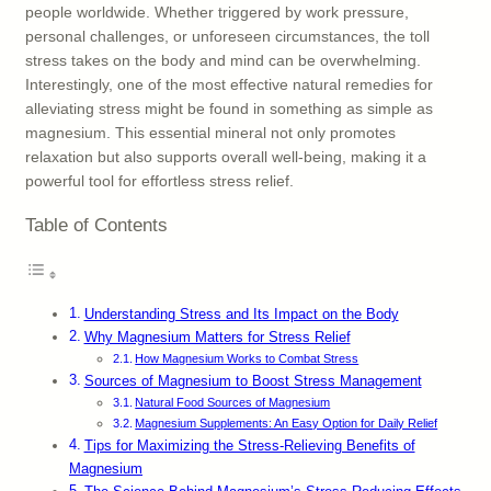
people worldwide. Whether triggered by work pressure,
personal challenges, or unforeseen circumstances, the toll
stress takes on the body and mind can be overwhelming.
Interestingly, one of the most effective natural remedies for
alleviating stress might be found in something as simple as
magnesium. This essential mineral not only promotes
relaxation but also supports overall well-being, making it a
powerful tool for effortless stress relief.
Table of Contents
Understanding Stress and Its Impact on the Body
Why Magnesium Matters for Stress Relief
How Magnesium Works to Combat Stress
Sources of Magnesium to Boost Stress Management
Natural Food Sources of Magnesium
Magnesium Supplements: An Easy Option for Daily Relief
Tips for Maximizing the Stress-Relieving Benefits of
Magnesium