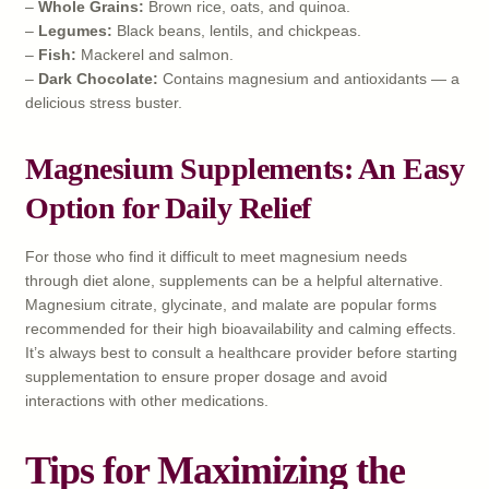
–
Whole Grains:
Brown rice, oats, and quinoa.
–
Legumes:
Black beans, lentils, and chickpeas.
–
Fish:
Mackerel and salmon.
–
Dark Chocolate:
Contains magnesium and antioxidants — a
delicious stress buster.
Magnesium Supplements: An Easy
Option for Daily Relief
For those who find it difficult to meet magnesium needs
through diet alone, supplements can be a helpful alternative.
Magnesium citrate, glycinate, and malate are popular forms
recommended for their high bioavailability and calming effects.
It’s always best to consult a healthcare provider before starting
supplementation to ensure proper dosage and avoid
interactions with other medications.
Tips for Maximizing the