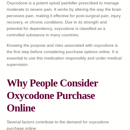
Oxycodone is a potent opioid painkiller prescribed to manage
moderate to severe pain. It works by altering the way the brain
perceives pain, making it effective for post-surgical pain, injury
recovery, or chronic conditions. Due to its strength and
potential for dependency, oxycodone is classified as a
controlled substance in many countries.
Knowing the purpose and risks associated with oxycodone is
the first step before considering purchase options online. It is
essential to use this medication responsibly and under medical
supervision.
Why People Consider
Oxycodone Purchase
Online
Several factors contribute to the demand for oxycodone
purchase online: