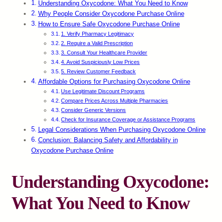
Understanding Oxycodone: What You Need to Know
Why People Consider Oxycodone Purchase Online
How to Ensure Safe Oxycodone Purchase Online
1. Verify Pharmacy Legitimacy
2. Require a Valid Prescription
3. Consult Your Healthcare Provider
4. Avoid Suspiciously Low Prices
5. Review Customer Feedback
Affordable Options for Purchasing Oxycodone Online
Use Legitimate Discount Programs
Compare Prices Across Multiple Pharmacies
Consider Generic Versions
Check for Insurance Coverage or Assistance Programs
Legal Considerations When Purchasing Oxycodone Online
Conclusion: Balancing Safety and Affordability in
Oxycodone Purchase Online
Understanding Oxycodone:
What You Need to Know