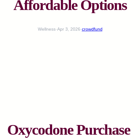
Affordable Options
Wellness
·
Apr 3, 2026
·
crowdfund
Oxycodone Purchase