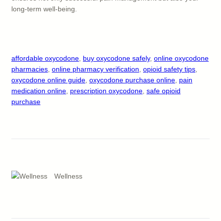
long-term well-being.
affordable oxycodone
, 
buy oxycodone safely
, 
online oxycodone
pharmacies
, 
online pharmacy verification
, 
opioid safety tips
, 
oxycodone online guide
, 
oxycodone purchase online
, 
pain
medication online
, 
prescription oxycodone
, 
safe opioid
purchase
Wellness