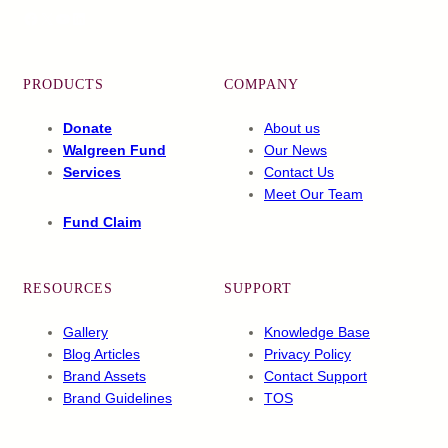
Facebook
X
YouTube
LinkedIn
PRODUCTS
COMPANY
Donate
About us
Walgreen Fund
Our News
Services
Contact Us
Meet Our Team
Fund Claim
RESOURCES
SUPPORT
Gallery
Knowledge Base
Blog Articles
Privacy Policy
Brand Assets
Contact Support
Brand Guidelines
TOS