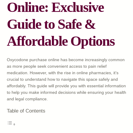
Online: Exclusive
Guide to Safe &
Affordable Options
Oxycodone purchase online has become increasingly common
as more people seek convenient access to pain relief
medication. However, with the rise in online pharmacies, it’s
crucial to understand how to navigate this space safely and
affordably. This guide will provide you with essential information
to help you make informed decisions while ensuring your health
and legal compliance.
Table of Contents