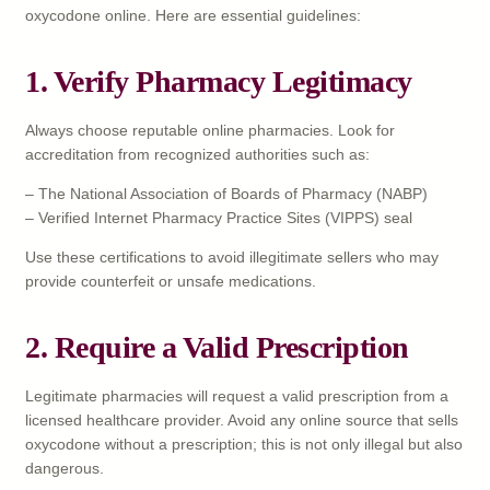
oxycodone online. Here are essential guidelines:
1. Verify Pharmacy Legitimacy
Always choose reputable online pharmacies. Look for
accreditation from recognized authorities such as:
– The National Association of Boards of Pharmacy (NABP)
– Verified Internet Pharmacy Practice Sites (VIPPS) seal
Use these certifications to avoid illegitimate sellers who may
provide counterfeit or unsafe medications.
2. Require a Valid Prescription
Legitimate pharmacies will request a valid prescription from a
licensed healthcare provider. Avoid any online source that sells
oxycodone without a prescription; this is not only illegal but also
dangerous.