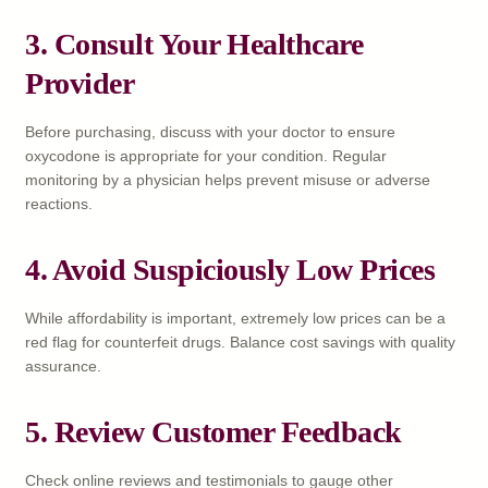
3. Consult Your Healthcare
Provider
Before purchasing, discuss with your doctor to ensure
oxycodone is appropriate for your condition. Regular
monitoring by a physician helps prevent misuse or adverse
reactions.
4. Avoid Suspiciously Low Prices
While affordability is important, extremely low prices can be a
red flag for counterfeit drugs. Balance cost savings with quality
assurance.
5. Review Customer Feedback
Check online reviews and testimonials to gauge other