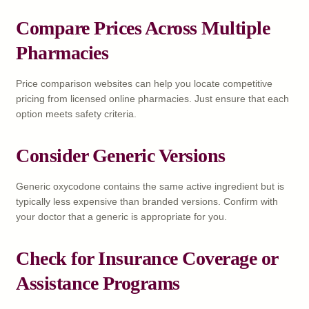
Compare Prices Across Multiple
Pharmacies
Price comparison websites can help you locate competitive
pricing from licensed online pharmacies. Just ensure that each
option meets safety criteria.
Consider Generic Versions
Generic oxycodone contains the same active ingredient but is
typically less expensive than branded versions. Confirm with
your doctor that a generic is appropriate for you.
Check for Insurance Coverage or
Assistance Programs