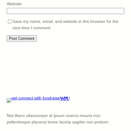
Website
Save my name, email, and website in this browser for the
next time I comment.
WPU
Nisl libero ullamcorper id ipsum viverra mauris non
pellentesque placerat lorem lacinia sagittis non pretium.