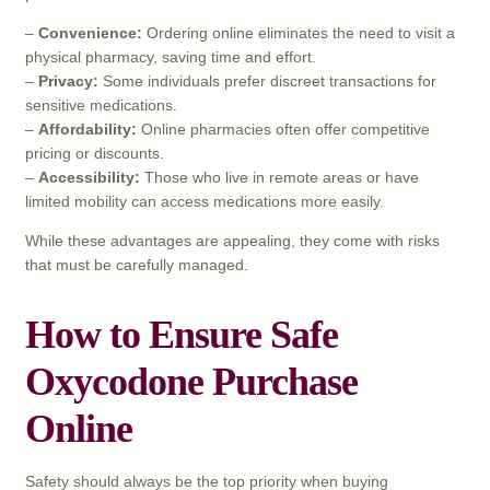
–
Convenience:
Ordering online eliminates the need to visit a
physical pharmacy, saving time and effort.
–
Privacy:
Some individuals prefer discreet transactions for
sensitive medications.
–
Affordability:
Online pharmacies often offer competitive
pricing or discounts.
–
Accessibility:
Those who live in remote areas or have
limited mobility can access medications more easily.
While these advantages are appealing, they come with risks
that must be carefully managed.
How to Ensure Safe
Oxycodone Purchase
Online
Safety should always be the top priority when buying