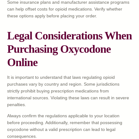
Some insurance plans and manufacturer assistance programs
can help offset costs for opioid medications. Verify whether
these options apply before placing your order.
Legal Considerations When
Purchasing Oxycodone
Online
It is important to understand that laws regulating opioid
purchases vary by country and region. Some jurisdictions
strictly prohibit buying prescription medications from
international sources. Violating these laws can result in severe
penalties.
Always confirm the regulations applicable to your location
before proceeding. Additionally, remember that possessing
oxycodone without a valid prescription can lead to legal
consequences.