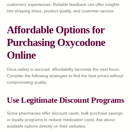
customers’ experiences. Reliable feedback can offer insights
into shipping times, product quality, and customer service.
Affordable Options for
Purchasing Oxycodone
Online
Once safety is secured, affordability becomes the next focus.
Consider the following strategies to find the best prices without
compromising quality:
Use Legitimate Discount Programs
Some pharmacies offer discount cards, bulk purchase savings,
or loyalty programs to reduce medication costs. Ask about
available options directly on their websites.