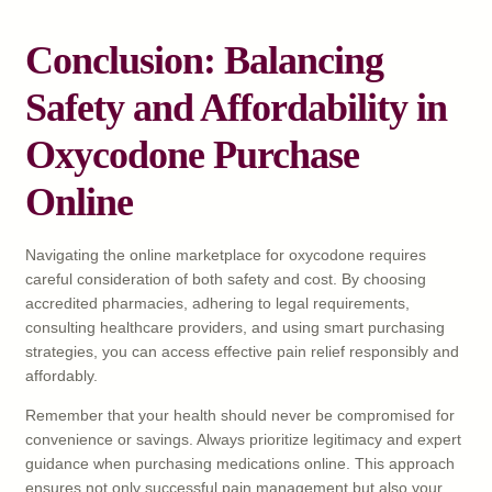
Conclusion: Balancing
Safety and Affordability in
Oxycodone Purchase
Online
Navigating the online marketplace for oxycodone requires
careful consideration of both safety and cost. By choosing
accredited pharmacies, adhering to legal requirements,
consulting healthcare providers, and using smart purchasing
strategies, you can access effective pain relief responsibly and
affordably.
Remember that your health should never be compromised for
convenience or savings. Always prioritize legitimacy and expert
guidance when purchasing medications online. This approach
ensures not only successful pain management but also your