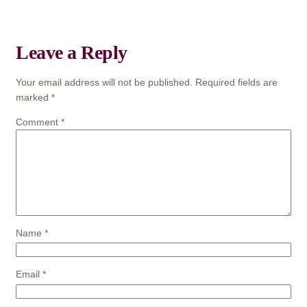
Leave a Reply
Your email address will not be published.
Required fields are
marked
*
Comment
*
Name
*
Email
*