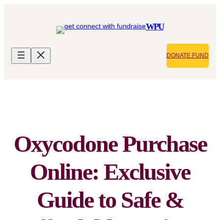
Skip
to
WPU
content
DONATE FUND
Oxycodone Purchase
Online: Exclusive
Guide to Safe &