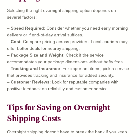
Selecting the right overnight shipping option depends on
several factors:
–
Speed Required
: Consider whether you need early morning
delivery or if end-of-day arrival suffices.
–
Cost
: Compare pricing across providers. Local couriers may
offer better deals for nearby shipping.
–
Package Size and Weight
: Check if the service
accommodates your package dimensions without hefty fees.
–
Tracking and Insurance
: For important items, pick a service
that provides tracking and insurance for added security.
–
Customer Reviews
: Look for reputable companies with
positive feedback on reliability and customer service.
Tips for Saving on Overnight
Shipping Costs
Overnight shipping doesn’t have to break the bank if you keep