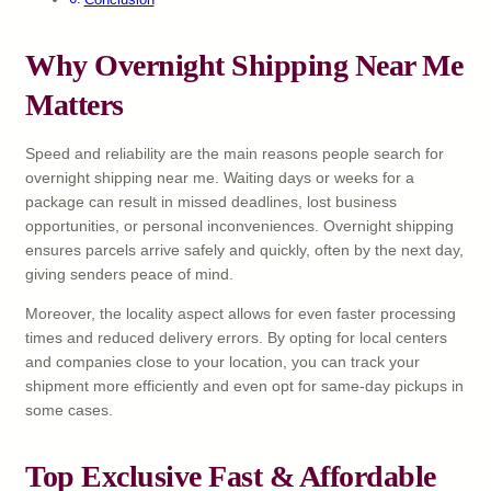
Why Overnight Shipping Near Me
Matters
Speed and reliability are the main reasons people search for
overnight shipping near me. Waiting days or weeks for a
package can result in missed deadlines, lost business
opportunities, or personal inconveniences. Overnight shipping
ensures parcels arrive safely and quickly, often by the next day,
giving senders peace of mind.
Moreover, the locality aspect allows for even faster processing
times and reduced delivery errors. By opting for local centers
and companies close to your location, you can track your
shipment more efficiently and even opt for same-day pickups in
some cases.
Top Exclusive Fast & Affordable