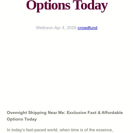
Options Today
Wellness
·
Apr 4, 2026
·
crowdfund
Overnight Shipping Near Me: Exclusive Fast & Affordable
Options Today
In today’s fast-paced world, when time is of the essence,