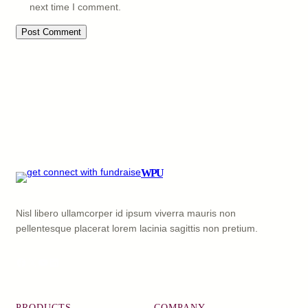
next time I comment.
WPU
Nisl libero ullamcorper id ipsum viverra mauris non
pellentesque placerat lorem lacinia sagittis non pretium.
Facebook
X
YouTube
LinkedIn
PRODUCTS
COMPANY