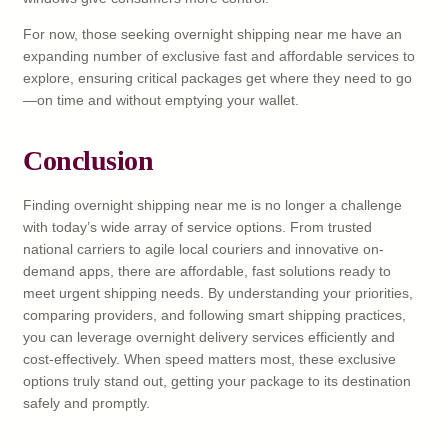
For now, those seeking overnight shipping near me have an
expanding number of exclusive fast and affordable services to
explore, ensuring critical packages get where they need to go
—on time and without emptying your wallet.
Conclusion
Finding overnight shipping near me is no longer a challenge
with today’s wide array of service options. From trusted
national carriers to agile local couriers and innovative on-
demand apps, there are affordable, fast solutions ready to
meet urgent shipping needs. By understanding your priorities,
comparing providers, and following smart shipping practices,
you can leverage overnight delivery services efficiently and
cost-effectively. When speed matters most, these exclusive
options truly stand out, getting your package to its destination
safely and promptly.