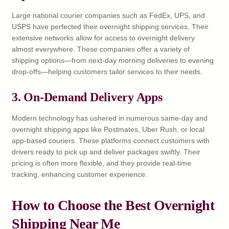
Large national courier companies such as FedEx, UPS, and
USPS have perfected their overnight shipping services. Their
extensive networks allow for access to overnight delivery
almost everywhere. These companies offer a variety of
shipping options—from next-day morning deliveries to evening
drop-offs—helping customers tailor services to their needs.
3. On-Demand Delivery Apps
Modern technology has ushered in numerous same-day and
overnight shipping apps like Postmates, Uber Rush, or local
app-based couriers. These platforms connect customers with
drivers ready to pick up and deliver packages swiftly. Their
pricing is often more flexible, and they provide real-time
tracking, enhancing customer experience.
How to Choose the Best Overnight
Shipping Near Me