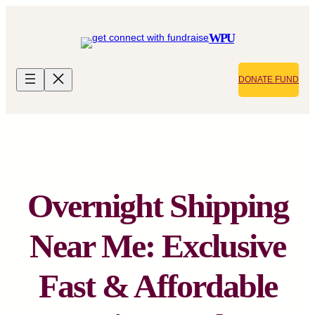
Skip
to
WPU
content
DONATE FUND
Overnight Shipping
Near Me: Exclusive
Fast & Affordable