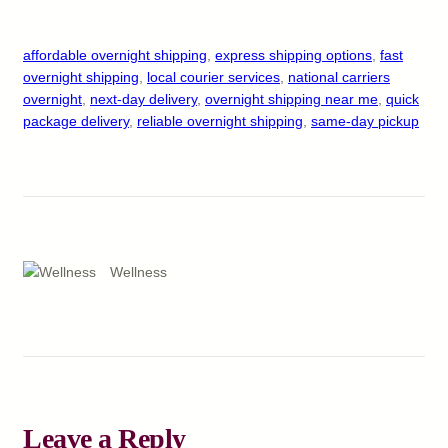
affordable overnight shipping
, 
express shipping options
, 
fast
overnight shipping
, 
local courier services
, 
national carriers
overnight
, 
next-day delivery
, 
overnight shipping near me
, 
quick
package delivery
, 
reliable overnight shipping
, 
same-day pickup
Wellness
Leave a Reply