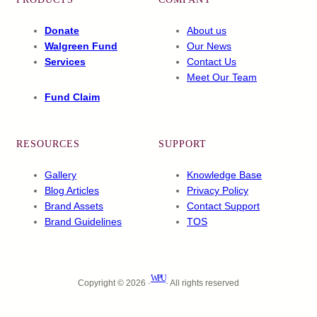
Donate
About us
Walgreen Fund
Our News
Services
Contact Us
Meet Our Team
Fund Claim
RESOURCES
SUPPORT
Gallery
Knowledge Base
Blog Articles
Privacy Policy
Brand Assets
Contact Support
Brand Guidelines
TOS
WPU
Copyright © 2026 ·
· All rights reserved