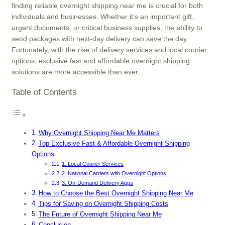
finding reliable overnight shipping near me is crucial for both
individuals and businesses. Whether it’s an important gift,
urgent documents, or critical business supplies, the ability to
send packages with next-day delivery can save the day.
Fortunately, with the rise of delivery services and local courier
options, exclusive fast and affordable overnight shipping
solutions are more accessible than ever.
Table of Contents
Why Overnight Shipping Near Me Matters
Top Exclusive Fast & Affordable Overnight Shipping
Options
1. Local Courier Services
2. National Carriers with Overnight Options
3. On-Demand Delivery Apps
How to Choose the Best Overnight Shipping Near Me
Tips for Saving on Overnight Shipping Costs
The Future of Overnight Shipping Near Me
Conclusion