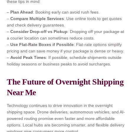
these tips in mind:
–
Plan Ahead
: Booking early can avoid rush fees.
–
Compare Multiple Services
: Use online tools to get quotes
and check delivery guarantees.
–
Consider Drop-off vs Pickup
: Dropping off your package at
a courier location can sometimes reduce costs.
–
Use Flat-Rate Boxes if Possible
: Flat-rate options simplify
pricing and can save money if your package is dense or heavy.
–
Avoid Peak Times
: If possible, schedule shipments outside
holiday seasons or business peaks to avoid surcharges.
The Future of Overnight Shipping
Near Me
Technology continues to drive innovation in the overnight
shipping space. Drone deliveries, autonomous vehicles, and AI-
powered routing promise even faster and more affordable
options. Local hubs are becoming smarter, and flexible delivery
windows give consumers more control.