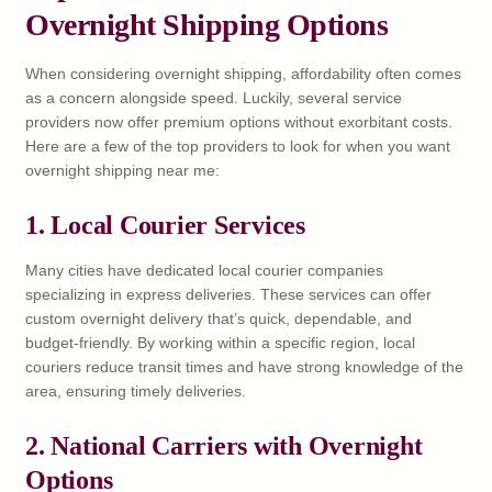
Overnight Shipping Options
When considering overnight shipping, affordability often comes
as a concern alongside speed. Luckily, several service
providers now offer premium options without exorbitant costs.
Here are a few of the top providers to look for when you want
overnight shipping near me:
1. Local Courier Services
Many cities have dedicated local courier companies
specializing in express deliveries. These services can offer
custom overnight delivery that’s quick, dependable, and
budget-friendly. By working within a specific region, local
couriers reduce transit times and have strong knowledge of the
area, ensuring timely deliveries.
2. National Carriers with Overnight
Options