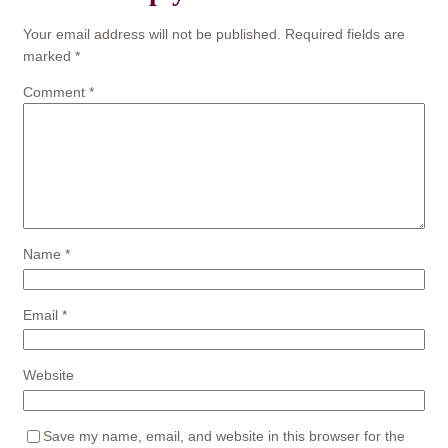
Your email address will not be published.
Required fields are
marked
*
Comment
*
Name
*
Email
*
Website
Save my name, email, and website in this browser for the