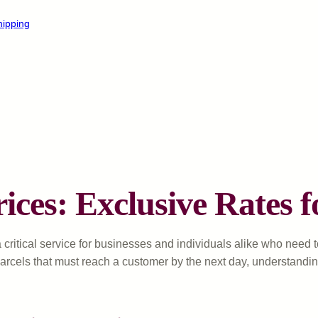
hipping
ices: Exclusive Rates f
 critical service for businesses and individuals alike who need
arcels that must reach a customer by the next day, understandi