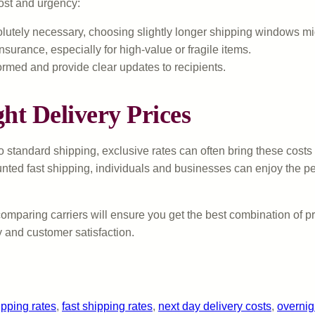
ost and urgency:
bsolutely necessary, choosing slightly longer shipping windows 
surance, especially for high-value or fragile items.
formed and provide clear updates to recipients.
ht Delivery Prices
 standard shipping, exclusive rates can often bring these costs
ounted fast shipping, individuals and businesses can enjoy the pe
mparing carriers will ensure you get the best combination of pr
y and customer satisfaction.
ipping rates
, 
fast shipping rates
, 
next day delivery costs
, 
overnig