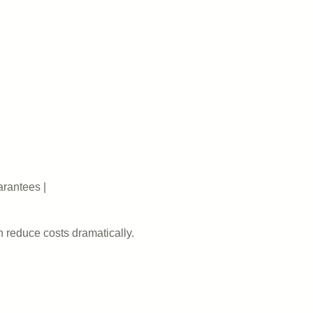
arantees |
n reduce costs dramatically.