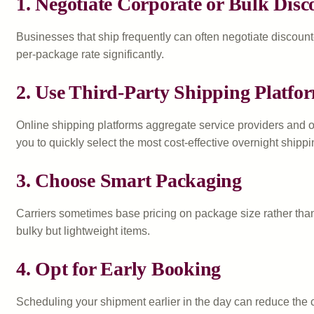
1. Negotiate Corporate or Bulk Disc
Businesses that ship frequently can often negotiate discounte
per-package rate significantly.
2. Use Third-Party Shipping Platfo
Online shipping platforms aggregate service providers and o
you to quickly select the most cost-effective overnight shippi
3. Choose Smart Packaging
Carriers sometimes base pricing on package size rather than
bulky but lightweight items.
4. Opt for Early Booking
Scheduling your shipment earlier in the day can reduce the