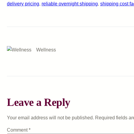
delivery pricing
, 
reliable overnight shipping
, 
shipping cost fa
Wellness
Leave a Reply
Your email address will not be published.
Required fields a
Comment
*