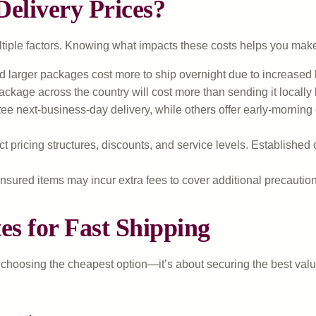
elivery Prices?
ultiple factors. Knowing what impacts these costs helps you mak
d larger packages cost more to ship overnight due to increased
ckage across the country will cost more than sending it locally b
 next-business-day delivery, while others offer early-morning o
t pricing structures, discounts, and service levels. Established 
nsured items may incur extra fees to cover additional precautions
es for Fast Shipping
ut choosing the cheapest option—it’s about securing the best valu