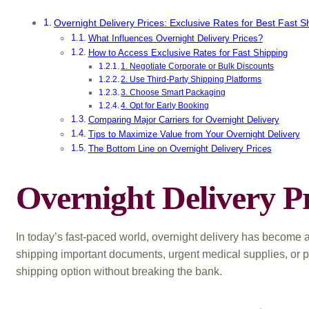
Overnight Delivery Prices: Exclusive Rates for Best Fast S
What Influences Overnight Delivery Prices?
How to Access Exclusive Rates for Fast Shipping
1. Negotiate Corporate or Bulk Discounts
2. Use Third-Party Shipping Platforms
3. Choose Smart Packaging
4. Opt for Early Booking
Comparing Major Carriers for Overnight Delivery
Tips to Maximize Value from Your Overnight Delivery
The Bottom Line on Overnight Delivery Prices
Overnight Delivery Pr
In today’s fast-paced world, overnight delivery has become a
shipping important documents, urgent medical supplies, or p
shipping option without breaking the bank.