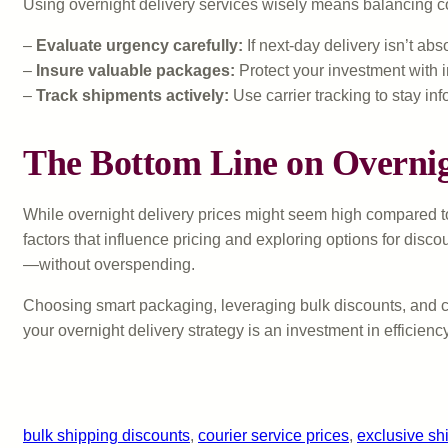
Using overnight delivery services wisely means balancing c
–
Evaluate urgency carefully:
If next-day delivery isn’t a
–
Insure valuable packages:
Protect your investment with in
–
Track shipments actively:
Use carrier tracking to stay in
The Bottom Line on Overnig
While overnight delivery prices might seem high compared to
factors that influence pricing and exploring options for disc
—without overspending.
Choosing smart packaging, leveraging bulk discounts, and co
your overnight delivery strategy is an investment in efficienc
bulk shipping discounts
, 
courier service prices
, 
exclusive sh