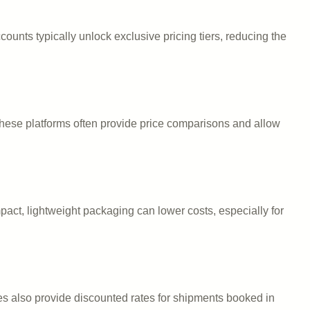
ounts typically unlock exclusive pricing tiers, reducing the
These platforms often provide price comparisons and allow
act, lightweight packaging can lower costs, especially for
es also provide discounted rates for shipments booked in