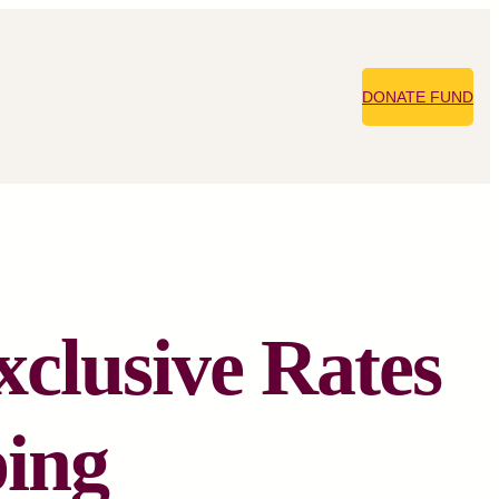
DONATE FUND
xclusive Rates
ping