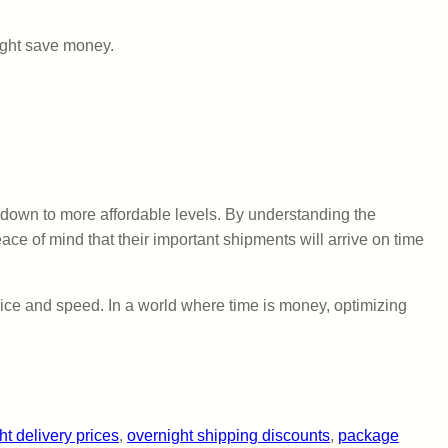
might save money.
 down to more affordable levels. By understanding the
ace of mind that their important shipments will arrive on time
ice and speed. In a world where time is money, optimizing
ht delivery prices
, 
overnight shipping discounts
, 
package