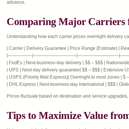
advance.
Comparing Major Carriers f
Understanding how each carrier prices overnight delivery can
| Carrier | Delivery Guarantee | Price Range (Estimate) | Rea
|—————-|—————————-|—————————|—
| FedEx | Next-business-day delivery | $$ – $$$ | Nationwide, 
| UPS | Next-day delivery guarantee| $$ – $$$ | Extensive U
| USPS (Priority Mail Express)| Overnight to most zones | $ – 
| DHL Express | Next-business-day international | $$$ | Globa
Prices fluctuate based on destination and service upgrades, 
Tips to Maximize Value fro