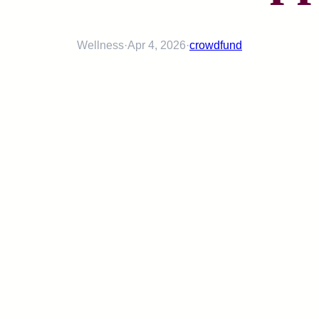
Wellness
·
Apr 4, 2026
·
crowdfund