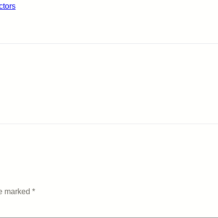
ctors
re marked
*