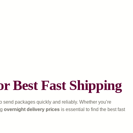
or Best Fast Shipping
 to send packages quickly and reliably. Whether you’re
ng
overnight delivery prices
is essential to find the best fast