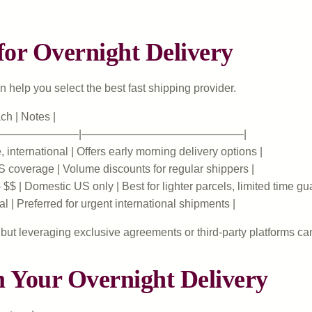
or Overnight Delivery
 help you select the best fast shipping provider.
ch | Notes |
————————|——————————————–|
international | Offers early morning delivery options |
S coverage | Volume discounts for regular shippers |
$$ | Domestic US only | Best for lighter parcels, limited time gu
l | Preferred for urgent international shipments |
but leveraging exclusive agreements or third-party platforms ca
m Your Overnight Delivery