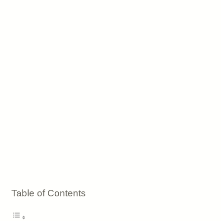
Table of Contents