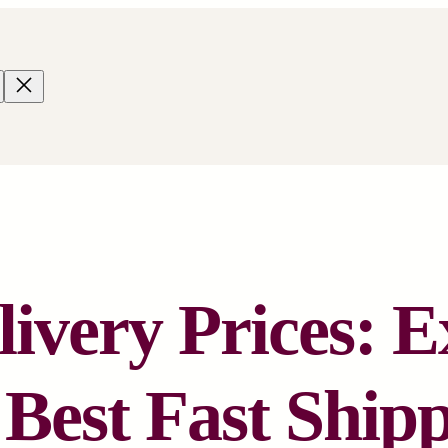
ivery Prices: E
 Best Fast Ship