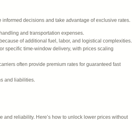
e informed decisions and take advantage of exclusive rates.
 handling and transportation expenses.
ecause of additional fuel, labor, and logistical complexities.
r specific time-window delivery, with prices scaling
carriers often provide premium rates for guaranteed fast
 and liabilities.
e and reliability. Here’s how to unlock lower prices without