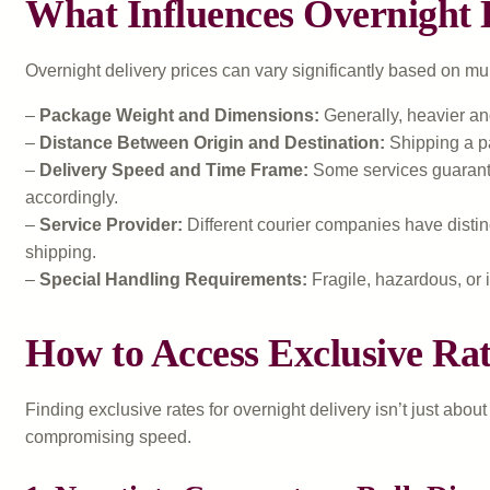
What Influences Overnight D
Overnight delivery prices can vary significantly based on m
–
Package Weight and Dimensions:
Generally, heavier an
–
Distance Between Origin and Destination:
Shipping a pa
–
Delivery Speed and Time Frame:
Some services guarantee
accordingly.
–
Service Provider:
Different courier companies have distinc
shipping.
–
Special Handling Requirements:
Fragile, hazardous, or i
How to Access Exclusive Rat
Finding exclusive rates for overnight delivery isn’t just abo
compromising speed.