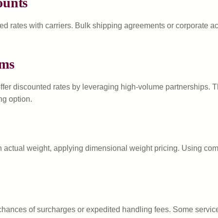
ounts
d rates with carriers. Bulk shipping agreements or corporate acc
rms
ffer discounted rates by leveraging high-volume partnerships. 
ng option.
 actual weight, applying dimensional weight pricing. Using comp
 chances of surcharges or expedited handling fees. Some servic