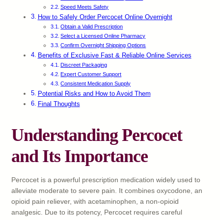
Speed Meets Safety
How to Safely Order Percocet Online Overnight
Obtain a Valid Prescription
Select a Licensed Online Pharmacy
Confirm Overnight Shipping Options
Benefits of Exclusive Fast & Reliable Online Services
Discreet Packaging
Expert Customer Support
Consistent Medication Supply
Potential Risks and How to Avoid Them
Final Thoughts
Understanding Percocet
and Its Importance
Percocet is a powerful prescription medication widely used to
alleviate moderate to severe pain. It combines oxycodone, an
opioid pain reliever, with acetaminophen, a non-opioid
analgesic. Due to its potency, Percocet requires careful