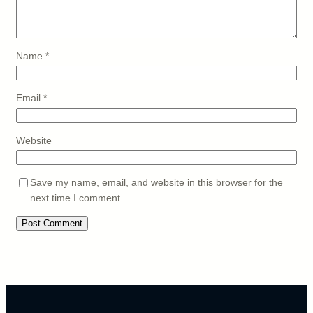
Name
*
Email
*
Website
Save my name, email, and website in this browser for the
next time I comment.