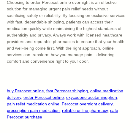
Choosing to order Percocet online overnight is an effective
solution for managing urgent pain relief needs without
sacrificing safety or reliability. By focusing on exclusive services
with fast, dependable shipping, patients can access their
medication quickly while maintaining the highest standards of
authenticity and privacy. Always work with licensed healthcare
providers and reputable pharmacies to ensure that your health
and well-being come first. With the right approach, online
services can transform how you manage pain—delivering
comfort and convenience right to your door.
buy Percocet online
, 
fast Percocet shipping
, 
online medication
delivery
, 
order Percocet online
, 
oxycodone acetaminophen
, 
pain relief medication online
, 
Percocet overnight delivery
, 
prescription pain medication
, 
reliable online pharmacy
, 
safe
Percocet purchase