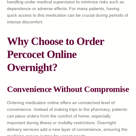
handling under medical supervision to minimize risks such as
dependence or adverse effects. For many patients, having
quick access to this medication can be crucial during periods of
intense discomfort.
Why Choose to Order
Percocet Online
Overnight?
Convenience Without Compromise
Ordering medication online offers an unmatched level of
convenience. Instead of making trips to the pharmacy, patients
can place orders from the comfort of home, especially
important during illness or mobility restrictions. Overnight
delivery services add a new layer of convenience, ensuring the
medicine arrives in time for urgent needs.