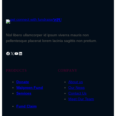
WPU
Nisl libero ullamcorper id ipsum viverra mauris non
pellentesque placerat lorem lacinia sagittis non pretium.
Facebook
X
YouTube
LinkedIn
PRODUCTS
COMPANY
Donate
About us
Walgreen Fund
Our News
Services
Contact Us
Meet Our Team
Fund Claim