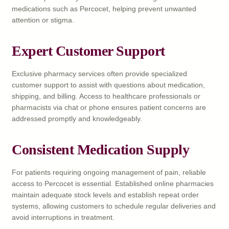
medications such as Percocet, helping prevent unwanted
attention or stigma.
Expert Customer Support
Exclusive pharmacy services often provide specialized
customer support to assist with questions about medication,
shipping, and billing. Access to healthcare professionals or
pharmacists via chat or phone ensures patient concerns are
addressed promptly and knowledgeably.
Consistent Medication Supply
For patients requiring ongoing management of pain, reliable
access to Percocet is essential. Established online pharmacies
maintain adequate stock levels and establish repeat order
systems, allowing customers to schedule regular deliveries and
avoid interruptions in treatment.