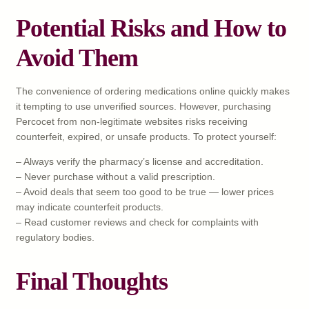
Potential Risks and How to
Avoid Them
The convenience of ordering medications online quickly makes
it tempting to use unverified sources. However, purchasing
Percocet from non-legitimate websites risks receiving
counterfeit, expired, or unsafe products. To protect yourself:
– Always verify the pharmacy’s license and accreditation.
– Never purchase without a valid prescription.
– Avoid deals that seem too good to be true — lower prices
may indicate counterfeit products.
– Read customer reviews and check for complaints with
regulatory bodies.
Final Thoughts