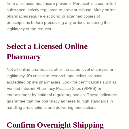
from a licensed healthcare provider. Percocet is a controlled
substance, strictly regulated to prevent misuse. Many online
pharmacies require electronic or scanned copies of
prescriptions before processing any orders, ensuring the
legitimacy of the request.
Select a Licensed Online
Pharmacy
Not all online pharmacies offer the same level of service or
legitimacy. It’s critical to research and select licensed,
accredited online pharmacies. Look for certifications such as
Verified Internet Pharmacy Practice Sites (VIPPS) or
endorsement by national regulatory bodies. These indicators
guarantee that the pharmacy adheres to high standards in
handling prescriptions and delivering medications.
Confirm Overnight Shipping