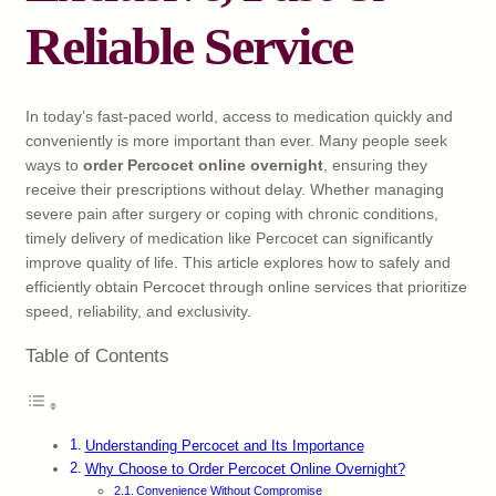
Reliable Service
In today’s fast-paced world, access to medication quickly and
conveniently is more important than ever. Many people seek
ways to
order Percocet online overnight
, ensuring they
receive their prescriptions without delay. Whether managing
severe pain after surgery or coping with chronic conditions,
timely delivery of medication like Percocet can significantly
improve quality of life. This article explores how to safely and
efficiently obtain Percocet through online services that prioritize
speed, reliability, and exclusivity.
Table of Contents
Understanding Percocet and Its Importance
Why Choose to Order Percocet Online Overnight?
Convenience Without Compromise