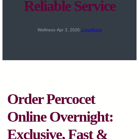
Reliable Service
Wellness
·
Apr 3, 2026
·
crowdfund
Order Percocet
Online Overnight:
Exclusive, Fast &