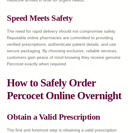
Speed Meets Safety
The need for rapid delivery should not compromise safety.
Reputable online pharmacies are committed to providing
verified prescriptions, authenticate patient details, and use
secure packaging. By choosing exclusive, reliable services,
customers gain peace of mind knowing they receive genuine
Percocet exactly when required.
How to Safely Order
Percocet Online Overnight
Obtain a Valid Prescription
The first and foremost step is obtaining a valid prescription