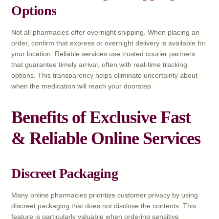
Options
Not all pharmacies offer overnight shipping. When placing an
order, confirm that express or overnight delivery is available for
your location. Reliable services use trusted courier partners
that guarantee timely arrival, often with real-time tracking
options. This transparency helps eliminate uncertainty about
when the medication will reach your doorstep.
Benefits of Exclusive Fast
& Reliable Online Services
Discreet Packaging
Many online pharmacies prioritize customer privacy by using
discreet packaging that does not disclose the contents. This
feature is particularly valuable when ordering sensitive