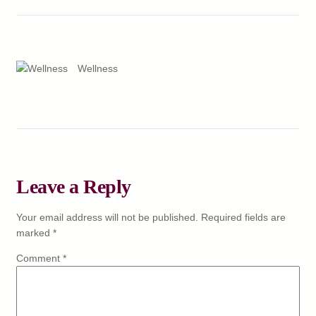
Wellness
Leave a Reply
Your email address will not be published.
Required fields are
marked
*
Comment
*