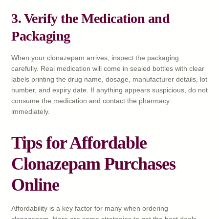
3. Verify the Medication and
Packaging
When your clonazepam arrives, inspect the packaging
carefully. Real medication will come in sealed bottles with clear
labels printing the drug name, dosage, manufacturer details, lot
number, and expiry date. If anything appears suspicious, do not
consume the medication and contact the pharmacy
immediately.
Tips for Affordable
Clonazepam Purchases
Online
Affordability is a key factor for many when ordering
clonazepam. Here are some strategies to get the best deals