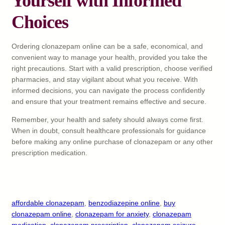
Yourself with Informed
Choices
Ordering clonazepam online can be a safe, economical, and
convenient way to manage your health, provided you take the
right precautions. Start with a valid prescription, choose verified
pharmacies, and stay vigilant about what you receive. With
informed decisions, you can navigate the process confidently
and ensure that your treatment remains effective and secure.
Remember, your health and safety should always come first.
When in doubt, consult healthcare professionals for guidance
before making any online purchase of clonazepam or any other
prescription medication.
affordable clonazepam
, 
benzodiazepine online
, 
buy
clonazepam online
, 
clonazepam for anxiety
, 
clonazepam
medication
, 
clonazepam prescription
, 
clonazepam seizure