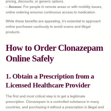
pricing, discounts, or generic options.
–
Access:
For people in remote areas or with mobility issues,
online ordering ensures continuous access to medication.
While these benefits are appealing, it’s essential to approach
online purchases cautiously to avoid scams and illegal
products.
How to Order Clonazepam
Online Safely
1. Obtain a Prescription from a
Licensed Healthcare Provider
The first and most critical step is to get a legitimate
prescription. Clonazepam is a controlled substance in many
countries, and purchasing it without a prescription is illegal and