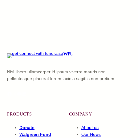
WPU
Nisl libero ullamcorper id ipsum viverra mauris non
pellentesque placerat lorem lacinia sagittis non pretium.
Facebook
X
YouTube
LinkedIn
PRODUCTS
COMPANY
Donate
About us
Walgreen Fund
Our News