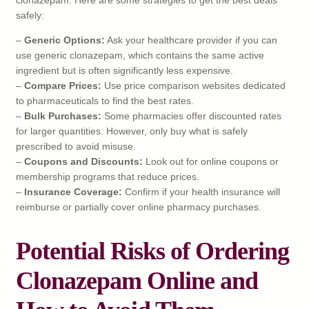
safely:
–
Generic Options:
Ask your healthcare provider if you can
use generic clonazepam, which contains the same active
ingredient but is often significantly less expensive.
–
Compare Prices:
Use price comparison websites dedicated
to pharmaceuticals to find the best rates.
–
Bulk Purchases:
Some pharmacies offer discounted rates
for larger quantities. However, only buy what is safely
prescribed to avoid misuse.
–
Coupons and Discounts:
Look out for online coupons or
membership programs that reduce prices.
–
Insurance Coverage:
Confirm if your health insurance will
reimburse or partially cover online pharmacy purchases.
Potential Risks of Ordering
Clonazepam Online and