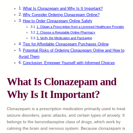
What Is Clonazepam and Why Is It Important?
Why Consider Ordering Clonazepam Online?
How to Order Clonazepam Online Safely
1. Obtain a Prescription from a Licensed Healthcare Provider
2. Choose a Reputable Online Pharmacy
3. Verify the Medication and Packaging
Tips for Affordable Clonazepam Purchases Online
Potential Risks of Ordering Clonazepam Online and How to
Avoid Them
Conclusion: Empower Yourself with Informed Choices
What Is Clonazepam and
Why Is It Important?
Clonazepam is a prescription medication primarily used to treat
seizure disorders, panic attacks, and certain types of anxiety. It
belongs to the benzodiazepine class of drugs, which work by
calming the brain and nervous system. Because clonazepam is