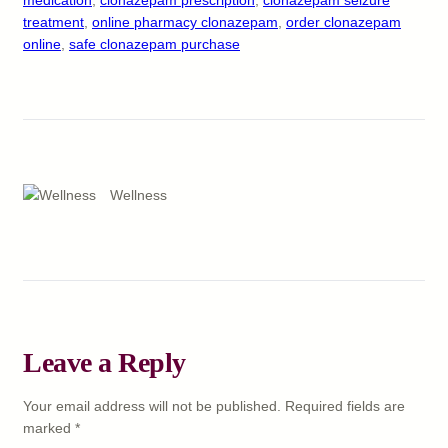
treatment
, 
online pharmacy clonazepam
, 
order clonazepam
online
, 
safe clonazepam purchase
Wellness
Leave a Reply
Your email address will not be published.
Required fields are
marked
*