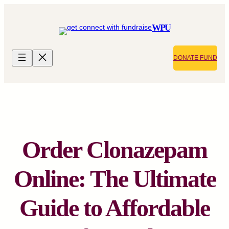
Skip
to
WPU
content
DONATE FUND
Order Clonazepam
Online: The Ultimate
Guide to Affordable