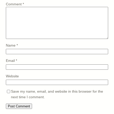
Comment
*
Name
*
Email
*
Website
Save my name, email, and website in this browser for the
next time I comment.