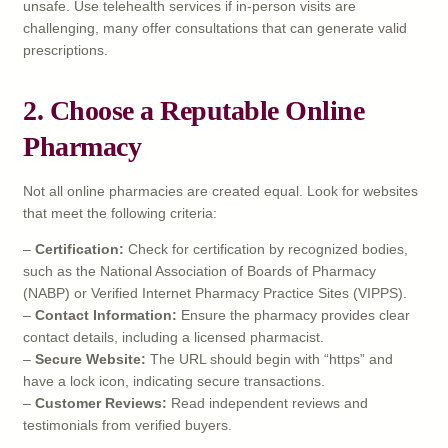
unsafe. Use telehealth services if in-person visits are
challenging, many offer consultations that can generate valid
prescriptions.
2. Choose a Reputable Online
Pharmacy
Not all online pharmacies are created equal. Look for websites
that meet the following criteria:
–
Certification:
Check for certification by recognized bodies,
such as the National Association of Boards of Pharmacy
(NABP) or Verified Internet Pharmacy Practice Sites (VIPPS).
–
Contact Information:
Ensure the pharmacy provides clear
contact details, including a licensed pharmacist.
–
Secure Website:
The URL should begin with “https” and
have a lock icon, indicating secure transactions.
–
Customer Reviews:
Read independent reviews and
testimonials from verified buyers.