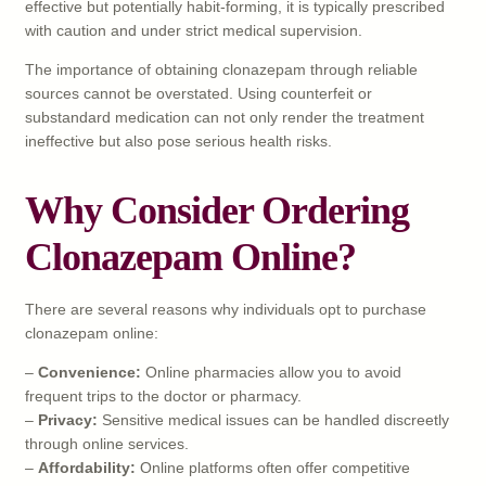
effective but potentially habit-forming, it is typically prescribed
with caution and under strict medical supervision.
The importance of obtaining clonazepam through reliable
sources cannot be overstated. Using counterfeit or
substandard medication can not only render the treatment
ineffective but also pose serious health risks.
Why Consider Ordering
Clonazepam Online?
There are several reasons why individuals opt to purchase
clonazepam online:
–
Convenience:
Online pharmacies allow you to avoid
frequent trips to the doctor or pharmacy.
–
Privacy:
Sensitive medical issues can be handled discreetly
through online services.
–
Affordability:
Online platforms often offer competitive