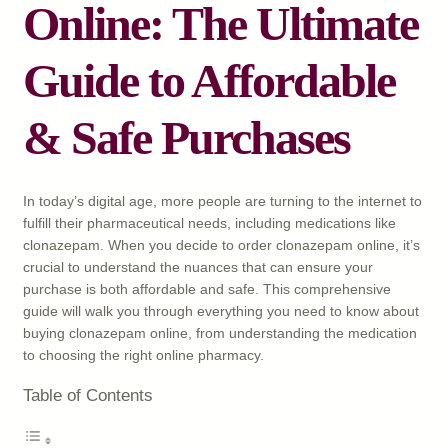
Online: The Ultimate
Guide to Affordable
& Safe Purchases
In today’s digital age, more people are turning to the internet to
fulfill their pharmaceutical needs, including medications like
clonazepam. When you decide to order clonazepam online, it’s
crucial to understand the nuances that can ensure your
purchase is both affordable and safe. This comprehensive
guide will walk you through everything you need to know about
buying clonazepam online, from understanding the medication
to choosing the right online pharmacy.
Table of Contents