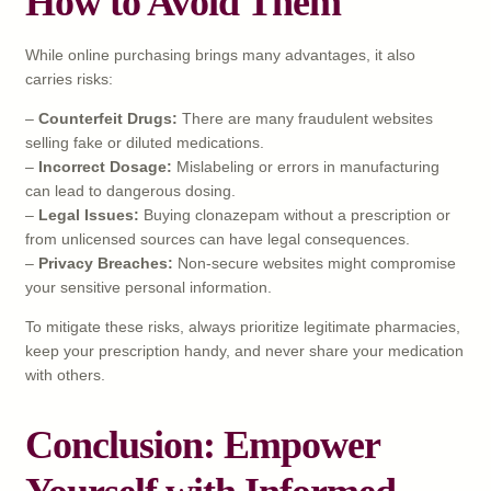
How to Avoid Them
While online purchasing brings many advantages, it also
carries risks:
–
Counterfeit Drugs:
There are many fraudulent websites
selling fake or diluted medications.
–
Incorrect Dosage:
Mislabeling or errors in manufacturing
can lead to dangerous dosing.
–
Legal Issues:
Buying clonazepam without a prescription or
from unlicensed sources can have legal consequences.
–
Privacy Breaches:
Non-secure websites might compromise
your sensitive personal information.
To mitigate these risks, always prioritize legitimate pharmacies,
keep your prescription handy, and never share your medication
with others.
Conclusion: Empower