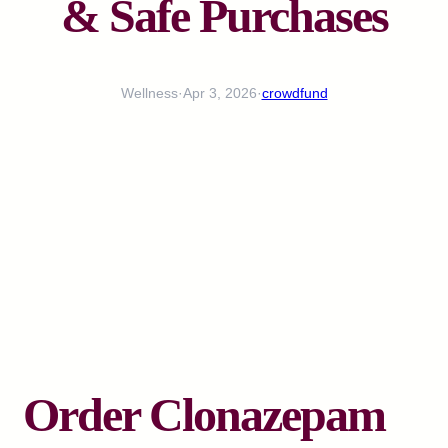
& Safe Purchases
Wellness
·
Apr 3, 2026
·
crowdfund
Order Clonazepam