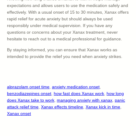
expectations and allows users to use the medication safely and
effectively. With a usual onset of 15 to 30 minutes, Xanax offers
rapid relief for acute anxiety but should always be used
responsibly under medical supervision. If you have any
questions or concerns about your Xanax treatment, never
hesitate to reach out to a medical professional for guidance.
By staying informed, you can ensure that Xanax works as
intended to provide the relief you need when anxiety strikes.
alprazolam onset time
, 
anxiety medication onset
, 
benzodiazepines onset
, 
how fast does Xanax work
, 
how long
does Xanax take to work
, 
managing anxiety with xanax
, 
panic
attack relief time
, 
Xanax effects timeline
, 
Xanax kick in time
, 
Xanax onset