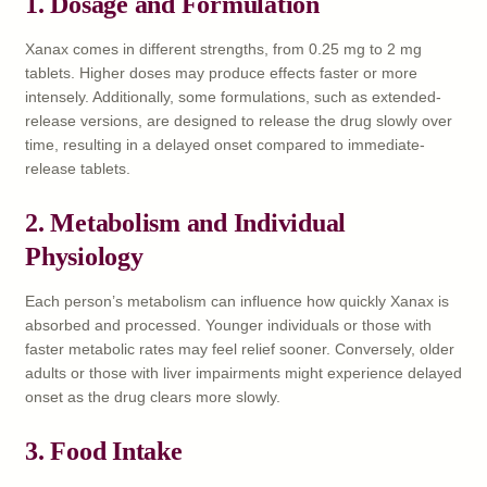
1.
Dosage and Formulation
Xanax comes in different strengths, from 0.25 mg to 2 mg
tablets. Higher doses may produce effects faster or more
intensely. Additionally, some formulations, such as extended-
release versions, are designed to release the drug slowly over
time, resulting in a delayed onset compared to immediate-
release tablets.
2.
Metabolism and Individual
Physiology
Each person’s metabolism can influence how quickly Xanax is
absorbed and processed. Younger individuals or those with
faster metabolic rates may feel relief sooner. Conversely, older
adults or those with liver impairments might experience delayed
onset as the drug clears more slowly.
3.
Food Intake