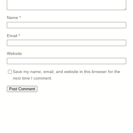
Name
*
Email
*
Website
Save my name, email, and website in this browser for the
next time I comment.