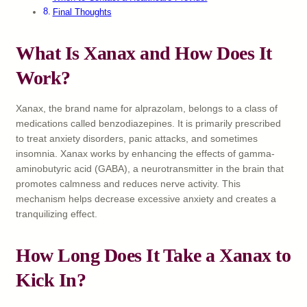
Final Thoughts
What Is Xanax and How Does It
Work?
Xanax, the brand name for alprazolam, belongs to a class of
medications called benzodiazepines. It is primarily prescribed
to treat anxiety disorders, panic attacks, and sometimes
insomnia. Xanax works by enhancing the effects of gamma-
aminobutyric acid (GABA), a neurotransmitter in the brain that
promotes calmness and reduces nerve activity. This
mechanism helps decrease excessive anxiety and creates a
tranquilizing effect.
How Long Does It Take a Xanax to
Kick In?