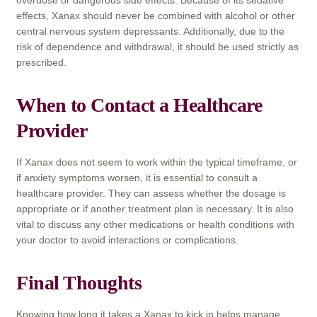
effects, Xanax should never be combined with alcohol or other
central nervous system depressants. Additionally, due to the
risk of dependence and withdrawal, it should be used strictly as
prescribed.
When to Contact a Healthcare
Provider
If Xanax does not seem to work within the typical timeframe, or
if anxiety symptoms worsen, it is essential to consult a
healthcare provider. They can assess whether the dosage is
appropriate or if another treatment plan is necessary. It is also
vital to discuss any other medications or health conditions with
your doctor to avoid interactions or complications.
Final Thoughts
Knowing how long it takes a Xanax to kick in helps manage