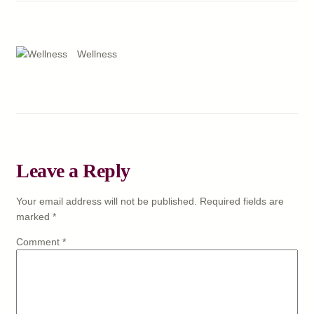
Wellness
Leave a Reply
Your email address will not be published.
Required fields are
marked
*
Comment
*