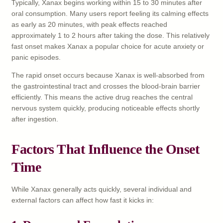
Typically, Xanax begins working within 15 to 30 minutes after
oral consumption. Many users report feeling its calming effects
as early as 20 minutes, with peak effects reached
approximately 1 to 2 hours after taking the dose. This relatively
fast onset makes Xanax a popular choice for acute anxiety or
panic episodes.
The rapid onset occurs because Xanax is well-absorbed from
the gastrointestinal tract and crosses the blood-brain barrier
efficiently. This means the active drug reaches the central
nervous system quickly, producing noticeable effects shortly
after ingestion.
Factors That Influence the Onset
Time
While Xanax generally acts quickly, several individual and
external factors can affect how fast it kicks in: