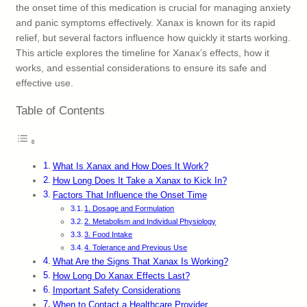
the onset time of this medication is crucial for managing anxiety
and panic symptoms effectively. Xanax is known for its rapid
relief, but several factors influence how quickly it starts working.
This article explores the timeline for Xanax’s effects, how it
works, and essential considerations to ensure its safe and
effective use.
Table of Contents
What Is Xanax and How Does It Work?
How Long Does It Take a Xanax to Kick In?
Factors That Influence the Onset Time
1. Dosage and Formulation
2. Metabolism and Individual Physiology
3. Food Intake
4. Tolerance and Previous Use
What Are the Signs That Xanax Is Working?
How Long Do Xanax Effects Last?
Important Safety Considerations
When to Contact a Healthcare Provider