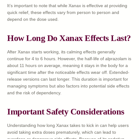
It’s important to note that while Xanax is effective at providing
quick relief, these effects vary from person to person and
depend on the dose used.
How Long Do Xanax Effects Last?
After Xanax starts working, its calming effects generally
continue for 4 to 6 hours. However, the half-life of alprazolam is
about 11 hours on average, meaning it stays in the body for a
significant time after the noticeable effects wear off. Extended-
release versions can last longer. This duration is important for
managing symptoms but also factors into potential side effects
and the risk of dependency.
Important Safety Considerations
Understanding how long Xanax takes to kick in can help users
avoid taking extra doses prematurely, which can lead to
overdose or dangerous side effects. Because of its sedative