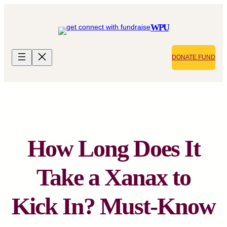
Skip
to
WPU
content
DONATE FUND
How Long Does It
Take a Xanax to
Kick In? Must-Know