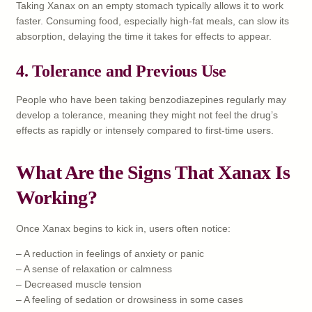
Taking Xanax on an empty stomach typically allows it to work
faster. Consuming food, especially high-fat meals, can slow its
absorption, delaying the time it takes for effects to appear.
4.
Tolerance and Previous Use
People who have been taking benzodiazepines regularly may
develop a tolerance, meaning they might not feel the drug’s
effects as rapidly or intensely compared to first-time users.
What Are the Signs That Xanax Is
Working?
Once Xanax begins to kick in, users often notice:
– A reduction in feelings of anxiety or panic
– A sense of relaxation or calmness
– Decreased muscle tension
– A feeling of sedation or drowsiness in some cases