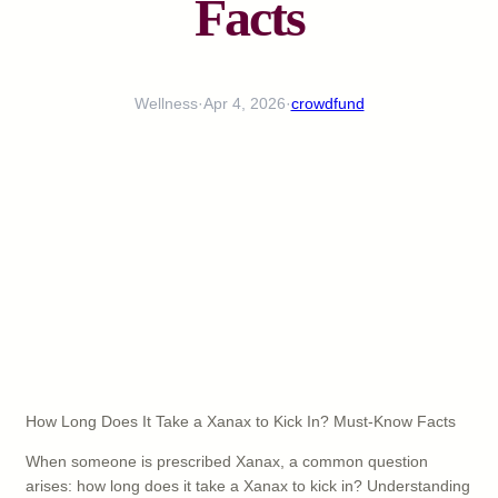
Facts
Wellness
·
Apr 4, 2026
·
crowdfund
How Long Does It Take a Xanax to Kick In? Must-Know Facts
When someone is prescribed Xanax, a common question
arises: how long does it take a Xanax to kick in? Understanding