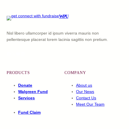
WPU
Nisl libero ullamcorper id ipsum viverra mauris non
pellentesque placerat lorem lacinia sagittis non pretium.
Facebook
X
YouTube
LinkedIn
PRODUCTS
COMPANY
Donate
About us
Walgreen Fund
Our News
Services
Contact Us
Meet Our Team
Fund Claim