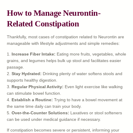
How to Manage Neurontin-
Related Constipation
Thankfully, most cases of constipation related to Neurontin are
manageable with lifestyle adjustments and simple remedies:
1.
Increase Fiber Intake:
Eating more fruits, vegetables, whole
grains, and legumes helps bulk up stool and facilitates easier
passage.
2.
Stay Hydrated:
Drinking plenty of water softens stools and
supports healthy digestion.
3.
Regular Physical Activity:
Even light exercise like walking
can stimulate bowel function.
4.
Establish a Routine:
Trying to have a bowel movement at
the same time daily can train your body.
5.
Over-the-Counter Solutions:
Laxatives or stool softeners
can be used under medical guidance if necessary.
If constipation becomes severe or persistent, informing your