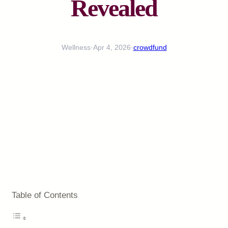
Revealed
Wellness
·
Apr 4, 2026
·
crowdfund
Table of Contents