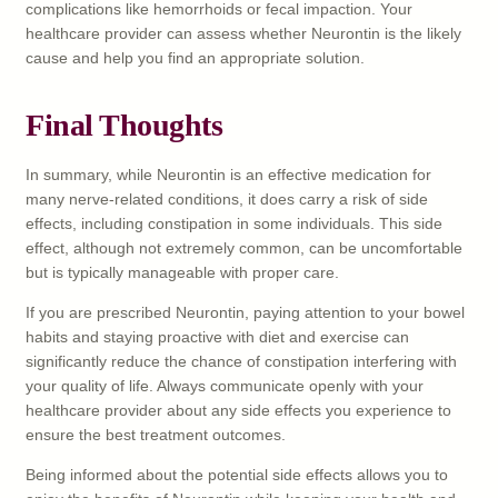
complications like hemorrhoids or fecal impaction. Your
healthcare provider can assess whether Neurontin is the likely
cause and help you find an appropriate solution.
Final Thoughts
In summary, while Neurontin is an effective medication for
many nerve-related conditions, it does carry a risk of side
effects, including constipation in some individuals. This side
effect, although not extremely common, can be uncomfortable
but is typically manageable with proper care.
If you are prescribed Neurontin, paying attention to your bowel
habits and staying proactive with diet and exercise can
significantly reduce the chance of constipation interfering with
your quality of life. Always communicate openly with your
healthcare provider about any side effects you experience to
ensure the best treatment outcomes.
Being informed about the potential side effects allows you to