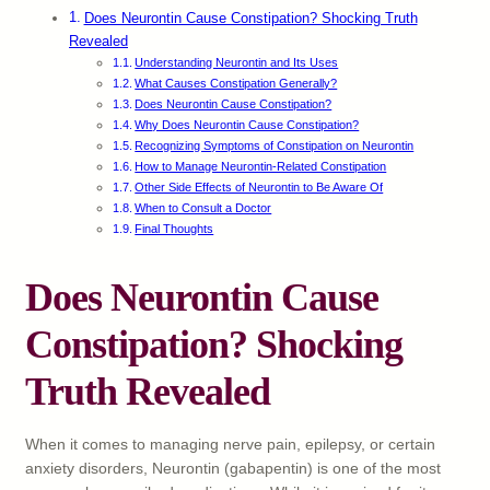
Does Neurontin Cause Constipation? Shocking Truth
Revealed
Understanding Neurontin and Its Uses
What Causes Constipation Generally?
Does Neurontin Cause Constipation?
Why Does Neurontin Cause Constipation?
Recognizing Symptoms of Constipation on Neurontin
How to Manage Neurontin-Related Constipation
Other Side Effects of Neurontin to Be Aware Of
When to Consult a Doctor
Final Thoughts
Does Neurontin Cause
Constipation? Shocking
Truth Revealed
When it comes to managing nerve pain, epilepsy, or certain
anxiety disorders, Neurontin (gabapentin) is one of the most