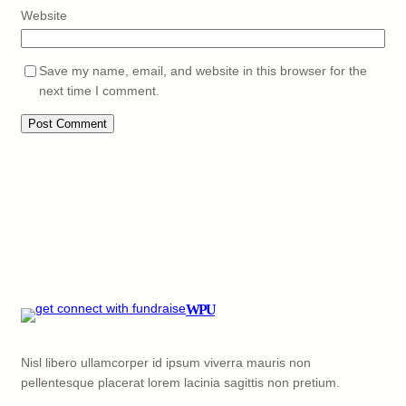
Website
Save my name, email, and website in this browser for the
next time I comment.
WPU
Nisl libero ullamcorper id ipsum viverra mauris non
pellentesque placerat lorem lacinia sagittis non pretium.