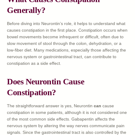
Generally?
Before diving into Neurontin’s role, it helps to understand what
causes constipation in the first place. Constipation occurs when
bowel movements become infrequent or difficult, often due to
slow movement of stool through the colon, dehydration, or a
low-fiber diet. Many medications, especially those affecting the
nervous system or gastrointestinal tract, can contribute to
constipation as a side effect.
Does Neurontin Cause
Constipation?
The straightforward answer is yes, Neurontin
can
cause
constipation in some patients, although it is not considered one
of the most common side effects. Gabapentin affects the
nervous system by altering the way nerves communicate pain
signals. Since the gastrointestinal tract is also controlled by the