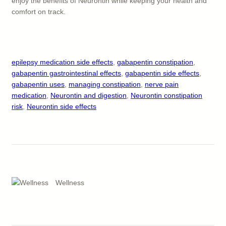
enjoy the benefits of Neurontin while keeping your health and
comfort on track.
epilepsy medication side effects
, 
gabapentin constipation
, 
gabapentin gastrointestinal effects
, 
gabapentin side effects
, 
gabapentin uses
, 
managing constipation
, 
nerve pain
medication
, 
Neurontin and digestion
, 
Neurontin constipation
risk
, 
Neurontin side effects
Wellness