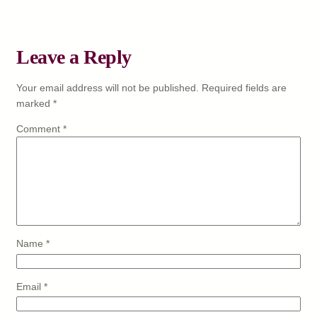
Leave a Reply
Your email address will not be published.
Required fields are
marked
*
Comment
*
Name
*
Email
*