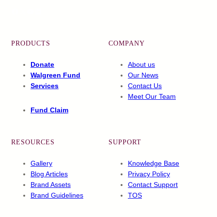
Facebook
X
YouTube
LinkedIn
PRODUCTS
COMPANY
Donate
About us
Walgreen Fund
Our News
Services
Contact Us
Meet Our Team
Fund Claim
RESOURCES
SUPPORT
Gallery
Knowledge Base
Blog Articles
Privacy Policy
Brand Assets
Contact Support
Brand Guidelines
TOS