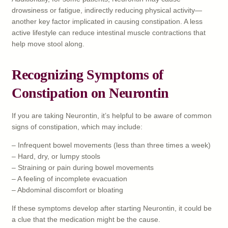
drowsiness or fatigue, indirectly reducing physical activity—
another key factor implicated in causing constipation. A less
active lifestyle can reduce intestinal muscle contractions that
help move stool along.
Recognizing Symptoms of
Constipation on Neurontin
If you are taking Neurontin, it’s helpful to be aware of common
signs of constipation, which may include:
– Infrequent bowel movements (less than three times a week)
– Hard, dry, or lumpy stools
– Straining or pain during bowel movements
– A feeling of incomplete evacuation
– Abdominal discomfort or bloating
If these symptoms develop after starting Neurontin, it could be
a clue that the medication might be the cause.