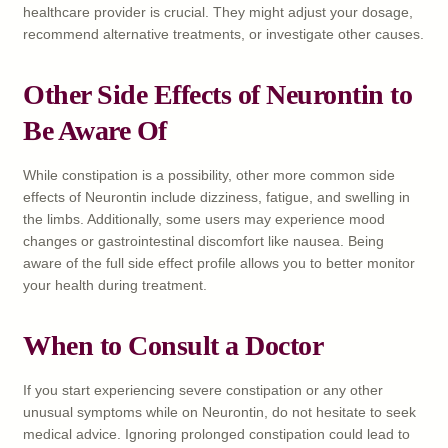
healthcare provider is crucial. They might adjust your dosage,
recommend alternative treatments, or investigate other causes.
Other Side Effects of Neurontin to
Be Aware Of
While constipation is a possibility, other more common side
effects of Neurontin include dizziness, fatigue, and swelling in
the limbs. Additionally, some users may experience mood
changes or gastrointestinal discomfort like nausea. Being
aware of the full side effect profile allows you to better monitor
your health during treatment.
When to Consult a Doctor
If you start experiencing severe constipation or any other
unusual symptoms while on Neurontin, do not hesitate to seek
medical advice. Ignoring prolonged constipation could lead to