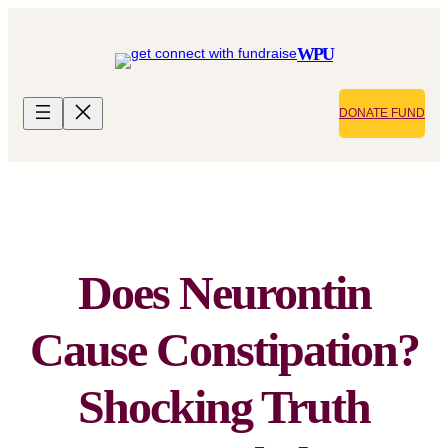
Skip
to
WPU
content
DONATE FUND
Does Neurontin
Cause Constipation?
Shocking Truth