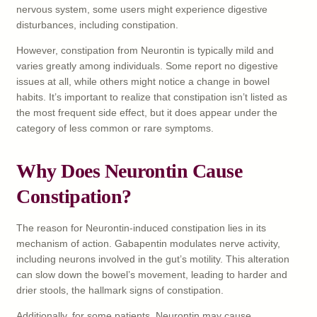
nervous system, some users might experience digestive
disturbances, including constipation.
However, constipation from Neurontin is typically mild and
varies greatly among individuals. Some report no digestive
issues at all, while others might notice a change in bowel
habits. It’s important to realize that constipation isn’t listed as
the most frequent side effect, but it does appear under the
category of less common or rare symptoms.
Why Does Neurontin Cause
Constipation?
The reason for Neurontin-induced constipation lies in its
mechanism of action. Gabapentin modulates nerve activity,
including neurons involved in the gut’s motility. This alteration
can slow down the bowel’s movement, leading to harder and
drier stools, the hallmark signs of constipation.
Additionally, for some patients, Neurontin may cause