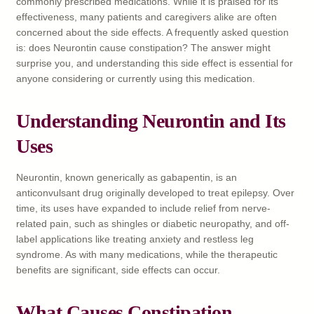
commonly prescribed medications. While it is praised for its
effectiveness, many patients and caregivers alike are often
concerned about the side effects. A frequently asked question
is: does Neurontin cause constipation? The answer might
surprise you, and understanding this side effect is essential for
anyone considering or currently using this medication.
Understanding Neurontin and Its
Uses
Neurontin, known generically as gabapentin, is an
anticonvulsant drug originally developed to treat epilepsy. Over
time, its uses have expanded to include relief from nerve-
related pain, such as shingles or diabetic neuropathy, and off-
label applications like treating anxiety and restless leg
syndrome. As with many medications, while the therapeutic
benefits are significant, side effects can occur.
What Causes Constipation