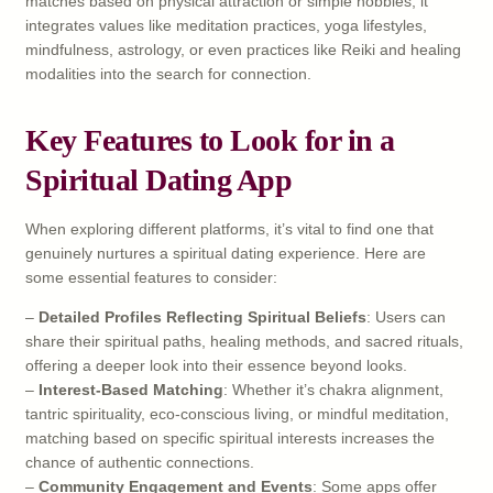
matches based on physical attraction or simple hobbies; it
integrates values like meditation practices, yoga lifestyles,
mindfulness, astrology, or even practices like Reiki and healing
modalities into the search for connection.
Key Features to Look for in a
Spiritual Dating App
When exploring different platforms, it’s vital to find one that
genuinely nurtures a spiritual dating experience. Here are
some essential features to consider:
–
Detailed Profiles Reflecting Spiritual Beliefs
: Users can
share their spiritual paths, healing methods, and sacred rituals,
offering a deeper look into their essence beyond looks.
–
Interest-Based Matching
: Whether it’s chakra alignment,
tantric spirituality, eco-conscious living, or mindful meditation,
matching based on specific spiritual interests increases the
chance of authentic connections.
–
Community Engagement and Events
: Some apps offer