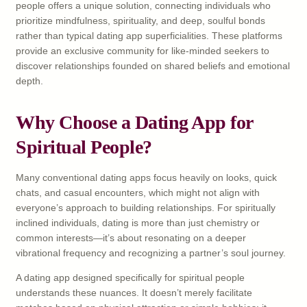
people offers a unique solution, connecting individuals who
prioritize mindfulness, spirituality, and deep, soulful bonds
rather than typical dating app superficialities. These platforms
provide an exclusive community for like-minded seekers to
discover relationships founded on shared beliefs and emotional
depth.
Why Choose a Dating App for
Spiritual People?
Many conventional dating apps focus heavily on looks, quick
chats, and casual encounters, which might not align with
everyone’s approach to building relationships. For spiritually
inclined individuals, dating is more than just chemistry or
common interests—it’s about resonating on a deeper
vibrational frequency and recognizing a partner’s soul journey.
A dating app designed specifically for spiritual people
understands these nuances. It doesn’t merely facilitate