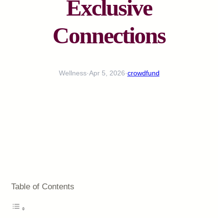
Exclusive
Connections
Wellness
·
Apr 5, 2026
·
crowdfund
Table of Contents