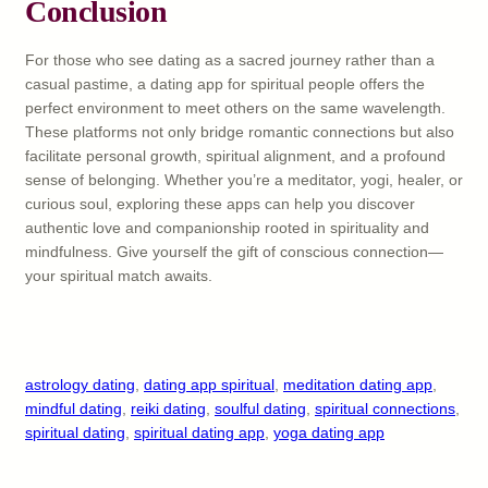
Conclusion
For those who see dating as a sacred journey rather than a
casual pastime, a dating app for spiritual people offers the
perfect environment to meet others on the same wavelength.
These platforms not only bridge romantic connections but also
facilitate personal growth, spiritual alignment, and a profound
sense of belonging. Whether you’re a meditator, yogi, healer, or
curious soul, exploring these apps can help you discover
authentic love and companionship rooted in spirituality and
mindfulness. Give yourself the gift of conscious connection—
your spiritual match awaits.
astrology dating
, 
dating app spiritual
, 
meditation dating app
, 
mindful dating
, 
reiki dating
, 
soulful dating
, 
spiritual connections
, 
spiritual dating
, 
spiritual dating app
, 
yoga dating app