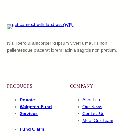
WPU
Nisl libero ullamcorper id ipsum viverra mauris non
pellentesque placerat lorem lacinia sagittis non pretium.
Facebook
X
YouTube
LinkedIn
PRODUCTS
COMPANY
Donate
About us
Walgreen Fund
Our News
Services
Contact Us
Meet Our Team
Fund Claim