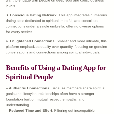
want to engage with people on deep soul and consciousness
levels.
3.
Conscious Dating Network
: This app integrates numerous
dating sites dedicated to spiritual, mindful, and conscious
connections under a single umbrella, offering diverse options
for every seeker.
4.
Enlightened Connections
: Smaller and more intimate, this
platform emphasizes quality over quantity, focusing on genuine
conversations and connections among spiritual individuals.
Benefits of Using a Dating App for
Spiritual People
–
Authentic Connections
: Because members share spiritual
goals and lifestyles, relationships often have a stronger
foundation built on mutual respect, empathy, and
understanding.
–
Reduced Time and Effort
: Filtering out incompatible