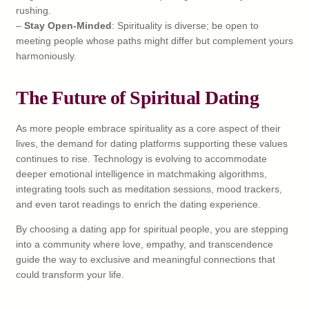
rushing.
–
Stay Open-Minded
: Spirituality is diverse; be open to
meeting people whose paths might differ but complement yours
harmoniously.
The Future of Spiritual Dating
As more people embrace spirituality as a core aspect of their
lives, the demand for dating platforms supporting these values
continues to rise. Technology is evolving to accommodate
deeper emotional intelligence in matchmaking algorithms,
integrating tools such as meditation sessions, mood trackers,
and even tarot readings to enrich the dating experience.
By choosing a dating app for spiritual people, you are stepping
into a community where love, empathy, and transcendence
guide the way to exclusive and meaningful connections that
could transform your life.