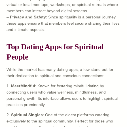
virtual or local meetups, workshops, or spiritual retreats where
members can interact beyond digital screens.
–
Privacy and Safety
: Since spirituality is a personal journey,
these apps ensure that members feel secure sharing their lives
and intimate aspects.
Top Dating Apps for Spiritual
People
While the market has many dating apps, a few stand out for
their dedication to spiritual and conscious connections:
1.
MeetMindful
: Known for fostering mindful dating by
connecting users who value wellness, mindfulness, and
personal growth. Its interface allows users to highlight spiritual
practices prominently.
2.
Spiritual Singles
: One of the oldest platforms catering
exclusively to the spiritual community. Perfect for those who