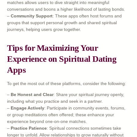
matches allows users to dive straight into meaningful
conversations and boons a higher likelihood of lasting bonds.
–
Community Support
: These apps often host forums and
groups that support personal growth and shared spiritual
journeys, helping users grow together.
Tips for Maximizing Your
Experience on Spiritual Dating
Apps
To get the most out of these platforms, consider the following:
–
Be Honest and Clear
: Share your spiritual journey openly,
including what you practice and seek in a partner.
–
Engage Actively
: Participate in community events, forums,
or group meditations often offered; these enhance your
experience beyond one-on-one matches.
–
Practice Patience
: Spiritual connections sometimes take
longer to unfold. Allow relationships to grow naturally without