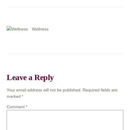
Wellness
Leave a Reply
Your email address will not be published.
Required fields are
marked
*
Comment
*