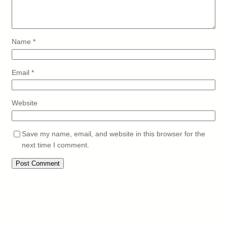
Name
*
Email
*
Website
Save my name, email, and website in this browser for the
next time I comment.