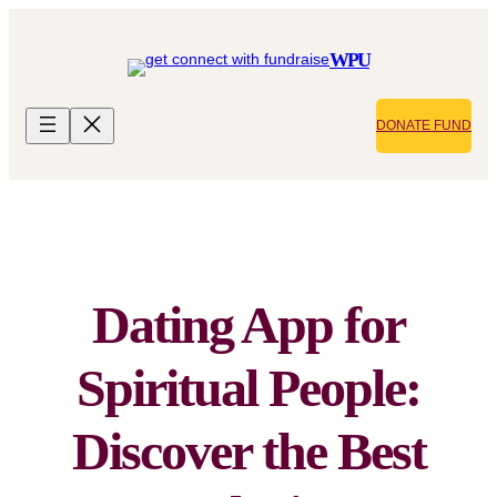
Skip
to
WPU
content
DONATE FUND
Dating App for
Spiritual People:
Discover the Best