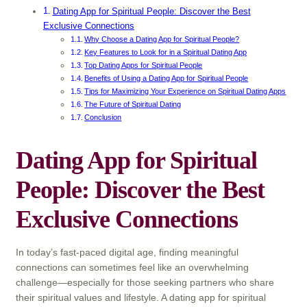
Dating App for Spiritual People: Discover the Best
Exclusive Connections
Why Choose a Dating App for Spiritual People?
Key Features to Look for in a Spiritual Dating App
Top Dating Apps for Spiritual People
Benefits of Using a Dating App for Spiritual People
Tips for Maximizing Your Experience on Spiritual Dating Apps
The Future of Spiritual Dating
Conclusion
Dating App for Spiritual
People: Discover the Best
Exclusive Connections
In today’s fast-paced digital age, finding meaningful
connections can sometimes feel like an overwhelming
challenge—especially for those seeking partners who share
their spiritual values and lifestyle. A dating app for spiritual