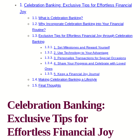
Celebration Banking: Exclusive Tips for Effortless Financial
Joy
What is Celebration Banking?
Why Incorporate Celebration Banking into Your Financial
Routine?
Exclusive Tips for Effortless Financial Joy through Celebration
Banking
1. Set Milestones and Reward Yourself
2. Use Technology to Your Advantage
3. Personalize Transactions for Special Occasions
4. Share Your Progress and Celebrate with Loved
Ones
5. Keep a Financial Joy Journal
Making Celebration Banking a Lifestyle
Final Thoughts
Celebration Banking:
Exclusive Tips for
Effortless Financial Joy