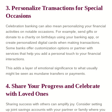
3. Personalize Transactions for Special
Occasions
Celebration banking can also mean personalizing your financial
activities on notable occasions. For example, send gifts or
donate to a charity on birthdays using your banking app, or
create personalized digital cards when making transactions.
Some banks offer customization options or partner with
services that help you add a personal touch to your financial
interactions.
This adds a layer of emotional significance to what usually
might be seen as mundane transfers or payments.
4. Share Your Progress and Celebrate
with Loved Ones
Sharing success with others can amplify joy. Consider setting
up joint savings accounts with your partner or family where you