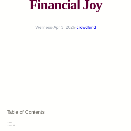
Financial Joy
Wellness
·
Apr 3, 2026
·
crowdfund
Table of Contents