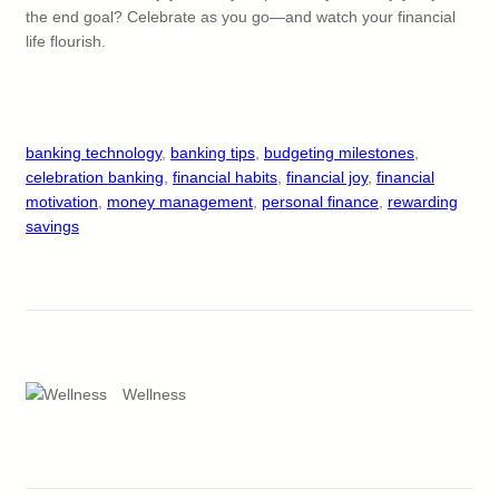
the end goal? Celebrate as you go—and watch your financial
life flourish.
banking technology
, 
banking tips
, 
budgeting milestones
, 
celebration banking
, 
financial habits
, 
financial joy
, 
financial
motivation
, 
money management
, 
personal finance
, 
rewarding
savings
Wellness