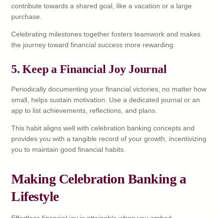
contribute towards a shared goal, like a vacation or a large
purchase.
Celebrating milestones together fosters teamwork and makes
the journey toward financial success more rewarding.
5. Keep a Financial Joy Journal
Periodically documenting your financial victories, no matter how
small, helps sustain motivation. Use a dedicated journal or an
app to list achievements, reflections, and plans.
This habit aligns well with celebration banking concepts and
provides you with a tangible record of your growth, incentivizing
you to maintain good financial habits.
Making Celebration Banking a
Lifestyle
Effortless financial joy is attainable when you embed