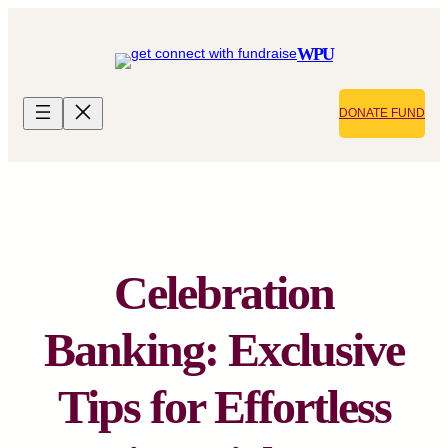
Skip
to
WPU
content
DONATE FUND
Celebration
Banking: Exclusive
Tips for Effortless