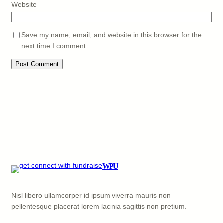
Website
Save my name, email, and website in this browser for the
next time I comment.
WPU
Nisl libero ullamcorper id ipsum viverra mauris non
pellentesque placerat lorem lacinia sagittis non pretium.