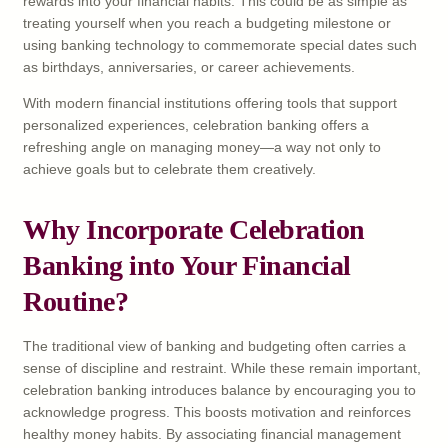
rewards into your financial habits. This could be as simple as
treating yourself when you reach a budgeting milestone or
using banking technology to commemorate special dates such
as birthdays, anniversaries, or career achievements.
With modern financial institutions offering tools that support
personalized experiences, celebration banking offers a
refreshing angle on managing money—a way not only to
achieve goals but to celebrate them creatively.
Why Incorporate Celebration
Banking into Your Financial
Routine?
The traditional view of banking and budgeting often carries a
sense of discipline and restraint. While these remain important,
celebration banking introduces balance by encouraging you to
acknowledge progress. This boosts motivation and reinforces
healthy money habits. By associating financial management