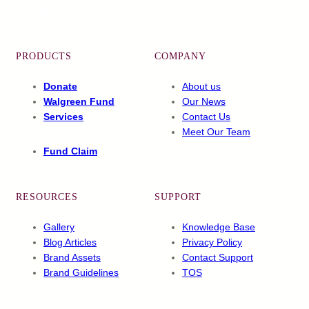
Facebook
X
YouTube
LinkedIn
PRODUCTS
COMPANY
Donate
About us
Walgreen Fund
Our News
Services
Contact Us
Meet Our Team
Fund Claim
RESOURCES
SUPPORT
Gallery
Knowledge Base
Blog Articles
Privacy Policy
Brand Assets
Contact Support
Brand Guidelines
TOS