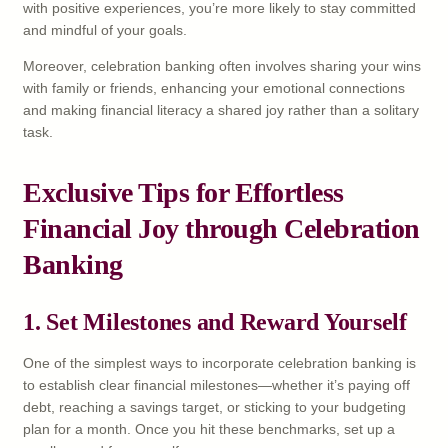
with positive experiences, you’re more likely to stay committed
and mindful of your goals.
Moreover, celebration banking often involves sharing your wins
with family or friends, enhancing your emotional connections
and making financial literacy a shared joy rather than a solitary
task.
Exclusive Tips for Effortless
Financial Joy through Celebration
Banking
1. Set Milestones and Reward Yourself
One of the simplest ways to incorporate celebration banking is
to establish clear financial milestones—whether it’s paying off
debt, reaching a savings target, or sticking to your budgeting
plan for a month. Once you hit these benchmarks, set up a