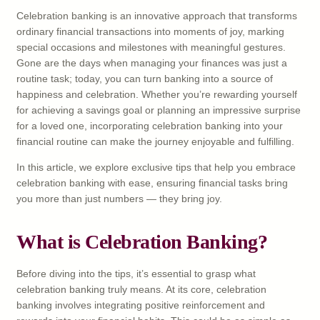
Celebration banking is an innovative approach that transforms
ordinary financial transactions into moments of joy, marking
special occasions and milestones with meaningful gestures.
Gone are the days when managing your finances was just a
routine task; today, you can turn banking into a source of
happiness and celebration. Whether you’re rewarding yourself
for achieving a savings goal or planning an impressive surprise
for a loved one, incorporating celebration banking into your
financial routine can make the journey enjoyable and fulfilling.
In this article, we explore exclusive tips that help you embrace
celebration banking with ease, ensuring financial tasks bring
you more than just numbers — they bring joy.
What is Celebration Banking?
Before diving into the tips, it’s essential to grasp what
celebration banking truly means. At its core, celebration
banking involves integrating positive reinforcement and