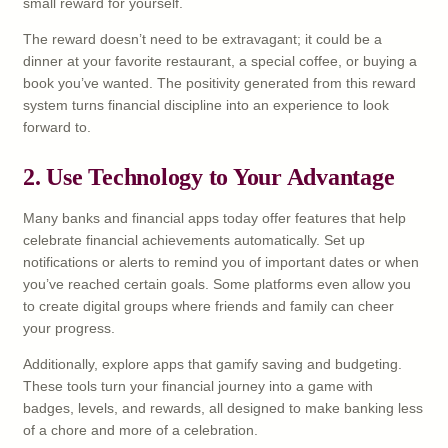
small reward for yourself.
The reward doesn’t need to be extravagant; it could be a
dinner at your favorite restaurant, a special coffee, or buying a
book you’ve wanted. The positivity generated from this reward
system turns financial discipline into an experience to look
forward to.
2. Use Technology to Your Advantage
Many banks and financial apps today offer features that help
celebrate financial achievements automatically. Set up
notifications or alerts to remind you of important dates or when
you’ve reached certain goals. Some platforms even allow you
to create digital groups where friends and family can cheer
your progress.
Additionally, explore apps that gamify saving and budgeting.
These tools turn your financial journey into a game with
badges, levels, and rewards, all designed to make banking less
of a chore and more of a celebration.