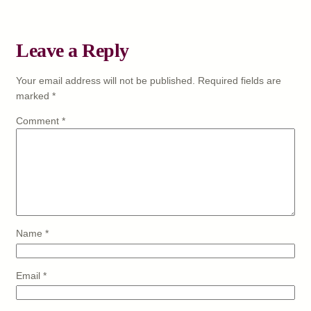
Leave a Reply
Your email address will not be published.
Required fields are
marked
*
Comment
*
Name
*
Email
*