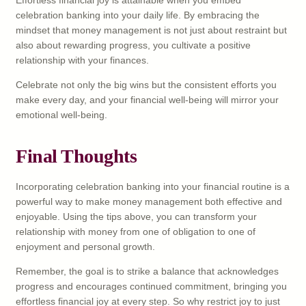
celebration banking into your daily life. By embracing the
mindset that money management is not just about restraint but
also about rewarding progress, you cultivate a positive
relationship with your finances.
Celebrate not only the big wins but the consistent efforts you
make every day, and your financial well-being will mirror your
emotional well-being.
Final Thoughts
Incorporating celebration banking into your financial routine is a
powerful way to make money management both effective and
enjoyable. Using the tips above, you can transform your
relationship with money from one of obligation to one of
enjoyment and personal growth.
Remember, the goal is to strike a balance that acknowledges
progress and encourages continued commitment, bringing you
effortless financial joy at every step. So why restrict joy to just