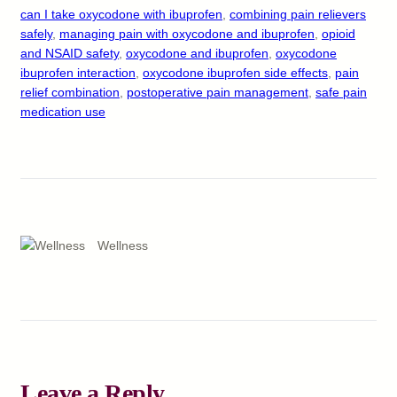
can I take oxycodone with ibuprofen
, 
combining pain relievers
safely
, 
managing pain with oxycodone and ibuprofen
, 
opioid
and NSAID safety
, 
oxycodone and ibuprofen
, 
oxycodone
ibuprofen interaction
, 
oxycodone ibuprofen side effects
, 
pain
relief combination
, 
postoperative pain management
, 
safe pain
medication use
Wellness
Leave a Reply