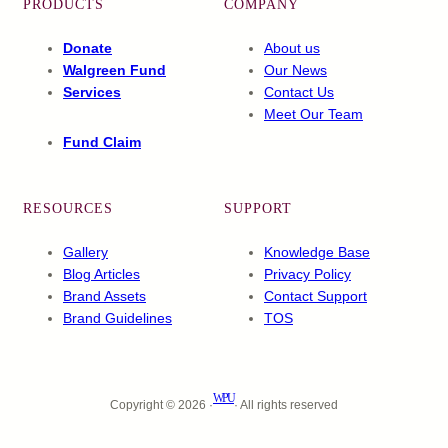
PRODUCTS
COMPANY
Donate
About us
Walgreen Fund
Our News
Services
Contact Us
Meet Our Team
Fund Claim
RESOURCES
SUPPORT
Gallery
Knowledge Base
Blog Articles
Privacy Policy
Brand Assets
Contact Support
Brand Guidelines
TOS
WPU
Copyright © 2026 ·
· All rights reserved