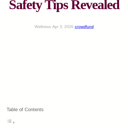
Safety Tips Revealed
Wellness
·
Apr 3, 2026
·
crowdfund
Table of Contents