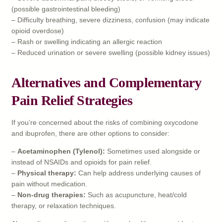
(possible gastrointestinal bleeding)
– Difficulty breathing, severe dizziness, confusion (may indicate
opioid overdose)
– Rash or swelling indicating an allergic reaction
– Reduced urination or severe swelling (possible kidney issues)
Alternatives and Complementary
Pain Relief Strategies
If you’re concerned about the risks of combining oxycodone
and ibuprofen, there are other options to consider:
–
Acetaminophen (Tylenol):
Sometimes used alongside or
instead of NSAIDs and opioids for pain relief.
–
Physical therapy:
Can help address underlying causes of
pain without medication.
–
Non-drug therapies:
Such as acupuncture, heat/cold
therapy, or relaxation techniques.