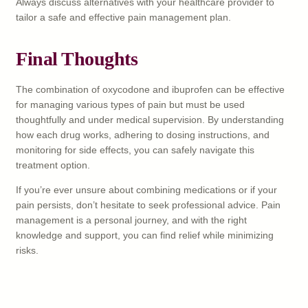
Always discuss alternatives with your healthcare provider to
tailor a safe and effective pain management plan.
Final Thoughts
The combination of oxycodone and ibuprofen can be effective
for managing various types of pain but must be used
thoughtfully and under medical supervision. By understanding
how each drug works, adhering to dosing instructions, and
monitoring for side effects, you can safely navigate this
treatment option.
If you’re ever unsure about combining medications or if your
pain persists, don’t hesitate to seek professional advice. Pain
management is a personal journey, and with the right
knowledge and support, you can find relief while minimizing
risks.