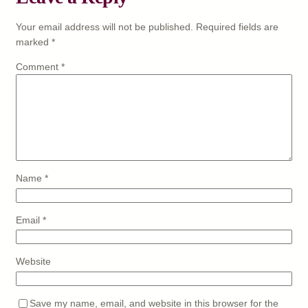
Your email address will not be published.
Required fields are
marked
*
Comment
*
Name
*
Email
*
Website
Save my name, email, and website in this browser for the