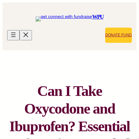
Skip
to
WPU
content
DONATE FUND
Can I Take
Oxycodone and
Ibuprofen? Essential