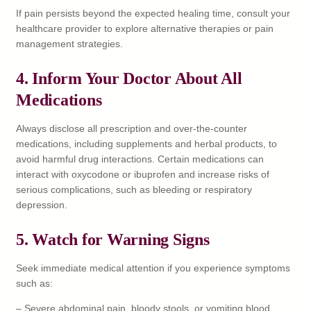
If pain persists beyond the expected healing time, consult your
healthcare provider to explore alternative therapies or pain
management strategies.
4.
Inform Your Doctor About All
Medications
Always disclose all prescription and over-the-counter
medications, including supplements and herbal products, to
avoid harmful drug interactions. Certain medications can
interact with oxycodone or ibuprofen and increase risks of
serious complications, such as bleeding or respiratory
depression.
5.
Watch for Warning Signs
Seek immediate medical attention if you experience symptoms
such as:
– Severe abdominal pain, bloody stools, or vomiting blood