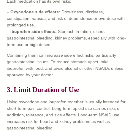
Each medication has its own risks:
–
Oxycodone side effects:
Drowsiness, dizziness,
constipation, nausea, and risk of dependence or overdose with
prolonged use.
–
Ibuprofen side effects:
Stomach irritation, ulcers,
gastrointestinal bleeding, kidney problems, especially with long-
term use or high doses.
Combining them can increase side effect risks, particularly
gastrointestinal issues. To reduce stomach upset, take
ibuprofen with food, and avoid alcohol or other NSAIDs unless
approved by your doctor.
3.
Limit Duration of Use
Using oxycodone and ibuprofen together is usually intended for
short-term pain control. Long-term opioid use carries risks of
addiction, tolerance, and side effects. Long-term NSAID use
increases risk for heart and kidney problems as well as
gastrointestinal bleeding.