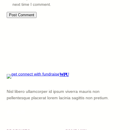
next time I comment.
WPU
Nisl libero ullamcorper id ipsum viverra mauris non
pellentesque placerat lorem lacinia sagittis non pretium.
Facebook
X
YouTube
LinkedIn