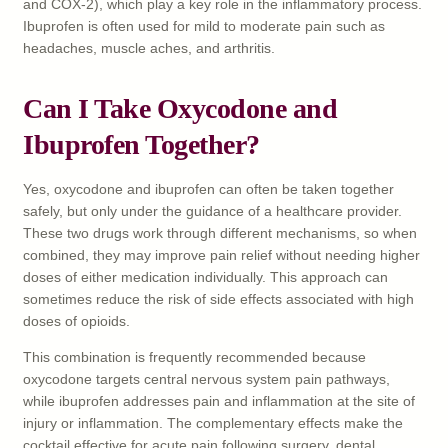
and COX-2), which play a key role in the inflammatory process.
Ibuprofen is often used for mild to moderate pain such as
headaches, muscle aches, and arthritis.
Can I Take Oxycodone and
Ibuprofen Together?
Yes, oxycodone and ibuprofen can often be taken together
safely, but only under the guidance of a healthcare provider.
These two drugs work through different mechanisms, so when
combined, they may improve pain relief without needing higher
doses of either medication individually. This approach can
sometimes reduce the risk of side effects associated with high
doses of opioids.
This combination is frequently recommended because
oxycodone targets central nervous system pain pathways,
while ibuprofen addresses pain and inflammation at the site of
injury or inflammation. The complementary effects make the
cocktail effective for acute pain following surgery, dental