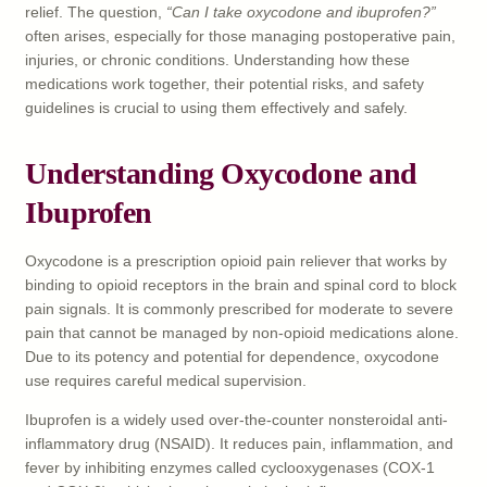
relief. The question,
“Can I take oxycodone and ibuprofen?”
often arises, especially for those managing postoperative pain,
injuries, or chronic conditions. Understanding how these
medications work together, their potential risks, and safety
guidelines is crucial to using them effectively and safely.
Understanding Oxycodone and
Ibuprofen
Oxycodone is a prescription opioid pain reliever that works by
binding to opioid receptors in the brain and spinal cord to block
pain signals. It is commonly prescribed for moderate to severe
pain that cannot be managed by non-opioid medications alone.
Due to its potency and potential for dependence, oxycodone
use requires careful medical supervision.
Ibuprofen is a widely used over-the-counter nonsteroidal anti-
inflammatory drug (NSAID). It reduces pain, inflammation, and
fever by inhibiting enzymes called cyclooxygenases (COX-1