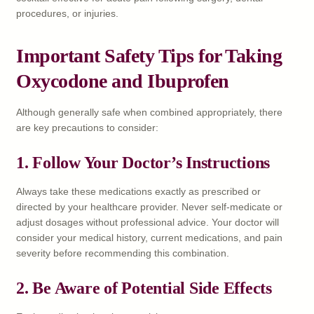
procedures, or injuries.
Important Safety Tips for Taking
Oxycodone and Ibuprofen
Although generally safe when combined appropriately, there
are key precautions to consider:
1.
Follow Your Doctor’s Instructions
Always take these medications exactly as prescribed or
directed by your healthcare provider. Never self-medicate or
adjust dosages without professional advice. Your doctor will
consider your medical history, current medications, and pain
severity before recommending this combination.
2.
Be Aware of Potential Side Effects