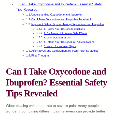
Can I Take Oxycodone and Ibuprofen? Essential Safety
Tips Revealed
Understanding Oxycodone and Ibuprofen
Can I Take Oxycodone and Ibuprofen Together?
Important Safety Tips for Taking Oxycodone and Ibuprofen
1. Follow Your Doctor’s Instructions
2. Be Aware of Potential Side Effects
3. Limit Duration of Use
4. Inform Your Doctor About All Medications
5. Watch for Warning Signs
Alternatives and Complementary Pain Relief Strategies
Final Thoughts
Can I Take Oxycodone and
Ibuprofen? Essential Safety
Tips Revealed
When dealing with moderate to severe pain, many people
wonder if combining different pain relievers can provide better