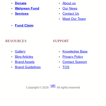
Donate
About us
Walgreen Fund
Our News
Services
Contact Us
Meet Our Team
Fund Claim
RESOURCES
SUPPORT
Gallery
Knowledge Base
Blog Articles
Privacy Policy
Brand Assets
Contact Support
Brand Guidelines
TOS
WPU
Copyright © 2026 ·
· All rights reserved