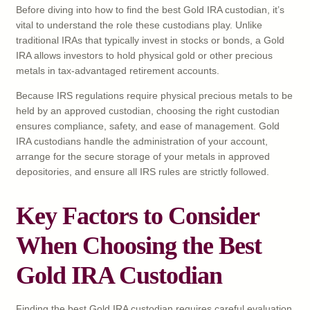
Before diving into how to find the best Gold IRA custodian, it’s
vital to understand the role these custodians play. Unlike
traditional IRAs that typically invest in stocks or bonds, a Gold
IRA allows investors to hold physical gold or other precious
metals in tax-advantaged retirement accounts.
Because IRS regulations require physical precious metals to be
held by an approved custodian, choosing the right custodian
ensures compliance, safety, and ease of management. Gold
IRA custodians handle the administration of your account,
arrange for the secure storage of your metals in approved
depositories, and ensure all IRS rules are strictly followed.
Key Factors to Consider
When Choosing the Best
Gold IRA Custodian
Finding the best Gold IRA custodian requires careful evaluation