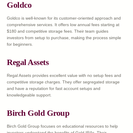
Goldco
Goldco is well-known for its customer-oriented approach and
comprehensive services. It offers low annual fees starting at
$180 and competitive storage fees. Their team guides
investors from setup to purchase, making the process simple
for beginners.
Regal Assets
Regal Assets provides excellent value with no setup fees and
competitive storage charges. They offer segregated storage
and have a reputation for fast account setups and
knowledgeable support.
Birch Gold Group
Birch Gold Group focuses on educational resources to help
investors understand the benefits of Gold IRAs. Their