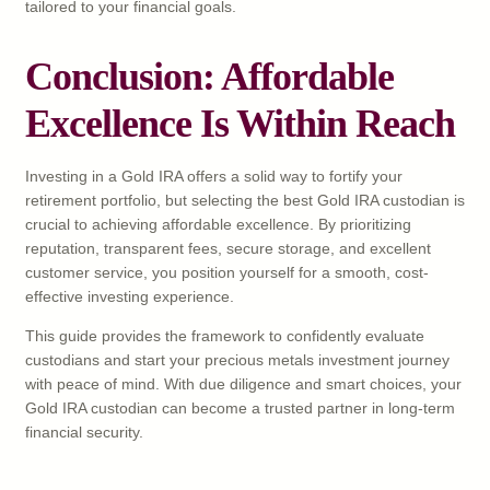
tailored to your financial goals.
Conclusion: Affordable
Excellence Is Within Reach
Investing in a Gold IRA offers a solid way to fortify your
retirement portfolio, but selecting the best Gold IRA custodian is
crucial to achieving affordable excellence. By prioritizing
reputation, transparent fees, secure storage, and excellent
customer service, you position yourself for a smooth, cost-
effective investing experience.
This guide provides the framework to confidently evaluate
custodians and start your precious metals investment journey
with peace of mind. With due diligence and smart choices, your
Gold IRA custodian can become a trusted partner in long-term
financial security.