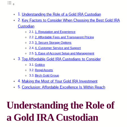
Understanding the Role of a Gold IRA Custodian
Key Factors to Consider When Choosing the Best Gold IRA
Custodian
1. Reputation and Experience
2. Affordable Fees and Transparent Pricing
3. Secure Storage Options
4. Customer Service and Support
5. Ease of Account Setup and Management
Top Affordable Gold IRA Custodians to Consider
Goldco
Regal Assets
Birch Gold Group
Making the Most of Your Gold IRA Investment
Conclusion: Affordable Excellence Is Within Reach
Understanding the Role of
a Gold IRA Custodian