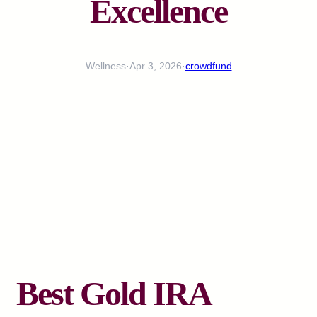
Excellence
Wellness
·
Apr 3, 2026
·
crowdfund
Best Gold IRA