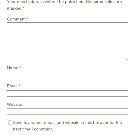
Your email address will not be published.
Required fields are
marked
*
Comment
*
Name
*
Email
*
Website
Save my name, email, and website in this browser for the
next time I comment.