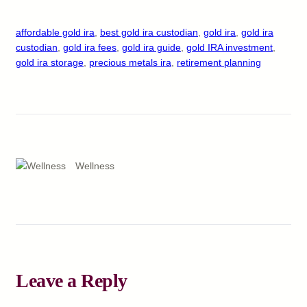
affordable gold ira
, 
best gold ira custodian
, 
gold ira
, 
gold ira
custodian
, 
gold ira fees
, 
gold ira guide
, 
gold IRA investment
, 
gold ira storage
, 
precious metals ira
, 
retirement planning
Wellness
Leave a Reply