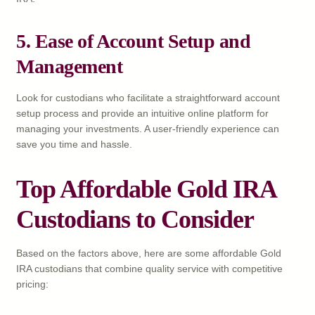
5. Ease of Account Setup and
Management
Look for custodians who facilitate a straightforward account
setup process and provide an intuitive online platform for
managing your investments. A user-friendly experience can
save you time and hassle.
Top Affordable Gold IRA
Custodians to Consider
Based on the factors above, here are some affordable Gold
IRA custodians that combine quality service with competitive
pricing: