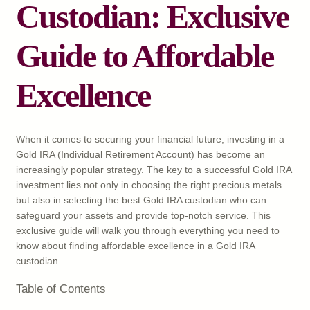
Custodian: Exclusive
Guide to Affordable
Excellence
When it comes to securing your financial future, investing in a
Gold IRA (Individual Retirement Account) has become an
increasingly popular strategy. The key to a successful Gold IRA
investment lies not only in choosing the right precious metals
but also in selecting the best Gold IRA custodian who can
safeguard your assets and provide top-notch service. This
exclusive guide will walk you through everything you need to
know about finding affordable excellence in a Gold IRA
custodian.
Table of Contents