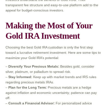
transparent fee structure and easy-to-use platform add to the
appeal for budget-conscious investors.
Making the Most of Your
Gold IRA Investment
Choosing the best Gold IRA custodian is only the first step
toward a lucrative retirement investment. Here are some tips to
maximize your Gold IRA’s potential:
–
Diversify Your Precious Metals:
Besides gold, consider
silver, platinum, or palladium to spread risk.
–
Stay Informed:
Keep up with market trends and IRS rules
regarding precious metals IRAs.
–
Plan for the Long Term:
Precious metals are a hedge
against inflation and economic uncertainty; patience can pay
off.
–
Consult a Financial Advisor:
For personalized advice