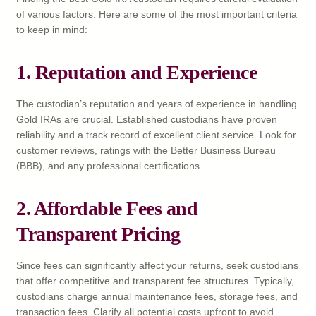
of various factors. Here are some of the most important criteria
to keep in mind:
1. Reputation and Experience
The custodian’s reputation and years of experience in handling
Gold IRAs are crucial. Established custodians have proven
reliability and a track record of excellent client service. Look for
customer reviews, ratings with the Better Business Bureau
(BBB), and any professional certifications.
2. Affordable Fees and
Transparent Pricing
Since fees can significantly affect your returns, seek custodians
that offer competitive and transparent fee structures. Typically,
custodians charge annual maintenance fees, storage fees, and
transaction fees. Clarify all potential costs upfront to avoid