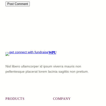
WPU
Nisl libero ullamcorper id ipsum viverra mauris non
pellentesque placerat lorem lacinia sagittis non pretium.
Facebook
X
YouTube
LinkedIn
PRODUCTS
COMPANY