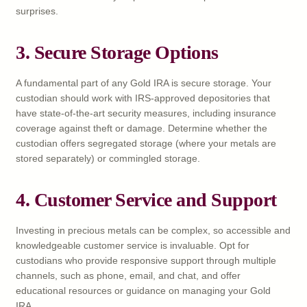
surprises.
3. Secure Storage Options
A fundamental part of any Gold IRA is secure storage. Your
custodian should work with IRS-approved depositories that
have state-of-the-art security measures, including insurance
coverage against theft or damage. Determine whether the
custodian offers segregated storage (where your metals are
stored separately) or commingled storage.
4. Customer Service and Support
Investing in precious metals can be complex, so accessible and
knowledgeable customer service is invaluable. Opt for
custodians who provide responsive support through multiple
channels, such as phone, email, and chat, and offer
educational resources or guidance on managing your Gold
IRA.