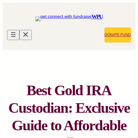
Skip
to
WPU
content
DONATE FUND
Best Gold IRA
Custodian: Exclusive
Guide to Affordable