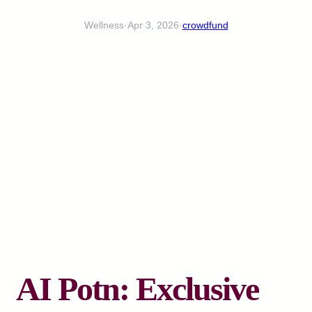
Wellness
·
Apr 3, 2026
·
crowdfund
AI Potn: Exclusive