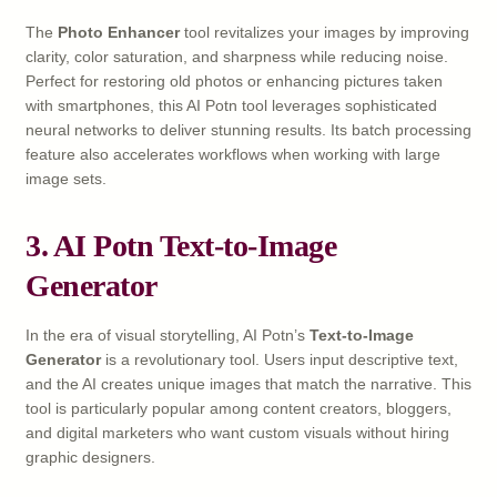
The
Photo Enhancer
tool revitalizes your images by improving
clarity, color saturation, and sharpness while reducing noise.
Perfect for restoring old photos or enhancing pictures taken
with smartphones, this AI Potn tool leverages sophisticated
neural networks to deliver stunning results. Its batch processing
feature also accelerates workflows when working with large
image sets.
3. AI Potn Text-to-Image
Generator
In the era of visual storytelling, AI Potn’s
Text-to-Image
Generator
is a revolutionary tool. Users input descriptive text,
and the AI creates unique images that match the narrative. This
tool is particularly popular among content creators, bloggers,
and digital marketers who want custom visuals without hiring
graphic designers.