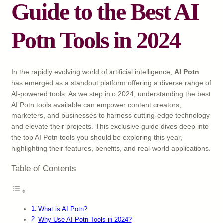
Guide to the Best AI
Potn Tools in 2024
In the rapidly evolving world of artificial intelligence,
AI Potn
has emerged as a standout platform offering a diverse range of
AI-powered tools. As we step into 2024, understanding the best
AI Potn tools available can empower content creators,
marketers, and businesses to harness cutting-edge technology
and elevate their projects. This exclusive guide dives deep into
the top AI Potn tools you should be exploring this year,
highlighting their features, benefits, and real-world applications.
Table of Contents
What is AI Potn?
Why Use AI Potn Tools in 2024?