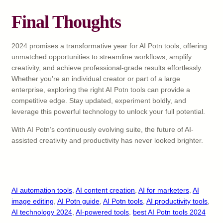
Final Thoughts
2024 promises a transformative year for AI Potn tools, offering
unmatched opportunities to streamline workflows, amplify
creativity, and achieve professional-grade results effortlessly.
Whether you’re an individual creator or part of a large
enterprise, exploring the right AI Potn tools can provide a
competitive edge. Stay updated, experiment boldly, and
leverage this powerful technology to unlock your full potential.
With AI Potn’s continuously evolving suite, the future of AI-
assisted creativity and productivity has never looked brighter.
AI automation tools
, 
AI content creation
, 
AI for marketers
, 
AI
image editing
, 
AI Potn guide
, 
AI Potn tools
, 
AI productivity tools
, 
AI technology 2024
, 
AI-powered tools
, 
best AI Potn tools 2024