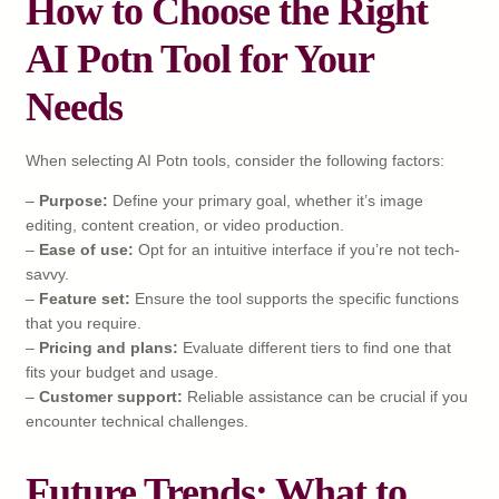
How to Choose the Right
AI Potn Tool for Your
Needs
When selecting AI Potn tools, consider the following factors:
–
Purpose:
Define your primary goal, whether it’s image
editing, content creation, or video production.
–
Ease of use:
Opt for an intuitive interface if you’re not tech-
savvy.
–
Feature set:
Ensure the tool supports the specific functions
that you require.
–
Pricing and plans:
Evaluate different tiers to find one that
fits your budget and usage.
–
Customer support:
Reliable assistance can be crucial if you
encounter technical challenges.
Future Trends: What to