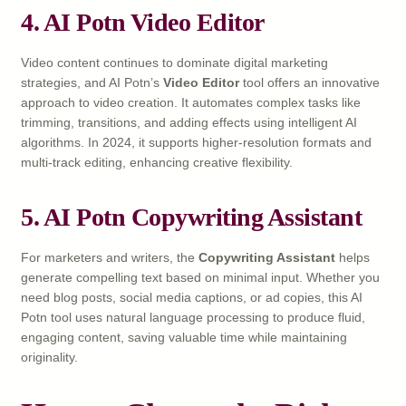
4. AI Potn Video Editor
Video content continues to dominate digital marketing
strategies, and AI Potn’s
Video Editor
tool offers an innovative
approach to video creation. It automates complex tasks like
trimming, transitions, and adding effects using intelligent AI
algorithms. In 2024, it supports higher-resolution formats and
multi-track editing, enhancing creative flexibility.
5. AI Potn Copywriting Assistant
For marketers and writers, the
Copywriting Assistant
helps
generate compelling text based on minimal input. Whether you
need blog posts, social media captions, or ad copies, this AI
Potn tool uses natural language processing to produce fluid,
engaging content, saving valuable time while maintaining
originality.