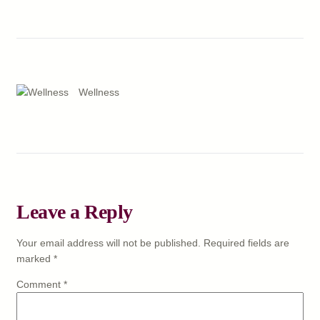
Wellness
Leave a Reply
Your email address will not be published.
Required fields are
marked
*
Comment
*