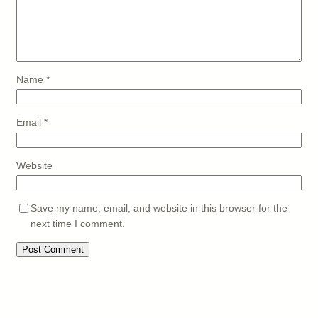
Name
*
Email
*
Website
Save my name, email, and website in this browser for the
next time I comment.