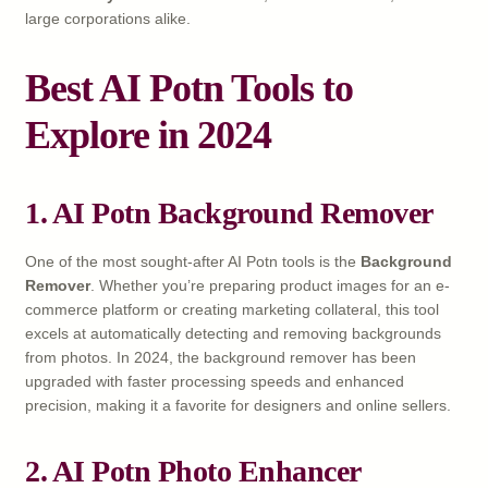
large corporations alike.
Best AI Potn Tools to
Explore in 2024
1. AI Potn Background Remover
One of the most sought-after AI Potn tools is the
Background
Remover
. Whether you’re preparing product images for an e-
commerce platform or creating marketing collateral, this tool
excels at automatically detecting and removing backgrounds
from photos. In 2024, the background remover has been
upgraded with faster processing speeds and enhanced
precision, making it a favorite for designers and online sellers.
2. AI Potn Photo Enhancer