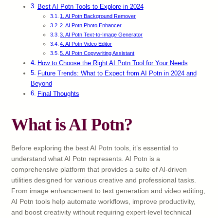
Best AI Potn Tools to Explore in 2024
1. AI Potn Background Remover
2. AI Potn Photo Enhancer
3. AI Potn Text-to-Image Generator
4. AI Potn Video Editor
5. AI Potn Copywriting Assistant
How to Choose the Right AI Potn Tool for Your Needs
Future Trends: What to Expect from AI Potn in 2024 and
Beyond
Final Thoughts
What is AI Potn?
Before exploring the best AI Potn tools, it’s essential to
understand what AI Potn represents. AI Potn is a
comprehensive platform that provides a suite of AI-driven
utilities designed for various creative and professional tasks.
From image enhancement to text generation and video editing,
AI Potn tools help automate workflows, improve productivity,
and boost creativity without requiring expert-level technical