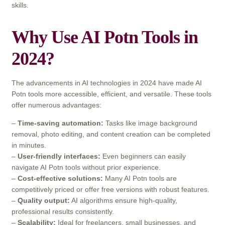
skills.
Why Use AI Potn Tools in
2024?
The advancements in AI technologies in 2024 have made AI
Potn tools more accessible, efficient, and versatile. These tools
offer numerous advantages:
–
Time-saving automation:
Tasks like image background
removal, photo editing, and content creation can be completed
in minutes.
–
User-friendly interfaces:
Even beginners can easily
navigate AI Potn tools without prior experience.
–
Cost-effective solutions:
Many AI Potn tools are
competitively priced or offer free versions with robust features.
–
Quality output:
AI algorithms ensure high-quality,
professional results consistently.
–
Scalability:
Ideal for freelancers, small businesses, and