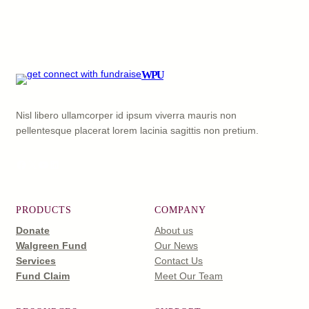
WPU
Nisl libero ullamcorper id ipsum viverra mauris non
pellentesque placerat lorem lacinia sagittis non pretium.
Facebook
X
YouTube
LinkedIn
PRODUCTS
COMPANY
Donate
About us
Walgreen Fund
Our News
Services
Contact Us
Fund Claim
Meet Our Team