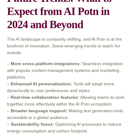
Expect from AI Potn in
2024 and Beyond
The AI landscape is constantly shifting, and AI Potn is at the
forefront of innovation. Some emerging trends to watch for
include:
–
More cross-platform integrations:
Seamless integration
with popular content management systems and marketing
platforms.
–
Enhanced AI personalization:
Tools will adapt more
dynamically to user preferences and styles.
–
Real-time collaboration features:
Allowing teams to work
together more effectively within the AI Potn ecosystem.
–
Broader language support:
Making text generation tools
accessible to a global audience.
–
Sustainability focus:
Optimizing AI processes to reduce
energy consumption and carbon footprint.