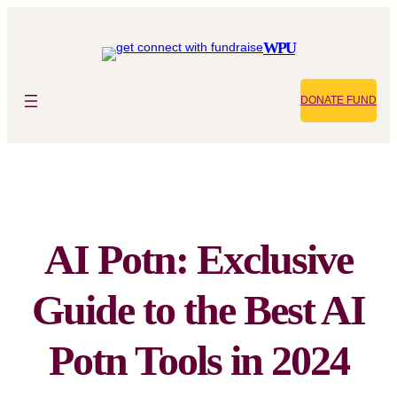
Skip
to
WPU
content
DONATE FUND
AI Potn: Exclusive
Guide to the Best AI
Potn Tools in 2024