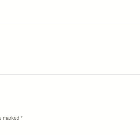
re marked
*