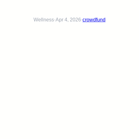
Wellness
·
Apr 4, 2026
·
crowdfund