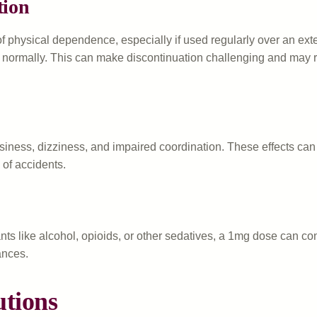
tion
 of physical dependence, especially if used regularly over an e
n normally. This can make discontinuation challenging and may re
iness, dizziness, and impaired coordination. These effects can 
of accidents.
 like alcohol, opioids, or other sedatives, a 1mg dose can contr
ances.
utions