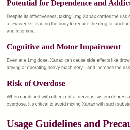
Potential for Dependence and Addic
Despite its effectiveness, taking 1mg Xanax carries the risk
a few weeks, leading the body to require the drug to functio
and insomnia.
Cognitive and Motor Impairment
Even at a 1mg dose, Xanax can cause side effects like drows
driving or operating heavy machinery—and increase the risk 
Risk of Overdose
When combined with other central nervous system depressants
overdose. It’s critical to avoid mixing Xanax with such subst
Usage Guidelines and Preca