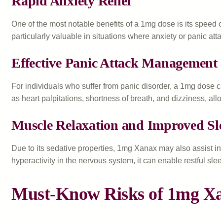
Rapid Anxiety Relief
One of the most notable benefits of a 1mg dose is its speed o
particularly valuable in situations where anxiety or panic 
Effective Panic Attack Management
For individuals who suffer from panic disorder, a 1mg dose 
as heart palpitations, shortness of breath, and dizziness, al
Muscle Relaxation and Improved Sl
Due to its sedative properties, 1mg Xanax may also assist i
hyperactivity in the nervous system, it can enable restful slee
Must-Know Risks of 1mg X