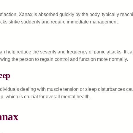
f action. Xanax is absorbed quickly by the body, typically reach
attacks strike suddenly and require immediate management.
can help reduce the severity and frequency of panic attacks. It
lowing the person to regain control and function more normally.
eep
ndividuals dealing with muscle tension or sleep disturbances ca
p, which is crucial for overall mental health.
anax