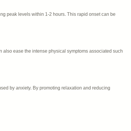
ing peak levels within 1-2 hours. This rapid onset can be
 can also ease the intense physical symptoms associated such
used by anxiety. By promoting relaxation and reducing