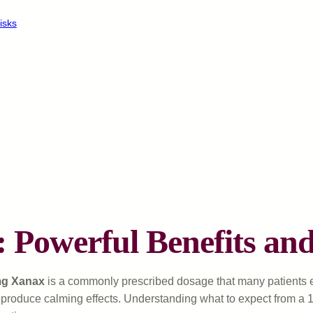
isks
: Powerful Benefits a
g Xanax
is a commonly prescribed dosage that many patients 
roduce calming effects. Understanding what to expect from a 1mg 