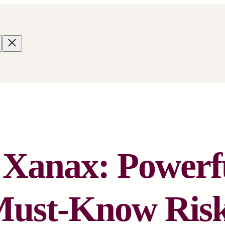
 Xanax: Powerf
ust-Know Ris