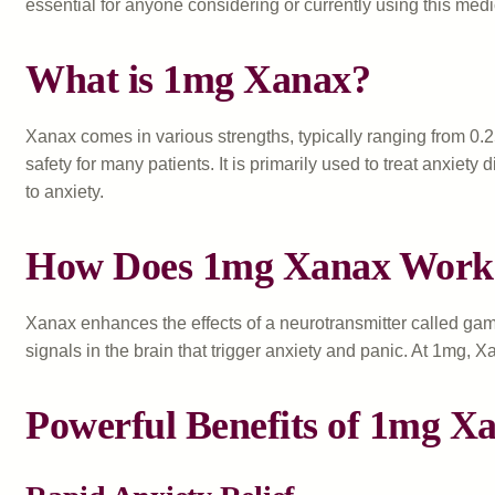
essential for anyone considering or currently using this medi
What is 1mg Xanax?
Xanax comes in various strengths, typically ranging from 0.
safety for many patients. It is primarily used to treat anxie
to anxiety.
How Does 1mg Xanax Work
Xanax enhances the effects of a neurotransmitter called gam
signals in the brain that trigger anxiety and panic. At 1mg, X
Powerful Benefits of 1mg X