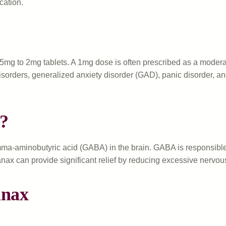
cation.
25mg to 2mg tablets. A 1mg dose is often prescribed as a moder
ty disorders, generalized anxiety disorder (GAD), panic disorder, 
?
ma-aminobutyric acid (GABA) in the brain. GABA is responsible f
anax can provide significant relief by reducing excessive nervous 
anax