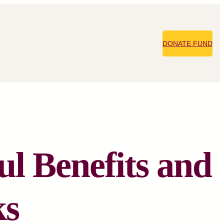
DONATE FUND
ul Benefits and
ks