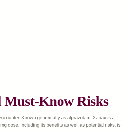
nd Must-Know Risks
encounter. Known generically as alprazolam, Xanax is a
dose, including its benefits as well as potential risks, is