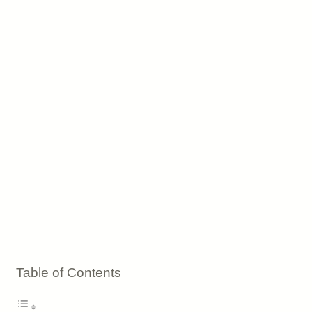
Table of Contents