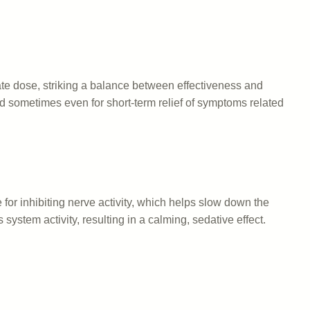
ate dose, striking a balance between effectiveness and
and sometimes even for short-term relief of symptoms related
or inhibiting nerve activity, which helps slow down the
system activity, resulting in a calming, sedative effect.