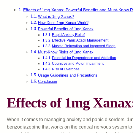
Effects of 1mg Xanax: Powerful Benefits and Must-Know R
What is 1mg Xanax?
How Does 1mg Xanax Work?
Powerful Benefits of 1mg Xanax
Rapid Anxiety Relief
Effective Panic Attack Management
Muscle Relaxation and Improved Sleep
Must-Know Risks of 1mg Xanax
Potential for Dependence and Addiction
Cognitive and Motor Impairment
Risk of Overdose
Usage Guidelines and Precautions
Conclusion
Effects of 1mg Xanax
When it comes to managing anxiety and panic disorders,
1m
benzodiazepine that works on the central nervous system to p