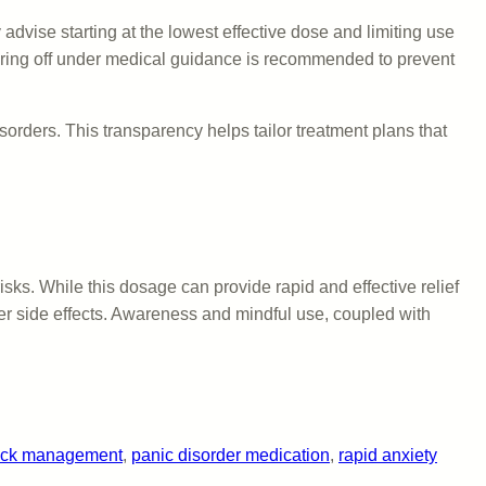
advise starting at the lowest effective dose and limiting use
apering off under medical guidance is recommended to prevent
orders. This transparency helps tailor treatment plans that
sks. While this dosage can provide rapid and effective relief
her side effects. Awareness and mindful use, coupled with
tack management
, 
panic disorder medication
, 
rapid anxiety