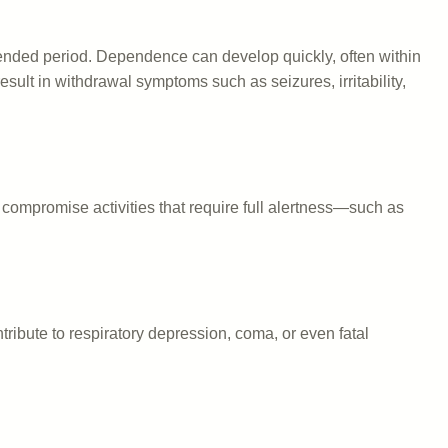
xtended period. Dependence can develop quickly, often within
sult in withdrawal symptoms such as seizures, irritability,
compromise activities that require full alertness—such as
ibute to respiratory depression, coma, or even fatal