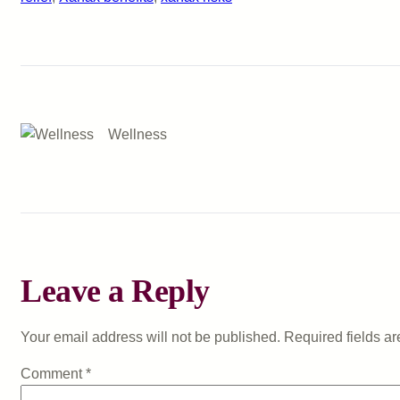
Wellness
Leave a Reply
Your email address will not be published.
Required fields a
Comment
*