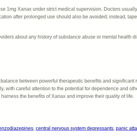
o use 1mg Xanax under strict medical supervision. Doctors usually 
dication after prolonged use should also be avoided; instead, t
oviders about any history of substance abuse or mental health dis
 balance between powerful therapeutic benefits and significant ri
, with careful attention to the potential for dependence and ot
 harness the benefits of Xanax and improve their quality of life.
enzodiazepines
, 
central nervous system depressants
, 
panic at