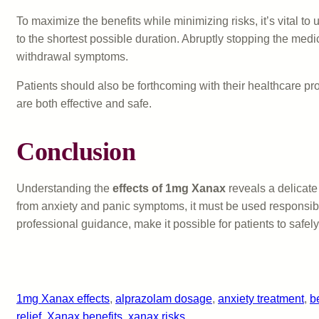
To maximize the benefits while minimizing risks, it’s vital t
to the shortest possible duration. Abruptly stopping the me
withdrawal symptoms.
Patients should also be forthcoming with their healthcare pr
are both effective and safe.
Conclusion
Understanding the
effects of 1mg Xanax
reveals a delicate
from anxiety and panic symptoms, it must be used responsibly
professional guidance, make it possible for patients to safely
1mg Xanax effects
, 
alprazolam dosage
, 
anxiety treatment
, 
b
relief
, 
Xanax benefits
, 
xanax risks