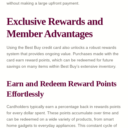
without making a large upfront payment.
Exclusive Rewards and
Member Advantages
Using the Best Buy credit card also unlocks a robust rewards
system that provides ongoing value. Purchases made with the
card earn reward points, which can be redeemed for future
savings on many items within Best Buy’s extensive inventory.
Earn and Redeem Reward Points
Effortlessly
Cardholders typically earn a percentage back in rewards points
for every dollar spent. These points accumulate over time and
can be redeemed on a wide variety of products, from smart
home gadgets to everyday appliances. This constant cycle of