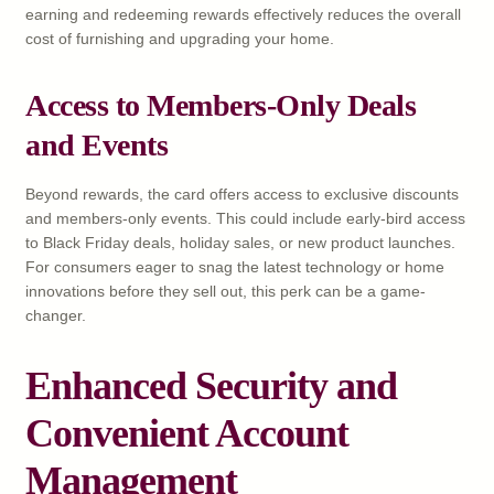
earning and redeeming rewards effectively reduces the overall
cost of furnishing and upgrading your home.
Access to Members-Only Deals
and Events
Beyond rewards, the card offers access to exclusive discounts
and members-only events. This could include early-bird access
to Black Friday deals, holiday sales, or new product launches.
For consumers eager to snag the latest technology or home
innovations before they sell out, this perk can be a game-
changer.
Enhanced Security and
Convenient Account
Management