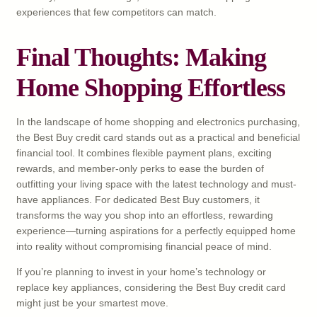
experiences that few competitors can match.
Final Thoughts: Making
Home Shopping Effortless
In the landscape of home shopping and electronics purchasing,
the Best Buy credit card stands out as a practical and beneficial
financial tool. It combines flexible payment plans, exciting
rewards, and member-only perks to ease the burden of
outfitting your living space with the latest technology and must-
have appliances. For dedicated Best Buy customers, it
transforms the way you shop into an effortless, rewarding
experience—turning aspirations for a perfectly equipped home
into reality without compromising financial peace of mind.
If you’re planning to invest in your home’s technology or
replace key appliances, considering the Best Buy credit card
might just be your smartest move.