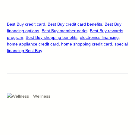
Best Buy credit card
, 
Best Buy credit card benefits
, 
Best Buy
financing options
, 
Best Buy member perks
, 
Best Buy rewards
program
, 
Best Buy shopping benefits
, 
electronics financing
, 
home appliance credit card
, 
home shopping credit card
, 
special
financing Best Buy
Wellness