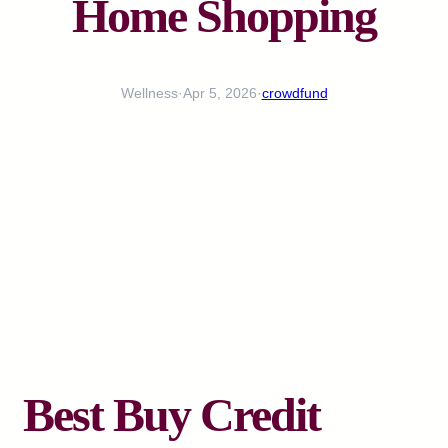
Home Shopping
Wellness
·
Apr 5, 2026
·
crowdfund
Best Buy Credit