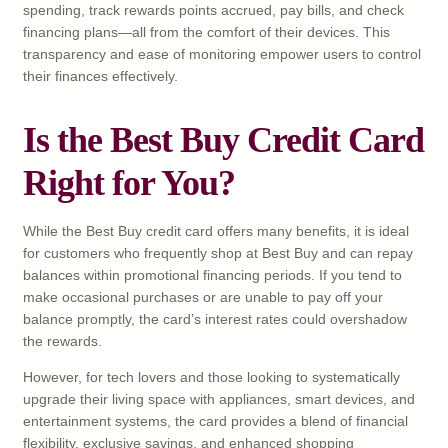
spending, track rewards points accrued, pay bills, and check
financing plans—all from the comfort of their devices. This
transparency and ease of monitoring empower users to control
their finances effectively.
Is the Best Buy Credit Card
Right for You?
While the Best Buy credit card offers many benefits, it is ideal
for customers who frequently shop at Best Buy and can repay
balances within promotional financing periods. If you tend to
make occasional purchases or are unable to pay off your
balance promptly, the card’s interest rates could overshadow
the rewards.
However, for tech lovers and those looking to systematically
upgrade their living space with appliances, smart devices, and
entertainment systems, the card provides a blend of financial
flexibility, exclusive savings, and enhanced shopping