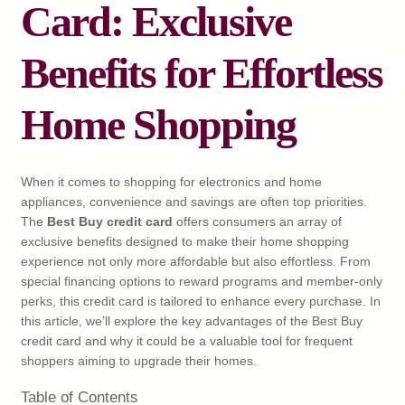
Card: Exclusive
Benefits for Effortless
Home Shopping
When it comes to shopping for electronics and home
appliances, convenience and savings are often top priorities.
The
Best Buy credit card
offers consumers an array of
exclusive benefits designed to make their home shopping
experience not only more affordable but also effortless. From
special financing options to reward programs and member-only
perks, this credit card is tailored to enhance every purchase. In
this article, we’ll explore the key advantages of the Best Buy
credit card and why it could be a valuable tool for frequent
shoppers aiming to upgrade their homes.
Table of Contents