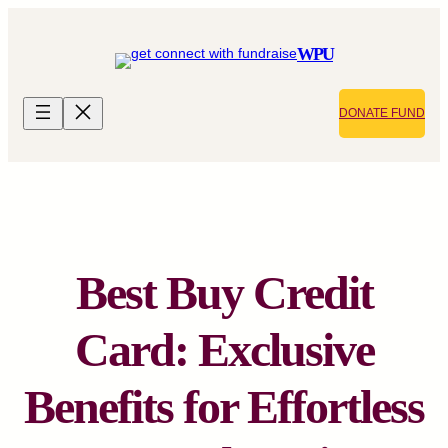
Skip
to
WPU
content
DONATE FUND
Best Buy Credit
Card: Exclusive
Benefits for Effortless