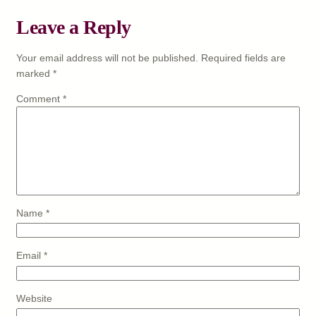
Leave a Reply
Your email address will not be published.
Required fields are
marked
*
Comment
*
Name
*
Email
*
Website