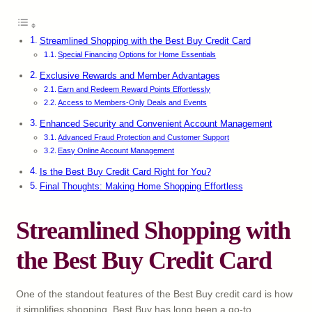
Streamlined Shopping with the Best Buy Credit Card
Special Financing Options for Home Essentials
Exclusive Rewards and Member Advantages
Earn and Redeem Reward Points Effortlessly
Access to Members-Only Deals and Events
Enhanced Security and Convenient Account Management
Advanced Fraud Protection and Customer Support
Easy Online Account Management
Is the Best Buy Credit Card Right for You?
Final Thoughts: Making Home Shopping Effortless
Streamlined Shopping with
the Best Buy Credit Card
One of the standout features of the Best Buy credit card is how
it simplifies shopping. Best Buy has long been a go-to