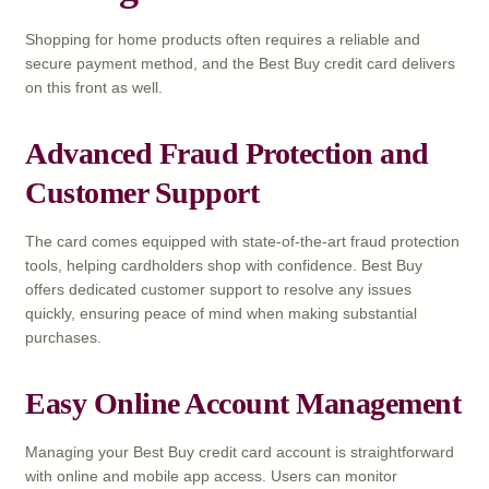
Shopping for home products often requires a reliable and
secure payment method, and the Best Buy credit card delivers
on this front as well.
Advanced Fraud Protection and
Customer Support
The card comes equipped with state-of-the-art fraud protection
tools, helping cardholders shop with confidence. Best Buy
offers dedicated customer support to resolve any issues
quickly, ensuring peace of mind when making substantial
purchases.
Easy Online Account Management
Managing your Best Buy credit card account is straightforward
with online and mobile app access. Users can monitor