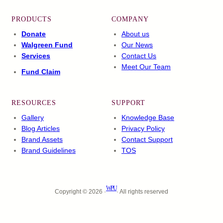
PRODUCTS
COMPANY
Donate
About us
Walgreen Fund
Our News
Services
Contact Us
Meet Our Team
Fund Claim
RESOURCES
SUPPORT
Gallery
Knowledge Base
Blog Articles
Privacy Policy
Brand Assets
Contact Support
Brand Guidelines
TOS
WPU
Copyright © 2026 ·
· All rights reserved