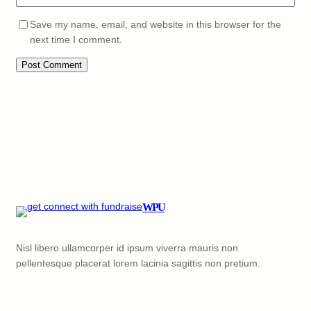
Save my name, email, and website in this browser for the
next time I comment.
WPU
Nisl libero ullamcorper id ipsum viverra mauris non
pellentesque placerat lorem lacinia sagittis non pretium.
Facebook
X
YouTube
LinkedIn