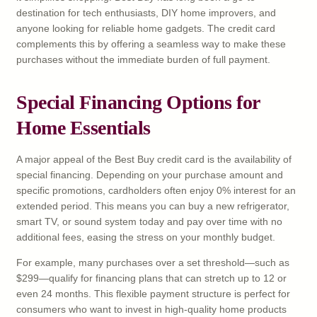
destination for tech enthusiasts, DIY home improvers, and
anyone looking for reliable home gadgets. The credit card
complements this by offering a seamless way to make these
purchases without the immediate burden of full payment.
Special Financing Options for
Home Essentials
A major appeal of the Best Buy credit card is the availability of
special financing. Depending on your purchase amount and
specific promotions, cardholders often enjoy 0% interest for an
extended period. This means you can buy a new refrigerator,
smart TV, or sound system today and pay over time with no
additional fees, easing the stress on your monthly budget.
For example, many purchases over a set threshold—such as
$299—qualify for financing plans that can stretch up to 12 or
even 24 months. This flexible payment structure is perfect for
consumers who want to invest in high-quality home products