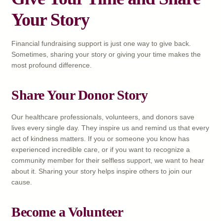
Your Story
Financial fundraising support is just one way to give back.
Sometimes, sharing your story or giving your time makes the
most profound difference.
Share Your Donor Story
Our healthcare professionals, volunteers, and donors save
lives every single day. They inspire us and remind us that every
act of kindness matters. If you or someone you know has
experienced incredible care, or if you want to recognize a
community member for their selfless support, we want to hear
about it. Sharing your story helps inspire others to join our
cause.
Become a Volunteer