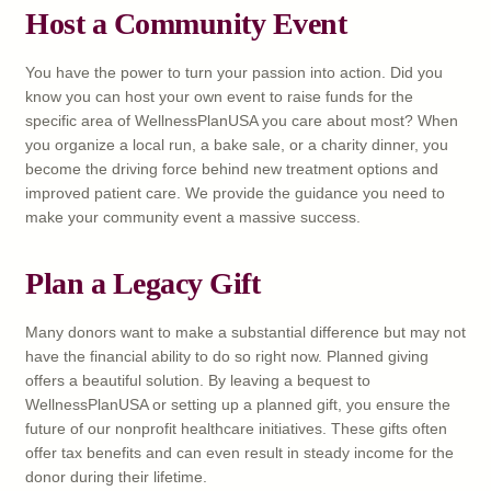
Host a Community Event
You have the power to turn your passion into action. Did you
know you can host your own event to raise funds for the
specific area of WellnessPlanUSA you care about most? When
you organize a local run, a bake sale, or a charity dinner, you
become the driving force behind new treatment options and
improved patient care. We provide the guidance you need to
make your community event a massive success.
Plan a Legacy Gift
Many donors want to make a substantial difference but may not
have the financial ability to do so right now. Planned giving
offers a beautiful solution. By leaving a bequest to
WellnessPlanUSA or setting up a planned gift, you ensure the
future of our nonprofit healthcare initiatives. These gifts often
offer tax benefits and can even result in steady income for the
donor during their lifetime.