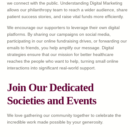
we connect with the public. Understanding Digital Marketing
allows our philanthropy team to reach a wider audience, share
patient success stories, and raise vital funds more efficiently.
We encourage our supporters to leverage their own digital
platforms. By sharing our campaigns on social media,
participating in our online fundraising drives, or forwarding our
emails to friends, you help amplify our message. Digital
strategies ensure that our mission for better healthcare
reaches the people who want to help, turning small online
interactions into significant real-world support.
Join Our Dedicated
Societies and Events
We love gathering our community together to celebrate the
incredible work made possible by your generosity.