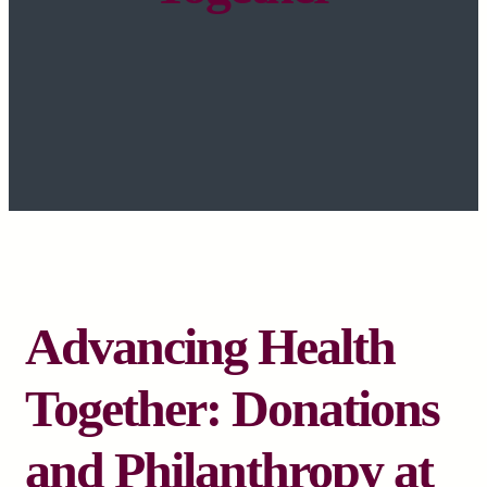
Advancing Health
Together: Donations
and Philanthropy at