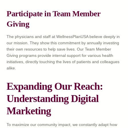
Participate in Team Member
Giving
The physicians and staff at WellnessPlanUSA believe deeply in
our mission. They show this commitment by annually investing
their own resources to help save lives. Our Team Member
Giving programs provide internal support for various health
initiatives, directly touching the lives of patients and colleagues
alike.
Expanding Our Reach:
Understanding Digital
Marketing
To maximize our community impact, we constantly adapt how