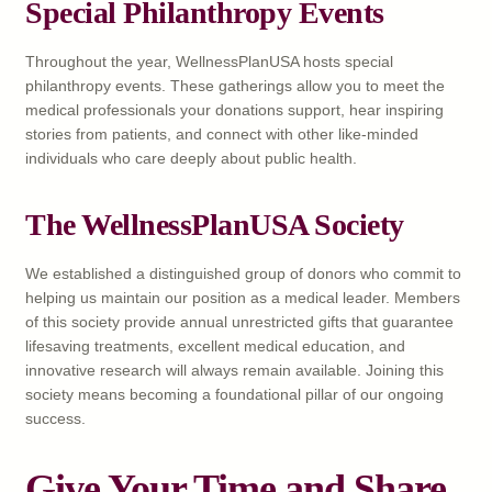
Special Philanthropy Events
Throughout the year, WellnessPlanUSA hosts special
philanthropy events. These gatherings allow you to meet the
medical professionals your donations support, hear inspiring
stories from patients, and connect with other like-minded
individuals who care deeply about public health.
The WellnessPlanUSA Society
We established a distinguished group of donors who commit to
helping us maintain our position as a medical leader. Members
of this society provide annual unrestricted gifts that guarantee
lifesaving treatments, excellent medical education, and
innovative research will always remain available. Joining this
society means becoming a foundational pillar of our ongoing
success.
Give Your Time and Share