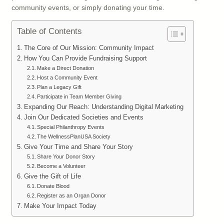
community events, or simply donating your time.
Table of Contents
The Core of Our Mission: Community Impact
How You Can Provide Fundraising Support
Make a Direct Donation
Host a Community Event
Plan a Legacy Gift
Participate in Team Member Giving
Expanding Our Reach: Understanding Digital Marketing
Join Our Dedicated Societies and Events
Special Philanthropy Events
The WellnessPlanUSA Society
Give Your Time and Share Your Story
Share Your Donor Story
Become a Volunteer
Give the Gift of Life
Donate Blood
Register as an Organ Donor
Make Your Impact Today