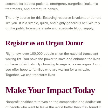
seconds for trauma patients, emergency surgeries, leukemia
treatments, and premature babies.
The only source for this lifesaving resource is volunteer donors
like you. It is a simple, quick, and highly generous act. We rely
on the public to ensure a safe and adequate blood supply.
Register as an Organ Donor
Right now, over 100,000 people sit on the national transplant
waiting list. You have the power to save and enhance the lives
of these individuals. By choosing to register as an organ donor,
you offer hope to families who are waiting for a miracle.
Together, we can transform lives.
Make Your Impact Today
Nonprofit healthcare thrives on the compassion and dedication
of people who want to leave the world better than they found it.