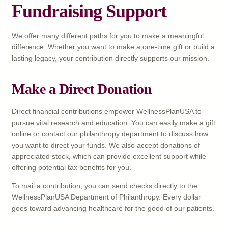
Fundraising Support
We offer many different paths for you to make a meaningful
difference. Whether you want to make a one-time gift or build a
lasting legacy, your contribution directly supports our mission.
Make a Direct Donation
Direct financial contributions empower WellnessPlanUSA to
pursue vital research and education. You can easily make a gift
online or contact our philanthropy department to discuss how
you want to direct your funds. We also accept donations of
appreciated stock, which can provide excellent support while
offering potential tax benefits for you.
To mail a contribution, you can send checks directly to the
WellnessPlanUSA Department of Philanthropy. Every dollar
goes toward advancing healthcare for the good of our patients.