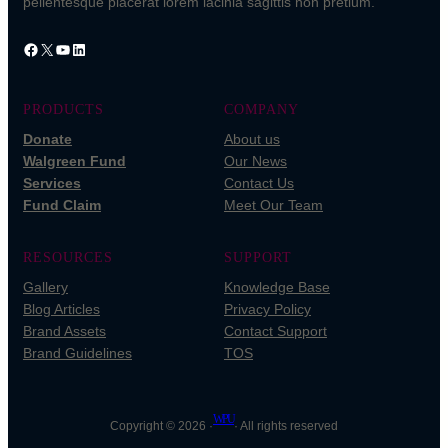
pellentesque placerat lorem lacinia sagittis non pretium.
PRODUCTS
COMPANY
Donate
About us
Walgreen Fund
Our News
Services
Contact Us
Fund Claim
Meet Our Team
RESOURCES
SUPPORT
Gallery
Knowledge Base
Blog Articles
Privacy Policy
Brand Assets
Contact Support
Brand Guidelines
TOS
WPU
Copyright © 2026 ·
· All rights reserved