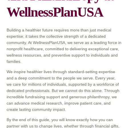
WellnessPlanUSA
Building a healthier future requires more than just medical
expertise; it takes the collective strength of a dedicated
community. At WellnessPlanUSA, we serve as a leading force in
nonprofit healthcare, committed to delivering exceptional care,
wellness resources, and preventive support to individuals and
families.
We inspire healthier lives through standard-setting expertise
and a deep commitment to the people we serve. Every year,
we care for millions of individuals, supported by a workforce of
dedicated professionals. But we cannot do this alone. Through
incredible fundraising support and generous philanthropy, we
can advance medical research, improve patient care, and
create lasting community impact.
By the end of this guide, you will know exactly how you can
partner with us to change lives, whether through financial gifts,