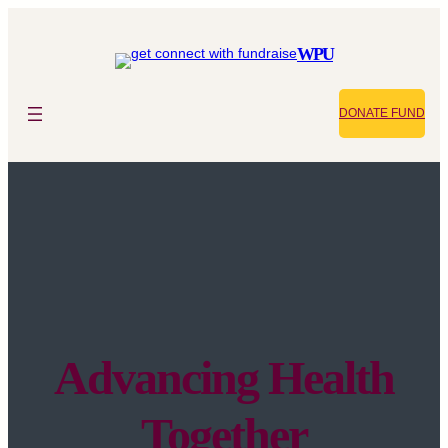
WPU
DONATE FUND
Advancing Health
Together