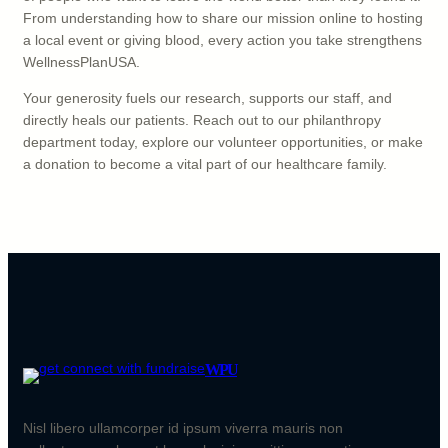
From understanding how to share our mission online to hosting
a local event or giving blood, every action you take strengthens
WellnessPlanUSA.
Your generosity fuels our research, supports our staff, and
directly heals our patients. Reach out to our philanthropy
department today, explore our volunteer opportunities, or make
a donation to become a vital part of our healthcare family.
WPU
Nisl libero ullamcorper id ipsum viverra mauris non