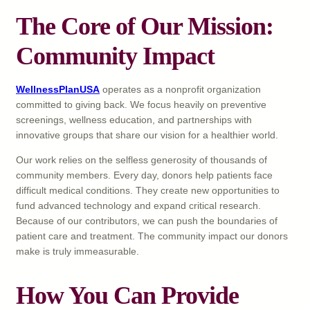
The Core of Our Mission:
Community Impact
WellnessPlanUSA
operates as a nonprofit organization
committed to giving back. We focus heavily on preventive
screenings, wellness education, and partnerships with
innovative groups that share our vision for a healthier world.
Our work relies on the selfless generosity of thousands of
community members. Every day, donors help patients face
difficult medical conditions. They create new opportunities to
fund advanced technology and expand critical research.
Because of our contributors, we can push the boundaries of
patient care and treatment. The community impact our donors
make is truly immeasurable.
How You Can Provide