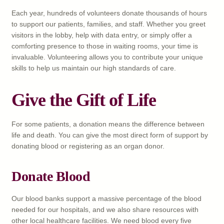
Each year, hundreds of volunteers donate thousands of hours
to support our patients, families, and staff. Whether you greet
visitors in the lobby, help with data entry, or simply offer a
comforting presence to those in waiting rooms, your time is
invaluable. Volunteering allows you to contribute your unique
skills to help us maintain our high standards of care.
Give the Gift of Life
For some patients, a donation means the difference between
life and death. You can give the most direct form of support by
donating blood or registering as an organ donor.
Donate Blood
Our blood banks support a massive percentage of the blood
needed for our hospitals, and we also share resources with
other local healthcare facilities. We need blood every five